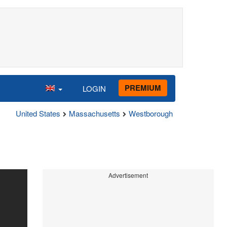
PREMIUM
LOGIN
United States
Massachusetts
Westborough
Advertisement