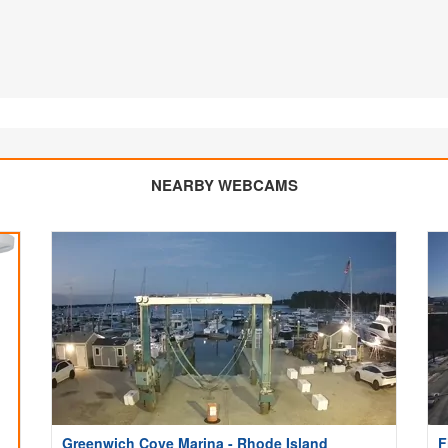
NEARBY WEBCAMS
Greenwich Cove Marina - Rhode Island
F