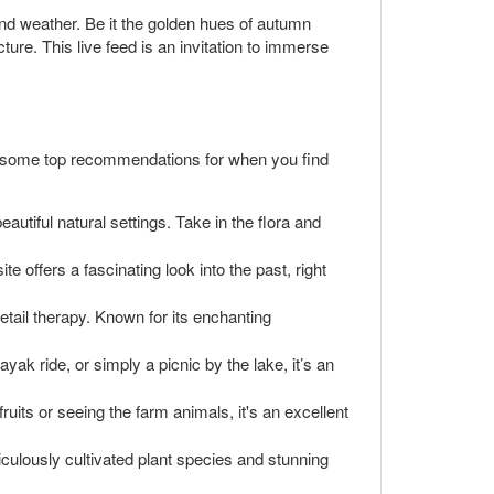
d weather. Be it the golden hues of autumn
ture. This live feed is an invitation to immerse
e some top recommendations for when you find
autiful natural settings. Take in the flora and
te offers a fascinating look into the past, right
 retail therapy. Known for its enchanting
ak ride, or simply a picnic by the lake, it’s an
ruits or seeing the farm animals, it's an excellent
culously cultivated plant species and stunning