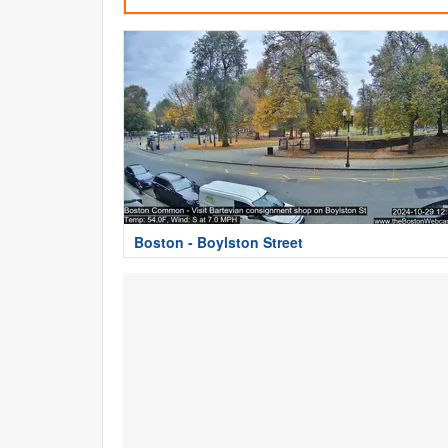
Boston - Boylston Street