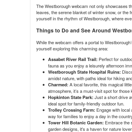
The Westborough webcam not only showcases the p
leaves, the serene blanket of winter snow, or the f
yourself in the rhythm of Westborough, where ever
Things to Do and See Around Westb
While the webcam offers a portal to Westborough
yourself exploring this charming area:
Assabet River Rail Trail:
Perfect for outdoo
fauna as you enjoy a leisurely afternoon im
Westborough State Hospital Ruins:
Discov
amidst nature, with paths ideal for hiking an
Charmed:
A local favorite, this magical litt
atmosphere, it’s a must-visit spot for those 
Hopkinton State Park:
Just a short drive a
ideal spot for family-friendly outdoor fun.
Trolley Crossing Farm:
Engage with local a
way for families to enjoy a day in the countr
Tower Hill Botanic Garden:
Embrace the se
garden designs, it's a haven for nature love