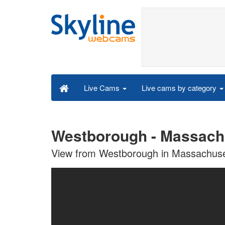
Live cams by category
Live Cams
Westborough - Massach
View from Westborough in Massachuse