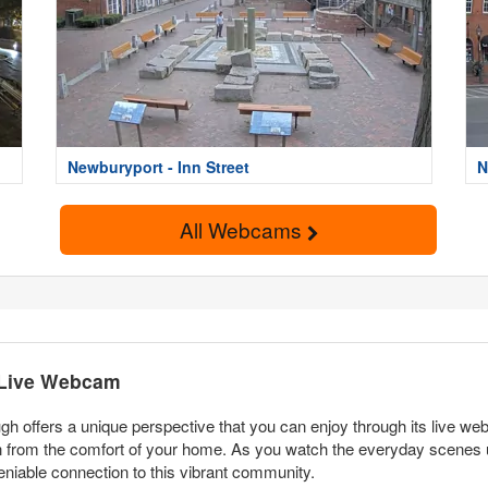
Newburyport - Inn Street
N
All Webcams
 Live Webcam
h offers a unique perspective that you can enjoy through its live web
from the comfort of your home. As you watch the everyday scenes unfo
undeniable connection to this vibrant community.