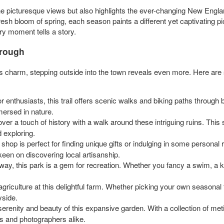
icturesque views but also highlights the ever-changing New Englan
resh bloom of spring, each season paints a different yet captivating pic
y moment tells a story.
orough
’s charm, stepping outside into the town reveals even more. Here ar
r enthusiasts, this trail offers scenic walks and biking paths through be
mersed in nature.
er a touch of history with a walk around these intriguing ruins. This si
d exploring.
le shop is perfect for finding unique gifts or indulging in some personal
keen on discovering local artisanship.
way, this park is a gem for recreation. Whether you fancy a swim, a kay
griculture at this delightful farm. Whether picking your own seasonal f
yside.
renity and beauty of this expansive garden. With a collection of meti
rs and photographers alike.