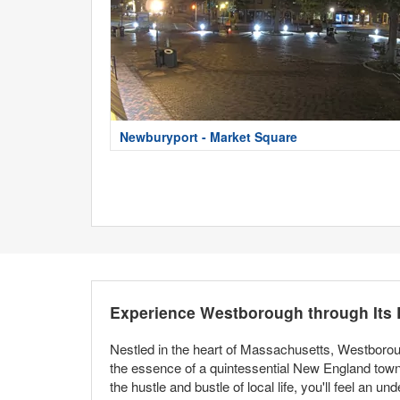
Newburyport - Market Square
Experience Westborough through Its
Nestled in the heart of Massachusetts, Westboroug
the essence of a quintessential New England town 
the hustle and bustle of local life, you'll feel an 