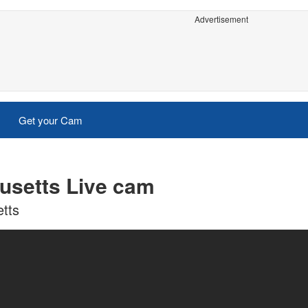
Advertisement
Get your Cam
usetts Live cam
tts