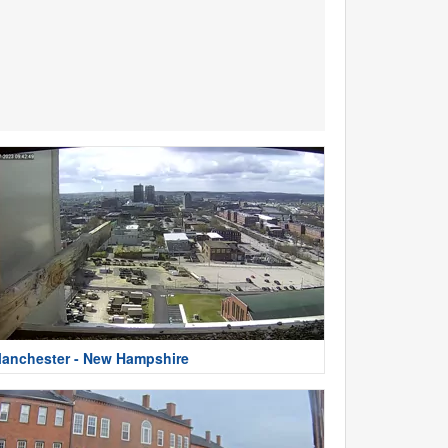
anchester - New Hampshire