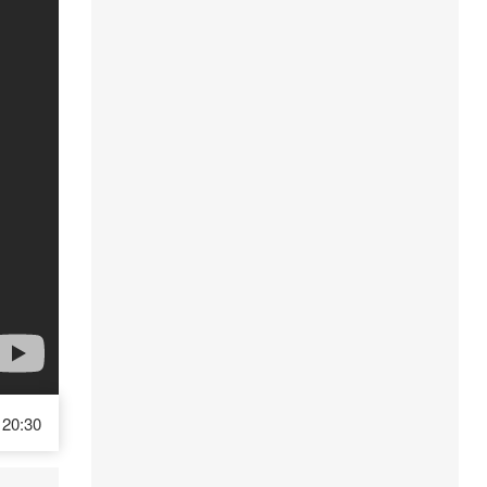
20:30