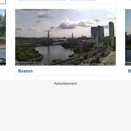
Boston
B
Advertisement