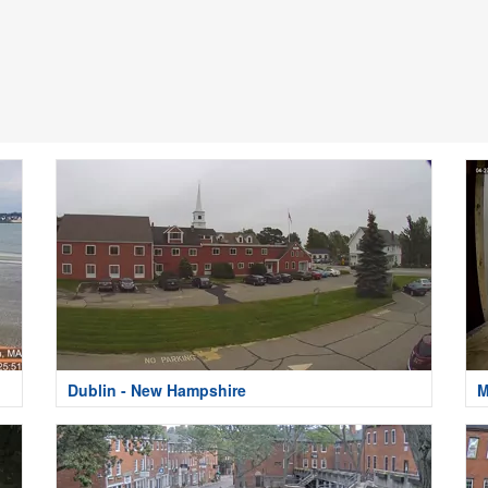
Dublin - New Hampshire
M