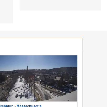
itchburg - Massachusetts