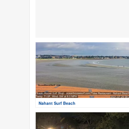
Nahant Surf Beach