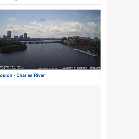
oston - Charles River