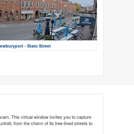
ewburyport - State Street
cam. This virtual window invites you to capture
ld, from the charm of its tree-lined streets to