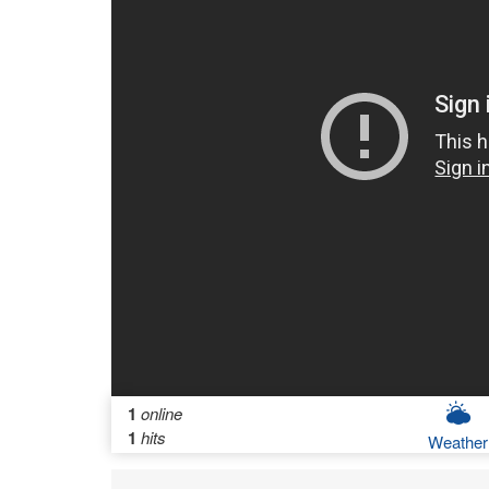
1
online
1
hits
Weather