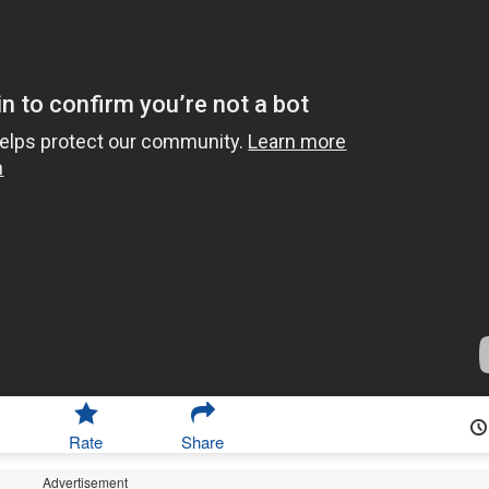
Rate
Share
Advertisement