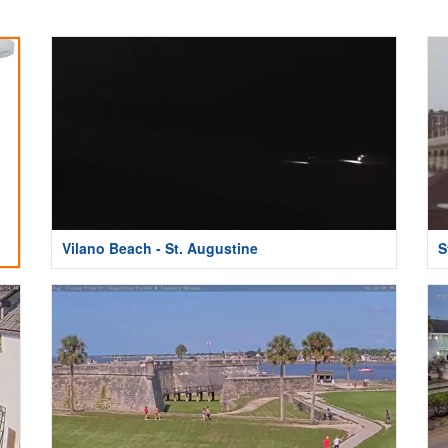
Vilano Beach - St. Augustine
S