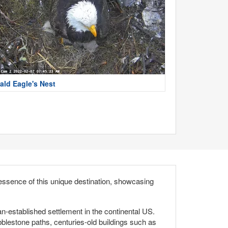
ald Eagle's Nest
essence of this unique destination, showcasing
an-established settlement in the continental US.
cobblestone paths, centuries-old buildings such as