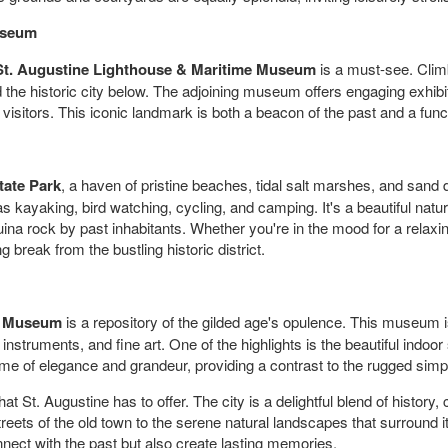
useum
St. Augustine Lighthouse & Maritime Museum
is a must-see. Climb
 the historic city below. The adjoining museum offers engaging exhibi
 visitors. This iconic landmark is both a beacon of the past and a funct
tate Park
, a haven of pristine beaches, tidal salt marshes, and sand
as kayaking, bird watching, cycling, and camping. It's a beautiful natur
uina rock by past inhabitants. Whether you're in the mood for a relaxi
break from the bustling historic district.
r Museum
is a repository of the gilded age's opulence. This museum i
 instruments, and fine art. One of the highlights is the beautiful indo
time of elegance and grandeur, providing a contrast to the rugged simpli
 St. Augustine has to offer. The city is a delightful blend of history, 
reets of the old town to the serene natural landscapes that surround i
nnect with the past but also create lasting memories.