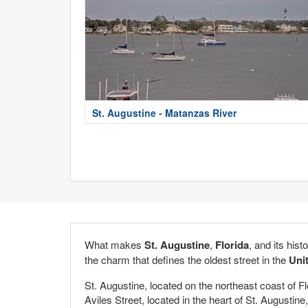
St. Augustine - Matanzas River
What makes
St. Augustine
,
Florida
, and its hist
the charm that defines the oldest street in the
Uni
St. Augustine, located on the northeast coast of F
Aviles Street, located in the heart of St. Augustine