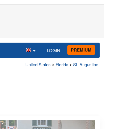
PREMIUM
LOGIN
United States
Florida
St. Augustine