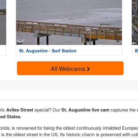
St. Augustine - Surf Station
B
All Webcams
oric
Aviles Street
special? Our
St. Augustine live cam
captures the 
ted States
.
lorida, is renowned for being the oldest continuously inhabited Europe
, is the oldest street in the US. Its historic charm is preserved with 