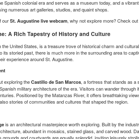
the Spanish colonial era and serves as a museum today, and a vibra
ousing numerous art galleries, studios, and quaint shops.
f our
St. Augustine live webcam
, why not explore more? Check out
ne: A Rich Tapestry of History and Culture
n the United States, is a treasure trove of historical charm and cultura
to its storied past, there is much more in the surrounding area to capt
heir experience around St. Augustine.
ent
ut exploring the
Castillo de San Marcos
, a fortress that stands as 
panish military architecture of the era. Visitors can wander through i
nturies. Positioned by the Matanzas River, it offers breathtaking view
 also stories of communities and cultures that shaped the region.
ge
is an architectural masterpiece worth exploring. Built by the industri
hitecture, abundant in mosaics, stained glass, and carved wood. Daily
's grounds and courtyards are equally splendid, inviting leisurely stroll