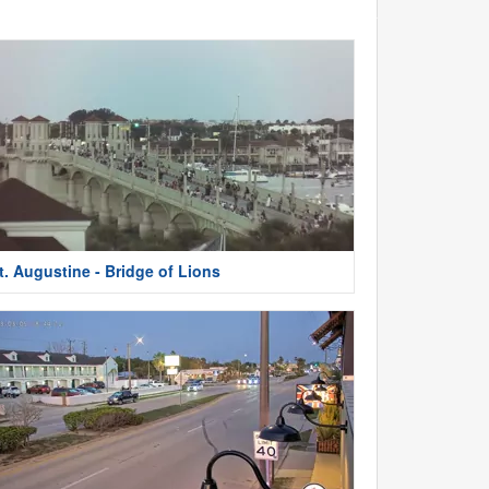
t. Augustine - Bridge of Lions