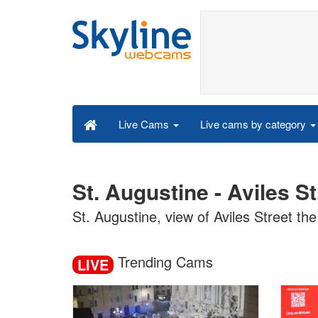
Live cams by category
Live Cams
St. Augustine - Aviles S
St. Augustine, view of Aviles Street the
Trending Cams
LIVE