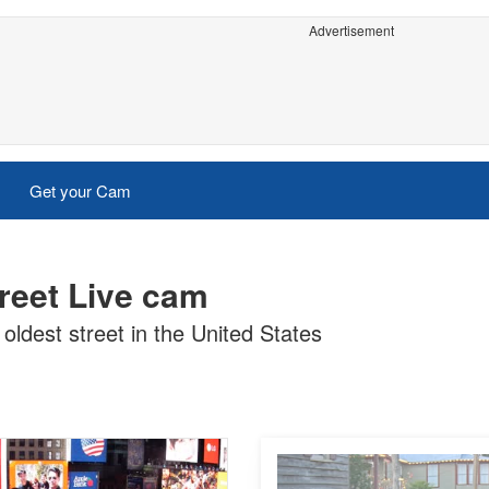
Advertisement
Get your Cam
treet Live cam
 oldest street in the United States