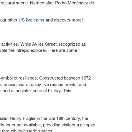
nt cultural scene. Named after Pedro Menéndez de
 our other
US live cams
and discover more!
l activities. While Aviles Street, recognized as
ivate the intrepid explorer. Here are some
a symbol of resilience. Constructed between 1672
ts ancient walls, enjoy live reenactments, and
s and a tangible sense of history. This
alist Henry Flagler in the late 19th century, the
 tours are available, providing visitors a glimpse
s through its historic spaces.