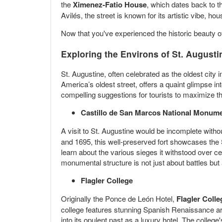
the
Ximenez-Fatio House
, which dates back to 
Avilés, the street is known for its artistic vibe, h
Now that you've experienced the historic beauty o
Exploring the Environs of St. Augusti
St. Augustine, often celebrated as the oldest city i
America’s oldest street, offers a quaint glimpse in
compelling suggestions for tourists to maximize t
Castillo de San Marcos National Monum
A visit to St. Augustine would be incomplete witho
and 1695, this well-preserved fort showcases the S
learn about the various sieges it withstood over ce
monumental structure is not just about battles but
Flagler College
Originally the Ponce de León Hotel,
Flagler Colle
college features stunning Spanish Renaissance arc
into its opulent past as a luxury hotel. The college