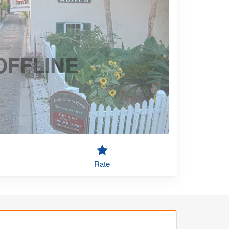
OFFLINE
Rate