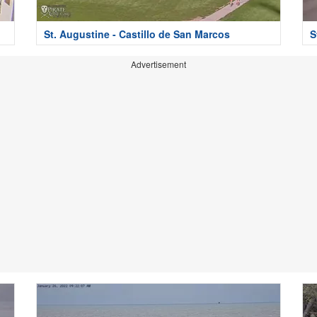
St. Augustine - Castillo de San Marcos
S
Advertisement