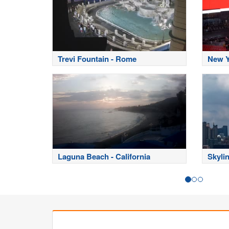
Trevi Fountain - Rome
New Y
Laguna Beach - California
Skyli