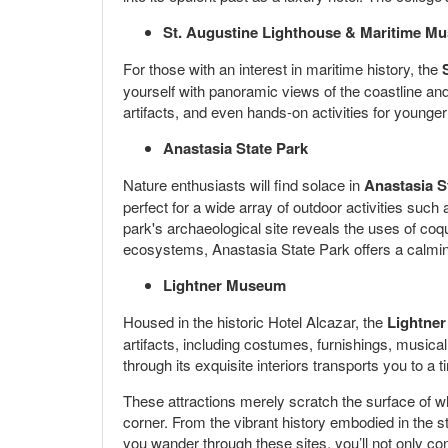
St. Augustine Lighthouse & Maritime M
For those with an interest in maritime history, the
yourself with panoramic views of the coastline and
artifacts, and even hands-on activities for younger
Anastasia State Park
Nature enthusiasts will find solace in
Anastasia S
perfect for a wide array of outdoor activities such 
park's archaeological site reveals the uses of coq
ecosystems, Anastasia State Park offers a calming 
Lightner Museum
Housed in the historic Hotel Alcazar, the
Lightne
artifacts, including costumes, furnishings, musical
through its exquisite interiors transports you to a 
These attractions merely scratch the surface of what
corner. From the vibrant history embodied in the st
you wander through these sites, you’ll not only co