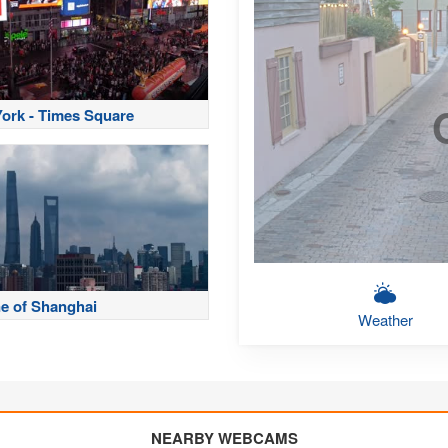
ork - Times Square
ne of Shanghai
Weather
NEARBY WEBCAMS