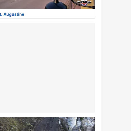
t. Augustine