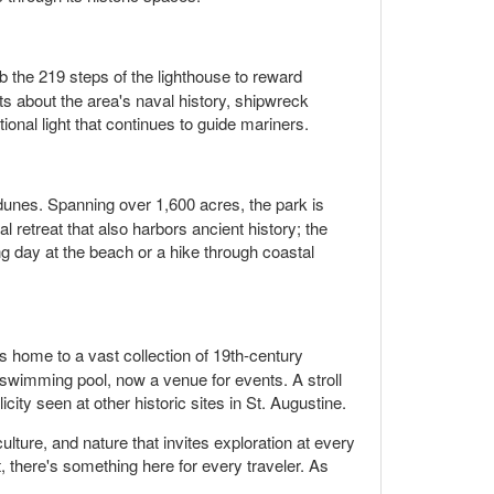
 the 219 steps of the lighthouse to reward
ts about the area's naval history, shipwreck
ional light that continues to guide mariners.
 dunes. Spanning over 1,600 acres, the park is
al retreat that also harbors ancient history; the
ng day at the beach or a hike through coastal
s home to a vast collection of 19th-century
or swimming pool, now a venue for events. A stroll
city seen at other historic sites in St. Augustine.
culture, and nature that invites exploration at every
t, there's something here for every traveler. As