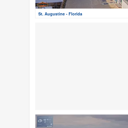
St. Augustine - Florida