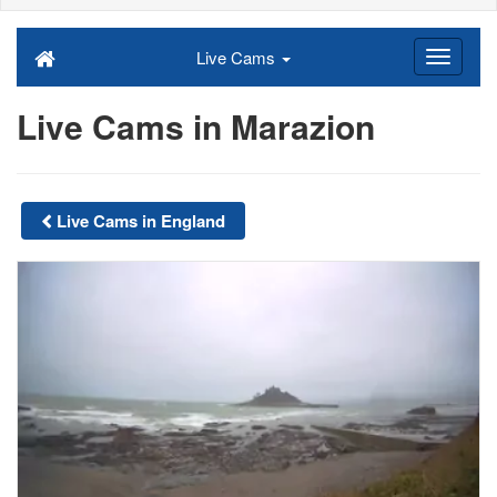
Live Cams
Live Cams in Marazion
Live Cams in England