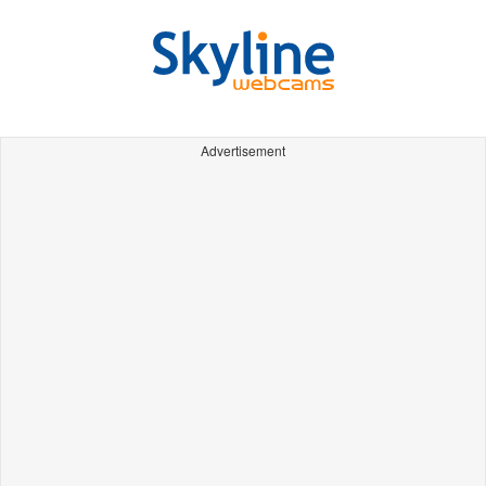
Advertisement