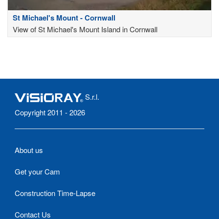
St Michael's Mount - Cornwall
View of St Michael's Mount Island in Cornwall
S.r.l.
Copyright 2011 - 2026
About us
Get your Cam
Construction Time-Lapse
Contact Us