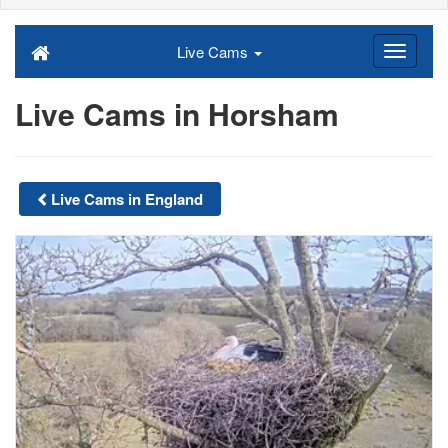
Live Cams
Live Cams in Horsham
Live Cams in England