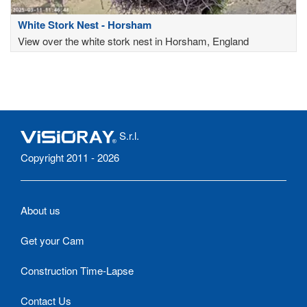
White Stork Nest - Horsham
View over the white stork nest in Horsham, England
S.r.l.
Copyright 2011 - 2026
About us
Get your Cam
Construction Time-Lapse
Contact Us