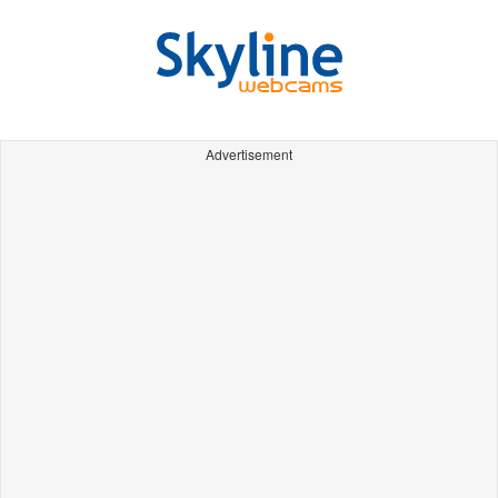
Advertisement