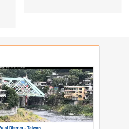
ulai District - Taiwan