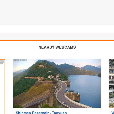
NEARBY WEBCAMS
Shihmen Reservoir - Taoyuan
W