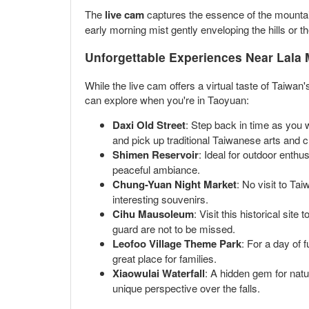
The
live cam
captures the essence of the mountain 
early morning mist gently enveloping the hills or th
Unforgettable Experiences Near Lala
While the live cam offers a virtual taste of Taiwan
can explore when you're in Taoyuan:
Daxi Old Street
: Step back in time as you 
and pick up traditional Taiwanese arts and c
Shimen Reservoir
: Ideal for outdoor enthus
peaceful ambiance.
Chung-Yuan Night Market
: No visit to Ta
interesting souvenirs.
Cihu Mausoleum
: Visit this historical s
guard are not to be missed.
Leofoo Village Theme Park
: For a day of 
great place for families.
Xiaowulai Waterfall
: A hidden gem for natur
unique perspective over the falls.