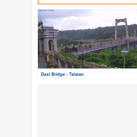
Daxi Bridge - Taiwan