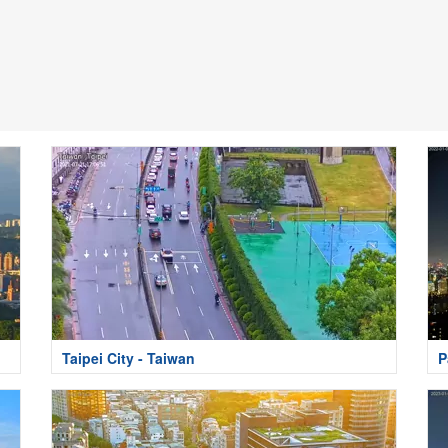
Taipei City - Taiwan
P