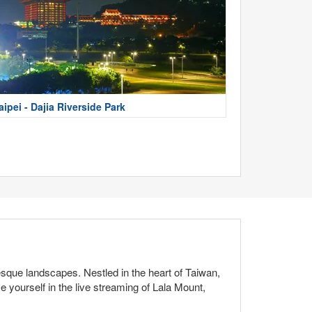
aipei - Dajia Riverside Park
esque landscapes. Nestled in the heart of Taiwan,
 yourself in the live streaming of Lala Mount,