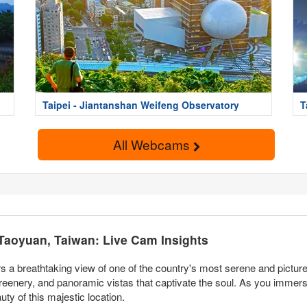
Taipei - Jiantanshan Weifeng Observatory
T
All Webcams
 Taoyuan, Taiwan: Live Cam Insights
s a breathtaking view of one of the country's most serene and pictur
reenery, and panoramic vistas that captivate the soul. As you immerse
uty of this majestic location.