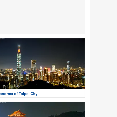
anorma of Taipei City