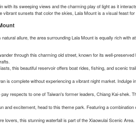
with its sweeping views and the charming play of light as it interacts
e vibrant sunsets that color the skies, Lala Mount is a visual feast for
 Mount
's natural allure, the area surrounding Lala Mount is equally rich with
wander through this charming old street, known for its well-preserved
rafts.
iasts, this beautiful reservoir offers boat rides, fishing, and scenic trai
iwan is complete without experiencing a vibrant night market. Indulge in
ite to pay respects to one of Taiwan's former leaders, Chiang Kai-shek
fun and excitement, head to this theme park. Featuring a combination 
e lovers, this stunning waterfall is part of the Xiaowulai Scenic Area. E