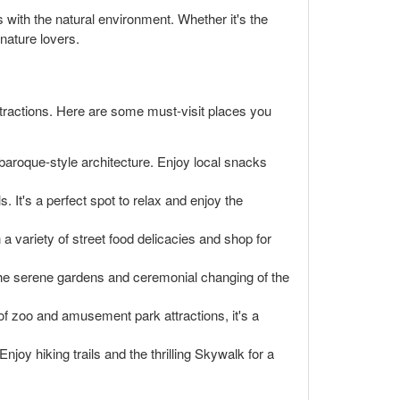
 with the natural environment. Whether it's the
 nature lovers.
 attractions. Here are some must-visit places you
 baroque-style architecture. Enjoy local snacks
ls. It's a perfect spot to relax and enjoy the
 a variety of street food delicacies and shop for
. The serene gardens and ceremonial changing of the
of zoo and amusement park attractions, it's a
njoy hiking trails and the thrilling Skywalk for a