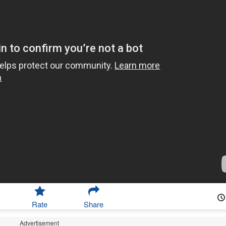
Rate
Share
Advertisement