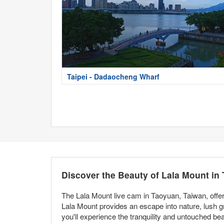
Taipei - Dadaocheng Wharf
Discover the Beauty of Lala Mount in
The Lala Mount live cam in Taoyuan, Taiwan, offer
Lala Mount provides an escape into nature, lush g
you'll experience the tranquility and untouched bea