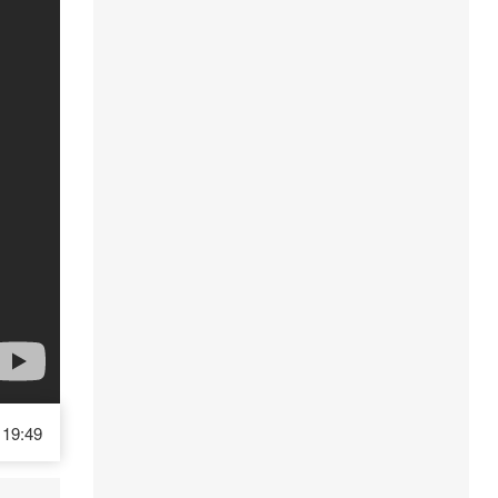
19:49