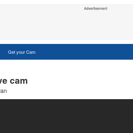
Advertisement
Get your Cam
ive cam
wan