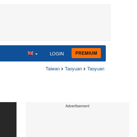
PREMIUM
LOGIN
Taiwan
Taoyuan
Taoyuan
Advertisement