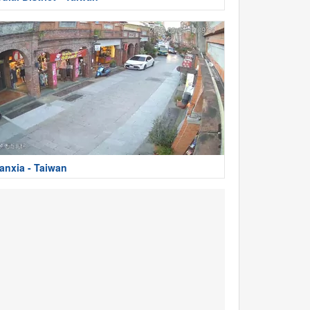
anxia - Taiwan