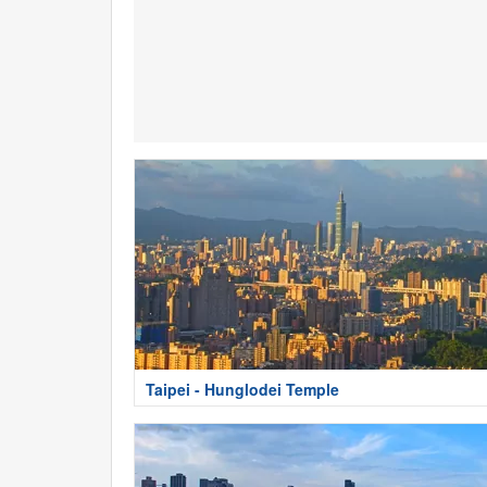
Taipei - Hunglodei Temple