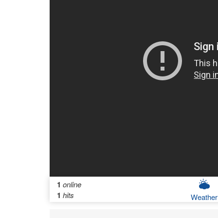
1
online
1
hits
Weather