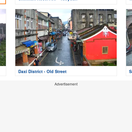
Daxi District - Old Street
S
Advertisement