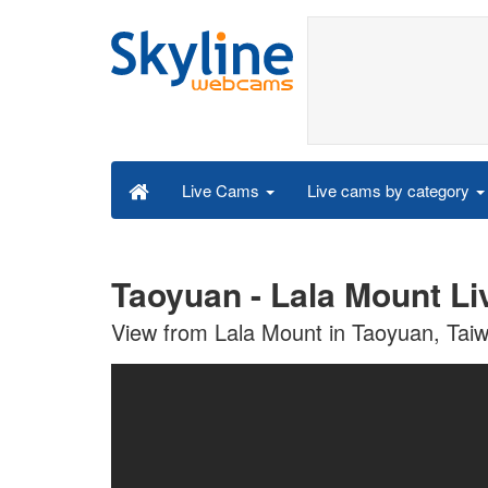
Live cams by category
Live Cams
Taoyuan - Lala Mount L
View from Lala Mount in Taoyuan, Tai