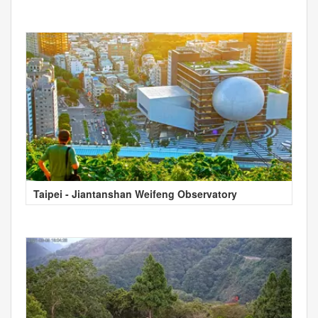
Taipei - Jiantanshan Weifeng Observatory