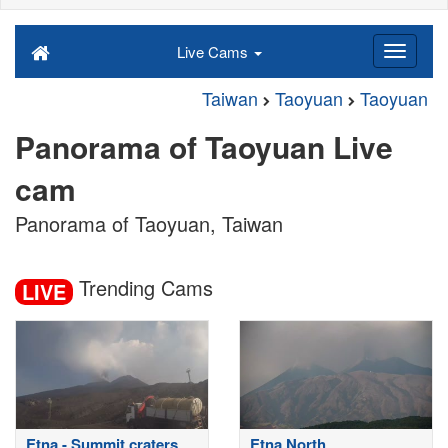
Live Cams
Taiwan
Taoyuan
Taoyuan
Panorama of Taoyuan Live
cam
Panorama of Taoyuan, Taiwan
Trending Cams
LIVE
Etna - Summit craters
Etna North