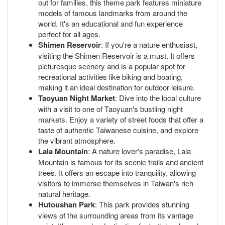
out for families, this theme park features miniature
models of famous landmarks from around the
world. It's an educational and fun experience
perfect for all ages.
Shimen Reservoir
: If you're a nature enthusiast,
visiting the Shimen Reservoir is a must. It offers
picturesque scenery and is a popular spot for
recreational activities like biking and boating,
making it an ideal destination for outdoor leisure.
Taoyuan Night Market
: Dive into the local culture
with a visit to one of Taoyuan's bustling night
markets. Enjoy a variety of street foods that offer a
taste of authentic Taiwanese cuisine, and explore
the vibrant atmosphere.
Lala Mountain
: A nature lover's paradise, Lala
Mountain is famous for its scenic trails and ancient
trees. It offers an escape into tranquility, allowing
visitors to immerse themselves in Taiwan's rich
natural heritage.
Hutoushan Park
: This park provides stunning
views of the surrounding areas from its vantage