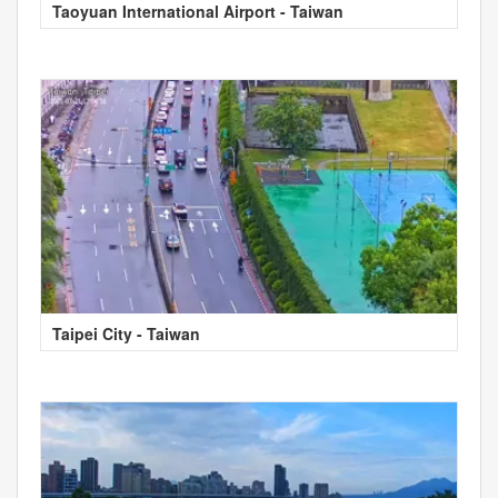
Taoyuan International Airport - Taiwan
Taipei City - Taiwan