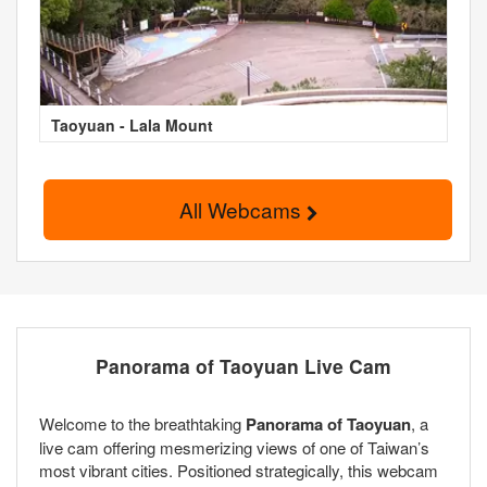
Taoyuan - Lala Mount
All Webcams
Panorama of Taoyuan Live Cam
Welcome to the breathtaking
Panorama of Taoyuan
, a
live cam offering mesmerizing views of one of Taiwan’s
most vibrant cities. Positioned strategically, this webcam