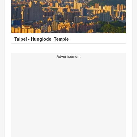
Taipei - Hunglodei Temple
Advertisement