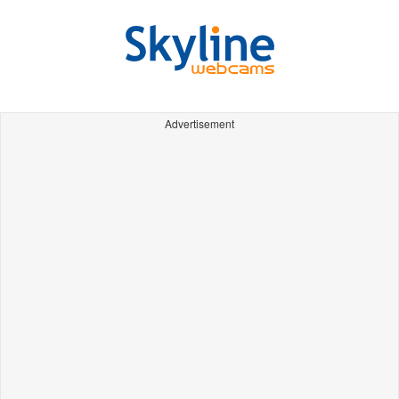
Advertisement