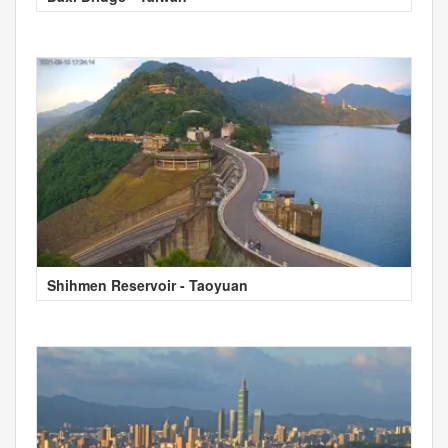
Shihmen Reservoir - Taoyuan