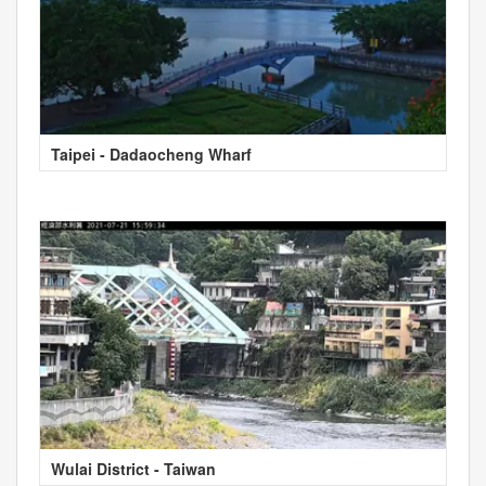
Taipei - Dadaocheng Wharf
Wulai District - Taiwan