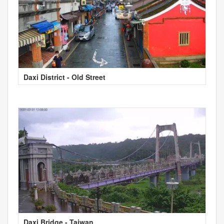
Daxi District - Old Street
Daxi Bridge - Taiwan