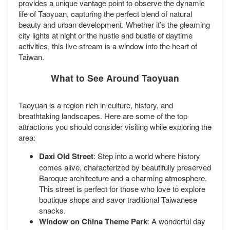
provides a unique vantage point to observe the dynamic
life of Taoyuan, capturing the perfect blend of natural
beauty and urban development. Whether it’s the gleaming
city lights at night or the hustle and bustle of daytime
activities, this live stream is a window into the heart of
Taiwan.
What to See Around Taoyuan
Taoyuan is a region rich in culture, history, and
breathtaking landscapes. Here are some of the top
attractions you should consider visiting while exploring the
area:
Daxi Old Street
: Step into a world where history
comes alive, characterized by beautifully preserved
Baroque architecture and a charming atmosphere.
This street is perfect for those who love to explore
boutique shops and savor traditional Taiwanese
snacks.
Window on China Theme Park
: A wonderful day