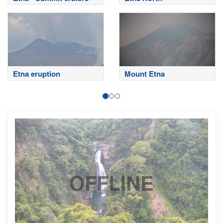
Etna eruption
Mount Etna
OFFLINE