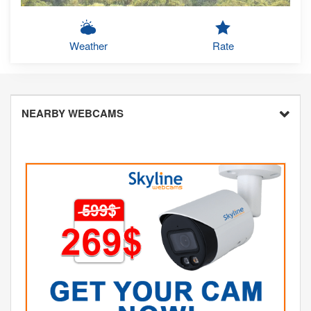
Weather
Rate
NEARBY WEBCAMS