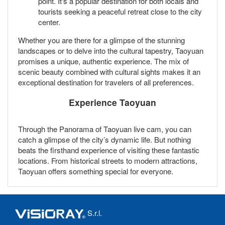
point. It's a popular destination for both locals and
tourists seeking a peaceful retreat close to the city
center.
Whether you are there for a glimpse of the stunning
landscapes or to delve into the cultural tapestry, Taoyuan
promises a unique, authentic experience. The mix of
scenic beauty combined with cultural sights makes it an
exceptional destination for travelers of all preferences.
Experience Taoyuan
Through the Panorama of Taoyuan live cam, you can
catch a glimpse of the city’s dynamic life. But nothing
beats the firsthand experience of visiting these fantastic
locations. From historical streets to modern attractions,
Taoyuan offers something special for everyone.
S.r.l.