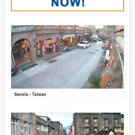
Sanxia - Taiwan