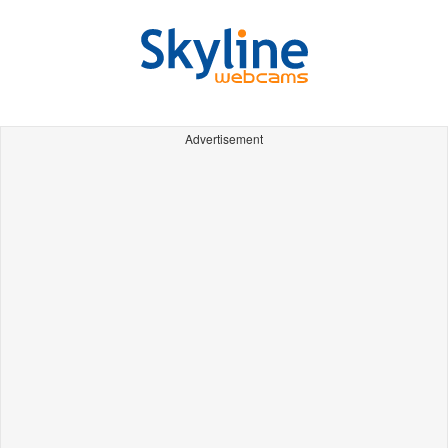
Advertisement