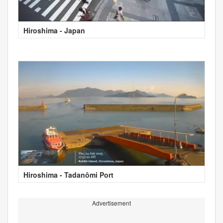
Hiroshima - Japan
Hiroshima - Tadanômi Port
Advertisement