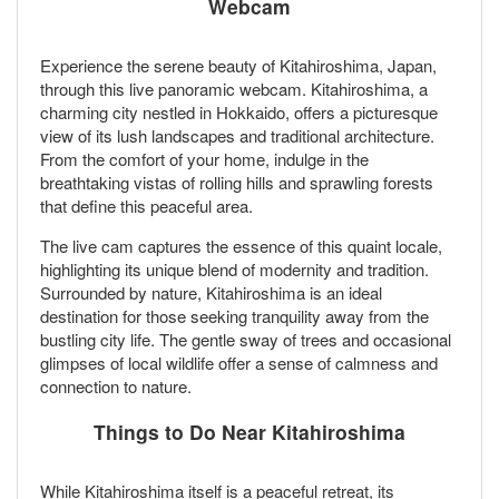
Webcam
Experience the serene beauty of Kitahiroshima, Japan,
through this live panoramic webcam. Kitahiroshima, a
charming city nestled in Hokkaido, offers a picturesque
view of its lush landscapes and traditional architecture.
From the comfort of your home, indulge in the
breathtaking vistas of rolling hills and sprawling forests
that define this peaceful area.
The live cam captures the essence of this quaint locale,
highlighting its unique blend of modernity and tradition.
Surrounded by nature, Kitahiroshima is an ideal
destination for those seeking tranquility away from the
bustling city life. The gentle sway of trees and occasional
glimpses of local wildlife offer a sense of calmness and
connection to nature.
Things to Do Near Kitahiroshima
While Kitahiroshima itself is a peaceful retreat, its