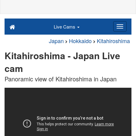
Live Cams
Japan
Hokkaido
Kitahiroshima
Kitahiroshima - Japan Live
cam
Panoramic view of Kitahiroshima in Japan