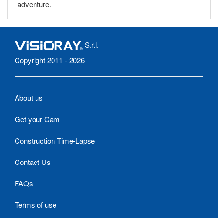
adventure.
S.r.l.
Copyright 2011 - 2026
About us
Get your Cam
Construction Time-Lapse
Contact Us
FAQs
Terms of use