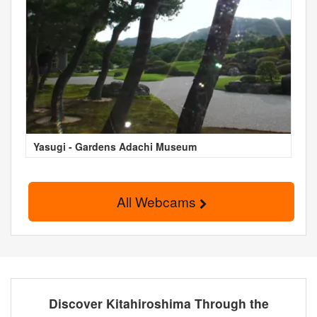
Yasugi - Gardens Adachi Museum
All Webcams
Discover Kitahiroshima Through the