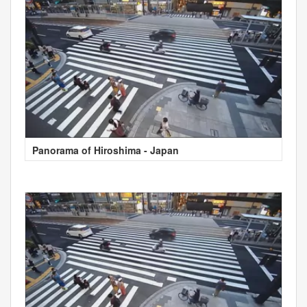
Panorama of Hiroshima - Japan