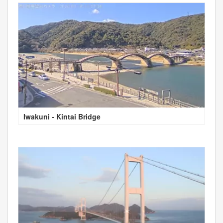
Iwakuni - Kintai Bridge