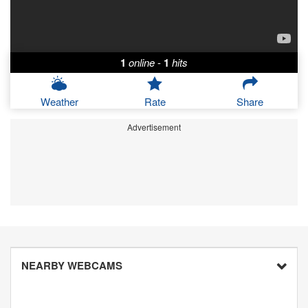
1
online
-
1
hits
Weather
Rate
Share
Advertisement
NEARBY WEBCAMS