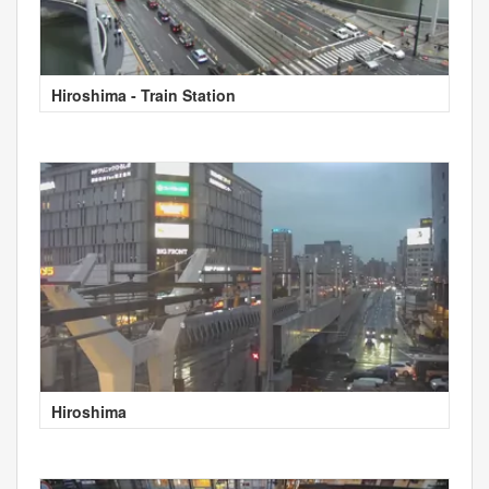
Hiroshima - Train Station
Hiroshima