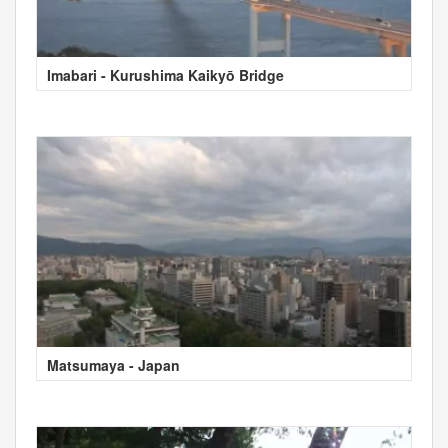
Imabari - Kurushima Kaikyō Bridge
Matsumaya - Japan