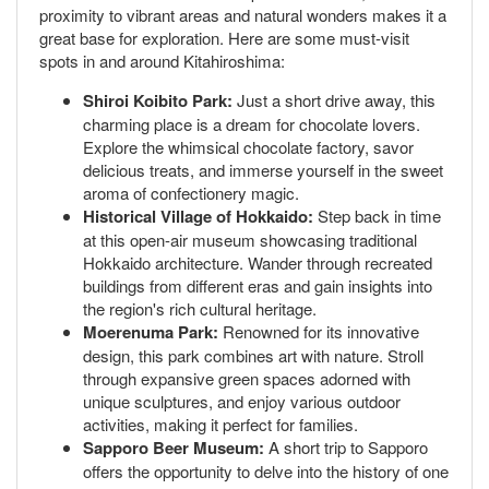
proximity to vibrant areas and natural wonders makes it a
great base for exploration. Here are some must-visit
spots in and around Kitahiroshima:
Shiroi Koibito Park:
Just a short drive away, this
charming place is a dream for chocolate lovers.
Explore the whimsical chocolate factory, savor
delicious treats, and immerse yourself in the sweet
aroma of confectionery magic.
Historical Village of Hokkaido:
Step back in time
at this open-air museum showcasing traditional
Hokkaido architecture. Wander through recreated
buildings from different eras and gain insights into
the region's rich cultural heritage.
Moerenuma Park:
Renowned for its innovative
design, this park combines art with nature. Stroll
through expansive green spaces adorned with
unique sculptures, and enjoy various outdoor
activities, making it perfect for families.
Sapporo Beer Museum:
A short trip to Sapporo
offers the opportunity to delve into the history of one