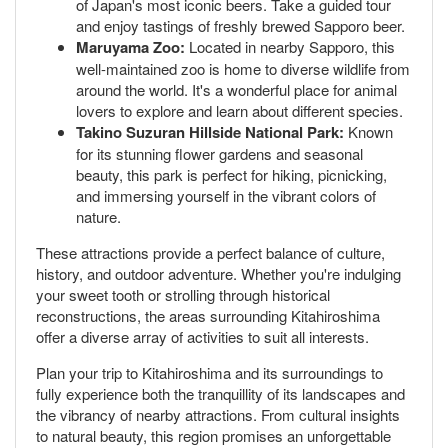
of Japan's most iconic beers. Take a guided tour
and enjoy tastings of freshly brewed Sapporo beer.
Maruyama Zoo:
Located in nearby Sapporo, this
well-maintained zoo is home to diverse wildlife from
around the world. It's a wonderful place for animal
lovers to explore and learn about different species.
Takino Suzuran Hillside National Park:
Known
for its stunning flower gardens and seasonal
beauty, this park is perfect for hiking, picnicking,
and immersing yourself in the vibrant colors of
nature.
These attractions provide a perfect balance of culture,
history, and outdoor adventure. Whether you're indulging
your sweet tooth or strolling through historical
reconstructions, the areas surrounding Kitahiroshima
offer a diverse array of activities to suit all interests.
Plan your trip to Kitahiroshima and its surroundings to
fully experience both the tranquillity of its landscapes and
the vibrancy of nearby attractions. From cultural insights
to natural beauty, this region promises an unforgettable