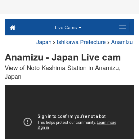
Live Cams
Japan
Ishikawa Prefecture
Anamizu
Anamizu - Japan Live cam
View of Noto Kashima Station in Anamizu,
Japan