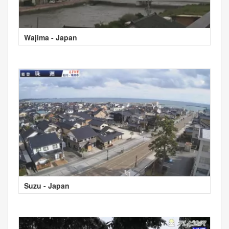
Wajima - Japan
Suzu - Japan