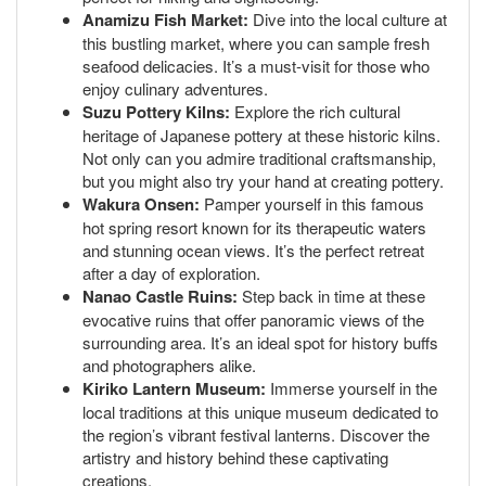
Anamizu Fish Market:
Dive into the local culture at
this bustling market, where you can sample fresh
seafood delicacies. It’s a must-visit for those who
enjoy culinary adventures.
Suzu Pottery Kilns:
Explore the rich cultural
heritage of Japanese pottery at these historic kilns.
Not only can you admire traditional craftsmanship,
but you might also try your hand at creating pottery.
Wakura Onsen:
Pamper yourself in this famous
hot spring resort known for its therapeutic waters
and stunning ocean views. It’s the perfect retreat
after a day of exploration.
Nanao Castle Ruins:
Step back in time at these
evocative ruins that offer panoramic views of the
surrounding area. It’s an ideal spot for history buffs
and photographers alike.
Kiriko Lantern Museum:
Immerse yourself in the
local traditions at this unique museum dedicated to
the region’s vibrant festival lanterns. Discover the
artistry and history behind these captivating
creations.