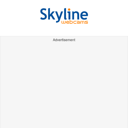
Advertisement