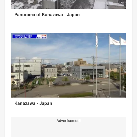
Panorama of Kanazawa - Japan
Kanazawa - Japan
Advertisement