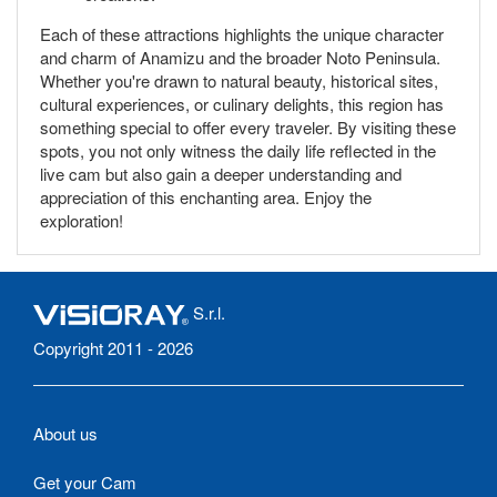
Each of these attractions highlights the unique character
and charm of Anamizu and the broader Noto Peninsula.
Whether you're drawn to natural beauty, historical sites,
cultural experiences, or culinary delights, this region has
something special to offer every traveler. By visiting these
spots, you not only witness the daily life reflected in the
live cam but also gain a deeper understanding and
appreciation of this enchanting area. Enjoy the
exploration!
S.r.l.
Copyright 2011 - 2026
About us
Get your Cam