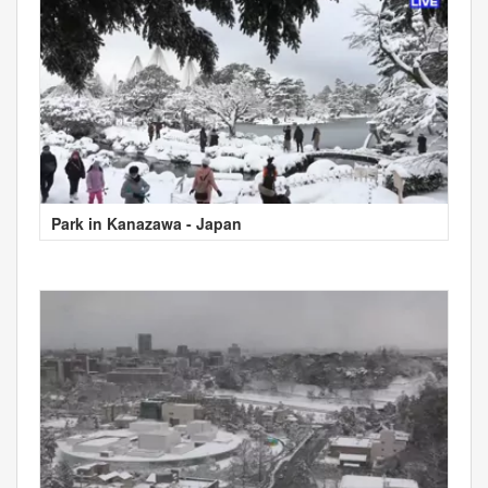
Park in Kanazawa - Japan