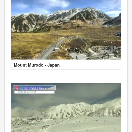
Mount Murodo - Japan