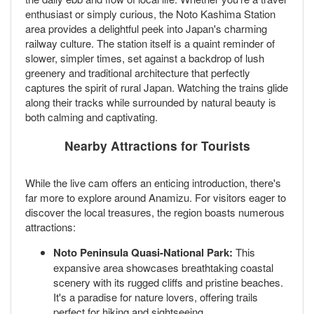
enthusiast or simply curious, the Noto Kashima Station
area provides a delightful peek into Japan's charming
railway culture. The station itself is a quaint reminder of
slower, simpler times, set against a backdrop of lush
greenery and traditional architecture that perfectly
captures the spirit of rural Japan. Watching the trains glide
along their tracks while surrounded by natural beauty is
both calming and captivating.
Nearby Attractions for Tourists
While the live cam offers an enticing introduction, there's
far more to explore around Anamizu. For visitors eager to
discover the local treasures, the region boasts numerous
attractions:
Noto Peninsula Quasi-National Park:
This
expansive area showcases breathtaking coastal
scenery with its rugged cliffs and pristine beaches.
It's a paradise for nature lovers, offering trails
perfect for hiking and sightseeing.