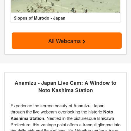
Slopes of Murodo - Japan
All Webcams
Anamizu - Japan Live Cam: A Window to
Noto Kashima Station
Experience the serene beauty of Anamizu, Japan,
through the live webcam overlooking the historic
Noto
Kashima Station
. Nestled in the picturesque Ishikawa
Prefecture, this vantage point offers a tranquil glimpse into
the daily ebb and flow of local life. Whether you're a travel