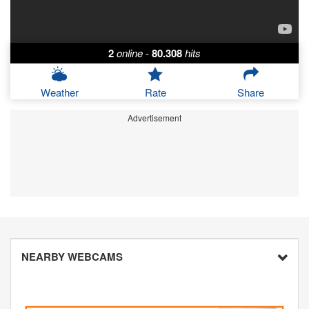
2
online
-
80.308
hits
Weather
Rate
Share
Advertisement
NEARBY WEBCAMS