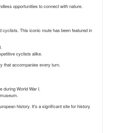
dless opportunities to connect with nature.
 cyclists. This iconic route has been featured in
.
etitive cyclists alike.
ory that accompanies every turn.
ole during World War I.
ve museum.
opean history. It's a significant site for history