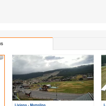
MS
Livigno - Mottolino
L