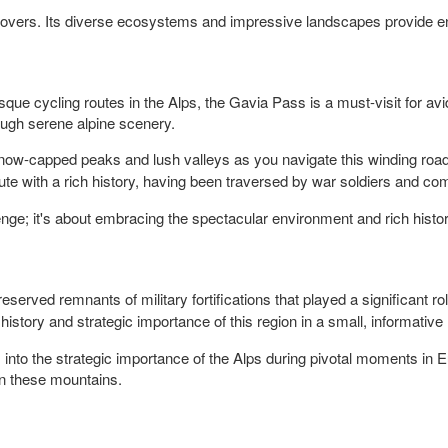
e lovers. Its diverse ecosystems and impressive landscapes provide en
ue cycling routes in the Alps, the Gavia Pass is a must-visit for avid
hrough serene alpine scenery.
ow-capped peaks and lush valleys as you navigate this winding road
te with a rich history, having been traversed by war soldiers and comp
lenge; it's about embracing the spectacular environment and rich hist
reserved remnants of military fortifications that played a significant r
 history and strategic importance of this region in a small, informati
ts into the strategic importance of the Alps during pivotal moments in Eur
in these mountains.