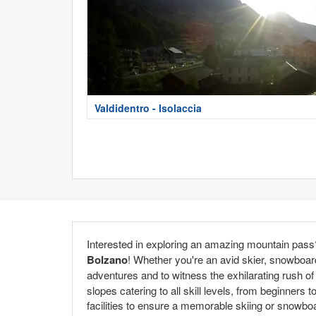
Valdidentro - Isolaccia
Interested in exploring an amazing mountain pass? 
Bolzano
! Whether you're an avid skier, snowboard
adventures and to witness the exhilarating rush o
slopes catering to all skill levels, from beginne
facilities to ensure a memorable skiing or snowboa