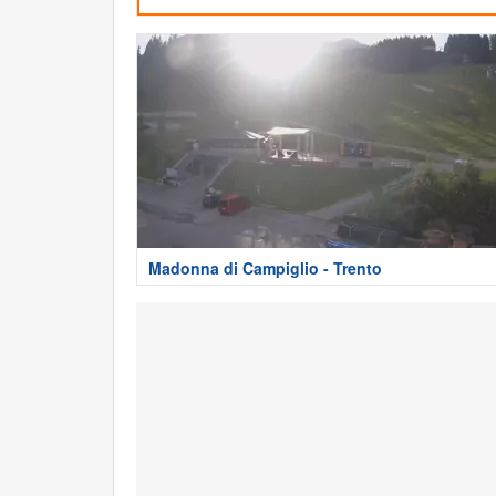
Madonna di Campiglio - Trento