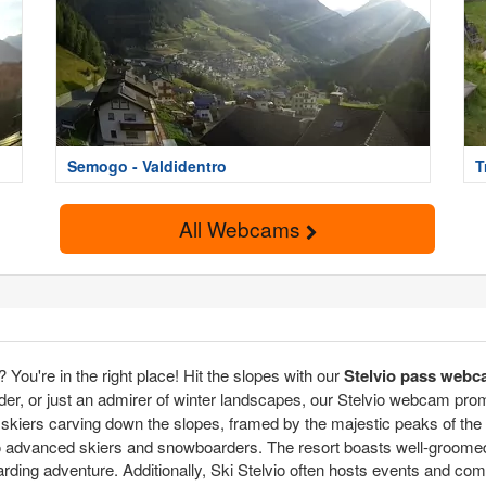
Semogo - Valdidentro
T
All Webcams
You're in the right place! Hit the slopes with our
Stelvio pass web
er, or just an admirer of winter landscapes, our Stelvio webcam promise
f skiers carving down the slopes, framed by the majestic peaks of the
rs to advanced skiers and snowboarders. The resort boasts well-groom
rding adventure. Additionally, Ski Stelvio often hosts events and com