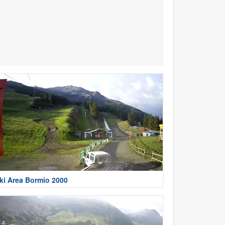
ki Area Bormio 2000