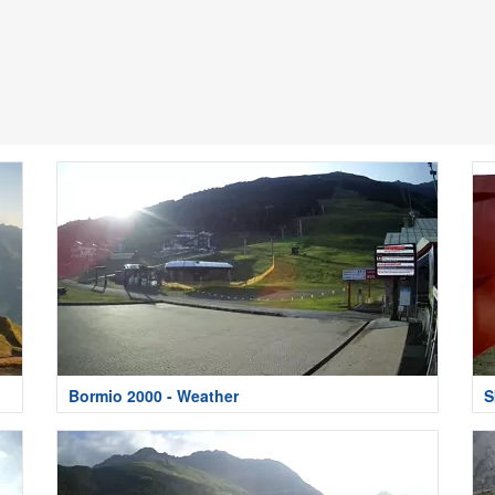
Bormio 2000 - Weather
S