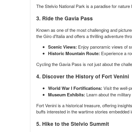
The Stelvio National Park is a paradise for natur
3. Ride the Gavia Pass
Known as one of the most challenging and picturesq
the Giro d'Italia and offers a thrilling adventure t
Scenic Views:
Enjoy panoramic views of sn
Historic Mountain Route:
Experience a rou
Cycling the Gavia Pass is not just about the chal
4. Discover the History of Fort Venini
World War I Fortifications:
Visit the well-p
Museum Exhibits:
Learn about the military
Fort Venini is a historical treasure, offering insigh
buffs interested in the wartime stories embedded 
5. Hike to the Stelvio Summit