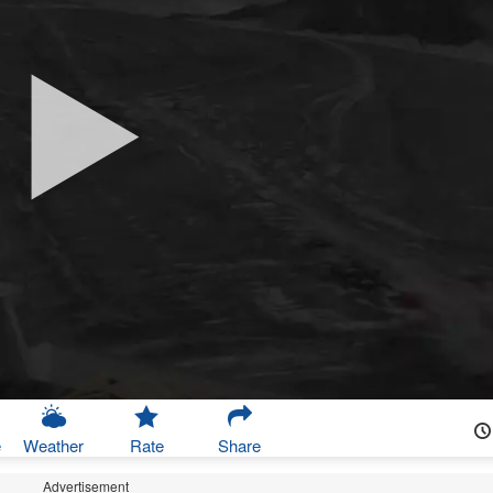
e
Weather
Rate
Share
Advertisement