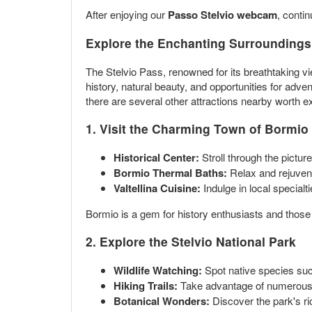
After enjoying our
Passo Stelvio webcam
, conti
Explore the Enchanting Surroundings 
The Stelvio Pass, renowned for its breathtaking view
history, natural beauty, and opportunities for adve
there are several other attractions nearby worth ex
1. Visit the Charming Town of Bormio
Historical Center:
Stroll through the pictur
Bormio Thermal Baths:
Relax and rejuvena
Valtellina Cuisine:
Indulge in local specialt
Bormio is a gem for history enthusiasts and those l
2. Explore the Stelvio National Park
Wildlife Watching:
Spot native species such
Hiking Trails:
Take advantage of numerous tra
Botanical Wonders:
Discover the park's ric