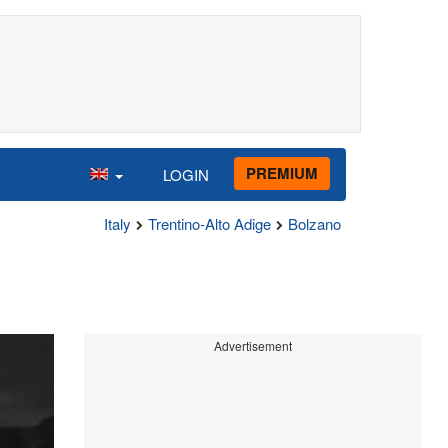
PREMIUM
LOGIN
Italy
Trentino-Alto Adige
Bolzano
Advertisement