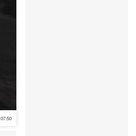
07:50