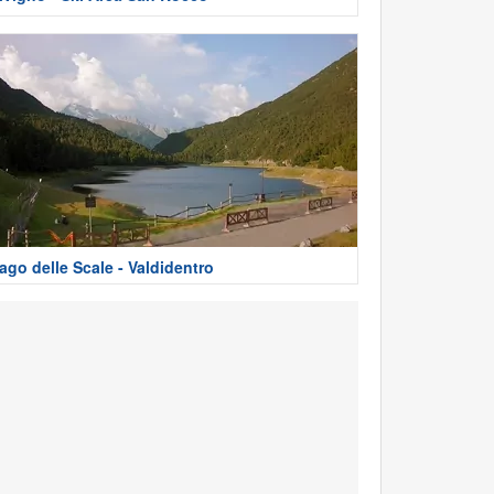
ago delle Scale - Valdidentro