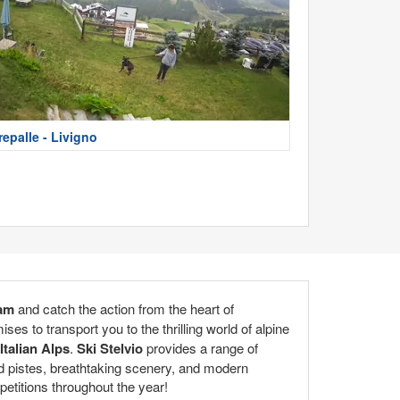
repalle - Livigno
cam
and catch the action from the heart of
s to transport you to the thrilling world of alpine
Italian Alps
.
Ski Stelvio
provides a range of
ed pistes, breathtaking scenery, and modern
petitions throughout the year!