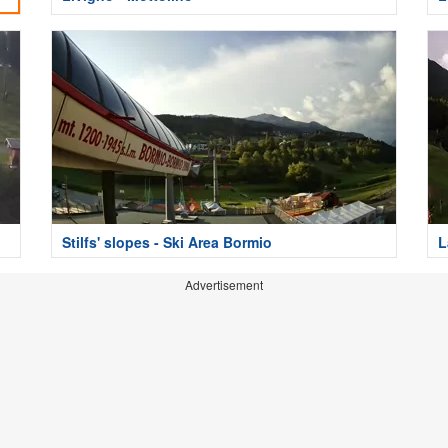
Stilfs' slopes - Ski Area Bormio
L
Advertisement