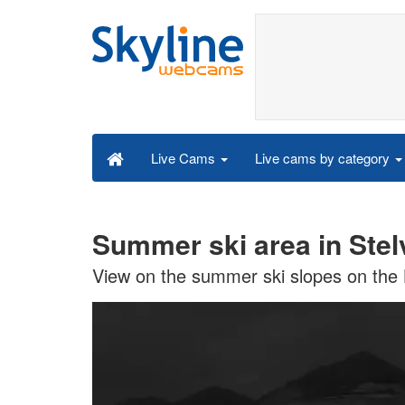
Live cams by category
Live Cams
Summer ski area in Stel
View on the summer ski slopes on the L