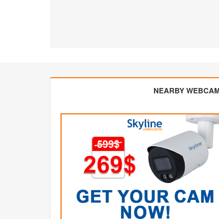
NEARBY WEBCA