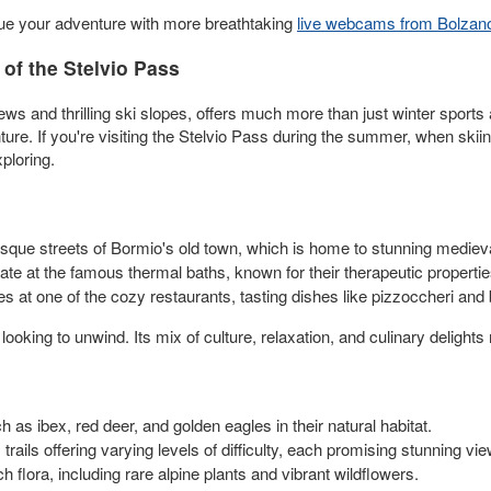
nue your adventure with more breathtaking
live webcams from Bolzan
of the Stelvio Pass
s and thrilling ski slopes, offers much more than just winter sports act
nture. If you're visiting the Stelvio Pass during the summer, when skii
ploring.
esque streets of Bormio's old town, which is home to stunning medieva
te at the famous thermal baths, known for their therapeutic propertie
ies at one of the cozy restaurants, tasting dishes like pizzoccheri and
ooking to unwind. Its mix of culture, relaxation, and culinary delights
 as ibex, red deer, and golden eagles in their natural habitat.
ils offering varying levels of difficulty, each promising stunning vie
h flora, including rare alpine plants and vibrant wildflowers.