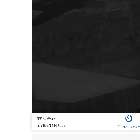
57
online
5.765.116
hits
Time-laps