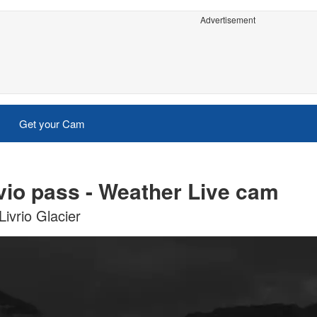
Advertisement
Get your Cam
vio pass - Weather Live cam
ivrio Glacier