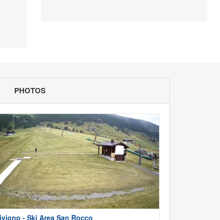
PHOTOS
ivigno - Ski Area San Rocco