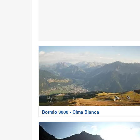
Bormio 3000 - Cima Bianca