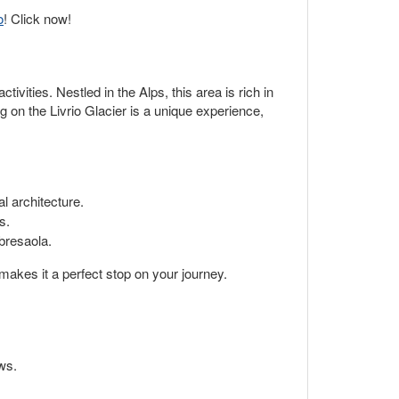
o
! Click now!
ivities. Nestled in the Alps, this area is rich in
ng on the Livrio Glacier is a unique experience,
l architecture.
s.
 bresaola.
 makes it a perfect stop on your journey.
ws.