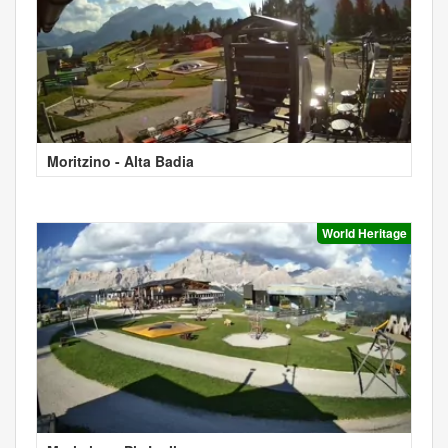
Moritzino - Alta Badia
World Heritage