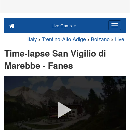
Live Cams
Italy
Trentino-Alto Adige
Bolzano
Live
Time-lapse San Vigilio di
Marebbe - Fanes