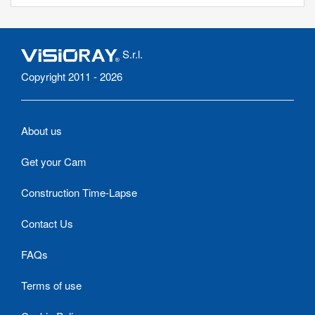
S.r.l.
Copyright 2011 - 2026
About us
Get your Cam
Construction Time-Lapse
Contact Us
FAQs
Terms of use