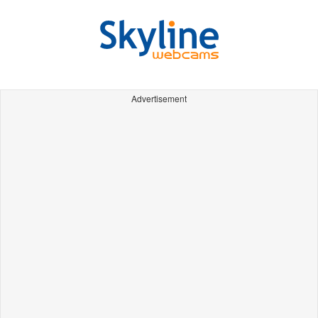
Advertisement