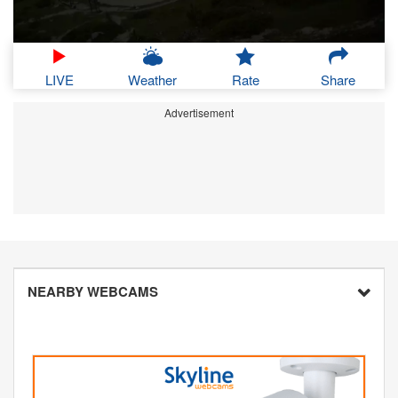
LIVE
Weather
Rate
Share
Advertisement
NEARBY WEBCAMS