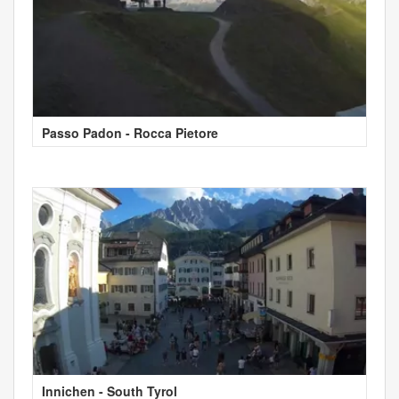
Passo Padon - Rocca Pietore
Innichen - South Tyrol