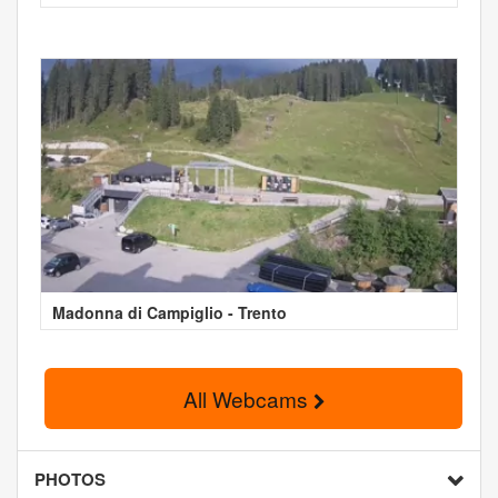
Madonna di Campiglio - Trento
All Webcams
PHOTOS