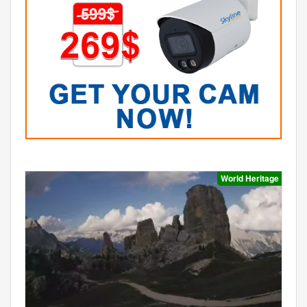
World Heritage