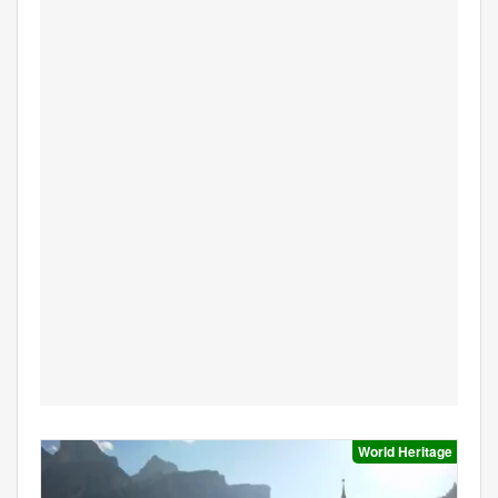
World Heritage