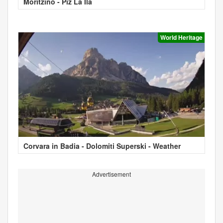
Moritzino - Piz La Ila
World Heritage
Corvara in Badia - Dolomiti Superski - Weather
Advertisement