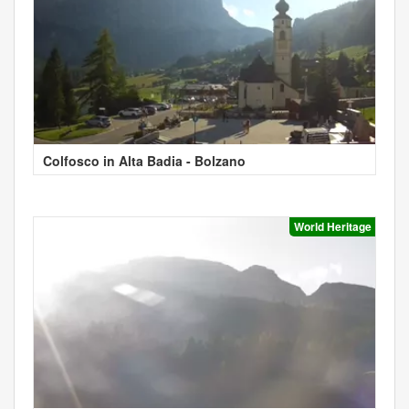
Colfosco in Alta Badia - Bolzano
World Heritage