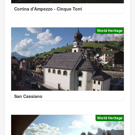
Cortina d'Ampezzo - Cinque Torri
World Heritage
San Cassiano
World Heritage