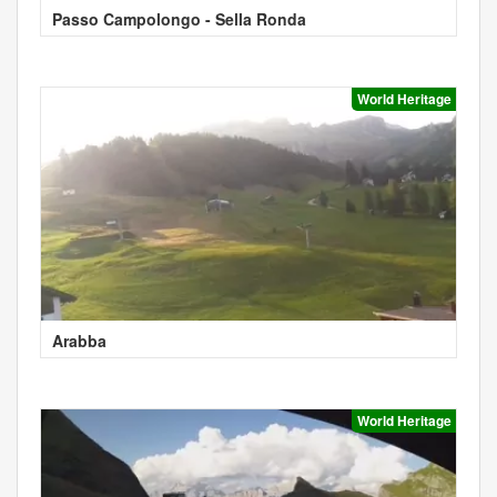
Passo Campolongo - Sella Ronda
World Heritage
Arabba
World Heritage