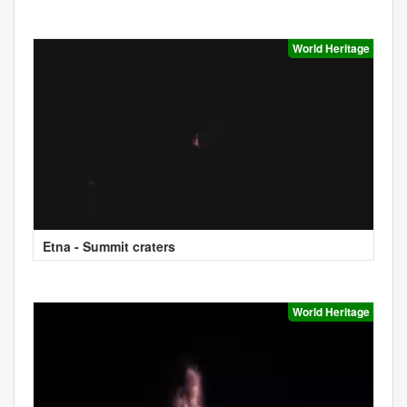
World Heritage
Etna - Summit craters
World Heritage