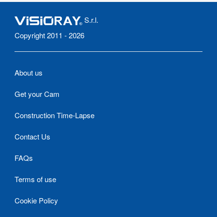
S.r.l.
Copyright 2011 - 2026
About us
Get your Cam
Construction Time-Lapse
Contact Us
FAQs
Terms of use
Cookie Policy