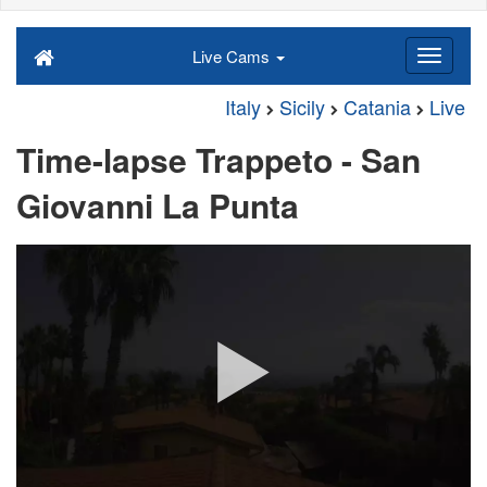
Live Cams
Italy
Sicily
Catania
Live
Time-lapse Trappeto - San
Giovanni La Punta