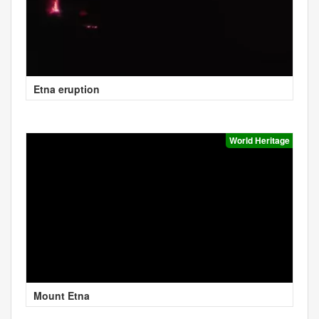
Etna eruption
World Heritage
Mount Etna