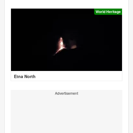
World Heritage
Etna North
Advertisement