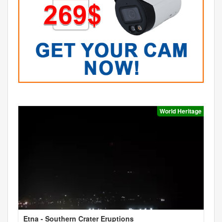
World Heritage
Etna - Southern Crater Eruptions