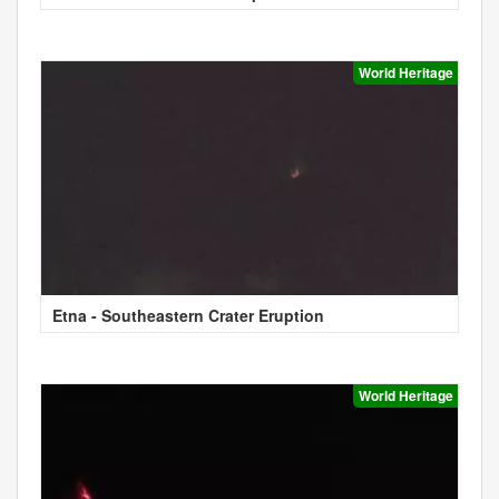
World Heritage
Etna - Southeastern Crater Eruption
World Heritage