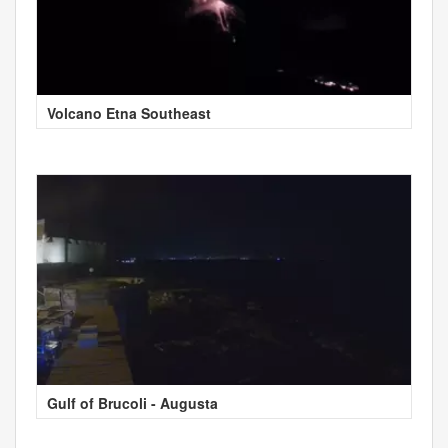
Volcano Etna Southeast
Gulf of Brucoli - Augusta