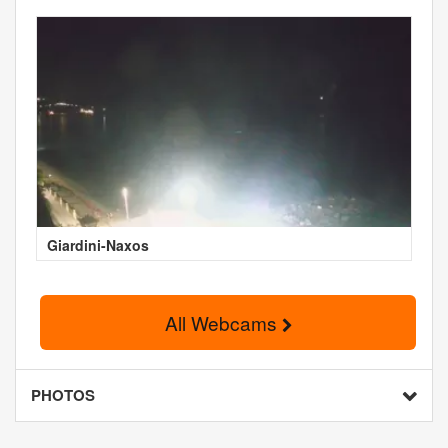
Giardini-Naxos
All Webcams
PHOTOS