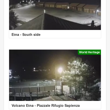
Etna - South side
World Heritage
Volcano Etna - Piazzale Rifugio Sapienza