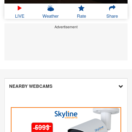
LIVE
Weather
Rate
Share
Advertisement
NEARBY WEBCAMS