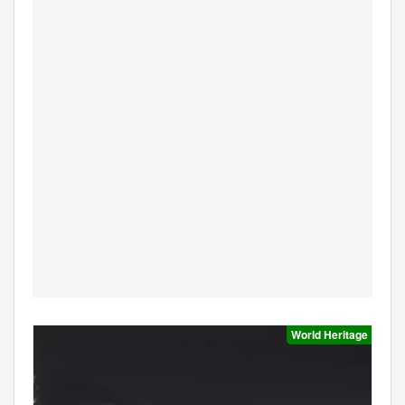
World Heritage