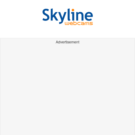
Advertisement