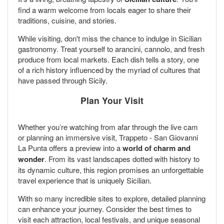
find a warm welcome from locals eager to share their
traditions, cuisine, and stories.
While visiting, don't miss the chance to indulge in Sicilian
gastronomy. Treat yourself to arancini, cannolo, and fresh
produce from local markets. Each dish tells a story, one
of a rich history influenced by the myriad of cultures that
have passed through Sicily.
Plan Your Visit
Whether you’re watching from afar through the live cam
or planning an immersive visit, Trappeto - San Giovanni
La Punta offers a preview into a
world of charm and
wonder
. From its vast landscapes dotted with history to
its dynamic culture, this region promises an unforgettable
travel experience that is uniquely Sicilian.
With so many incredible sites to explore, detailed planning
can enhance your journey. Consider the best times to
visit each attraction, local festivals, and unique seasonal