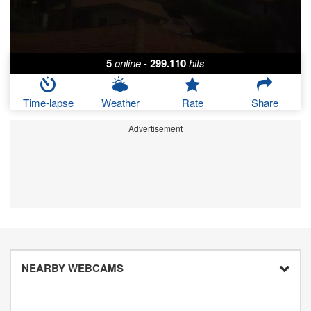
5
online
-
299.110
hits
Time-lapse
Weather
Rate
Share
Advertisement
NEARBY WEBCAMS