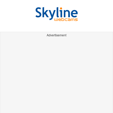
Advertisement