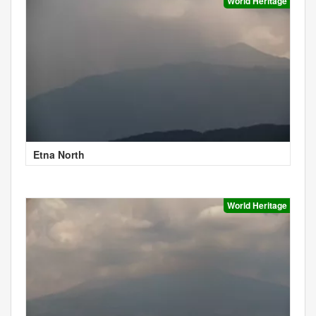
World Heritage
Etna North
World Heritage