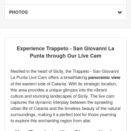
PHOTOS
Experience Trappeto - San Giovanni La
Punta through Our Live Cam
Nestled in the heart of Sicily, the Trappeto - San Giovanni
La Punta Live Cam offers a breathtaking
panoramic view
of the eastern side of Catania. With its strategic location,
this area provides a unique glimpse into the vibrant
culture and stunning landscapes of Sicily. The live cam
captures the dynamic interplay between the sprawling
urban life of Catania and the timeless beauty of the natural
surroundings, making it a perfect tool for those yearning
to explore this enchanting region from afar.