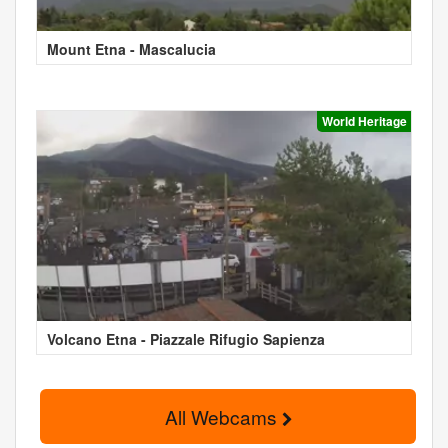
Mount Etna - Mascalucia
World Heritage
Volcano Etna - Piazzale Rifugio Sapienza
All Webcams