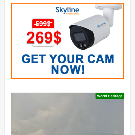
World Heritage