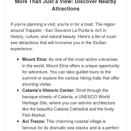
More Than Just a View: Discover Nearby
Attractions
If you're planning a visit, you're in for a treat. The region
around Trappeto - San Giovanni La Punta is rich in
history, culture, and natural beauty. Here's a list of must-
see attractions that will immerse you in the Sicilian
experience:
Mount Etna:
As one of the most active volcanoes
in the world, Mount Etna offers a unique opportunity
for adventure. You can take guided tours to the
summit or explore the various hiking trails that offer
stunning vistas.
Catania's Historic Center:
Stroll through the
baroque streets of Catania, a UNESCO World
Heritage Site, where you can admire architecture
like the beautiful Catania Cathedral and the lively
Fish Market.
Aci Trezza:
This charming coastal village is
famous for its dramatic sea stacks and is a perfect