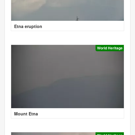
Etna eruption
World Heritage
Mount Etna