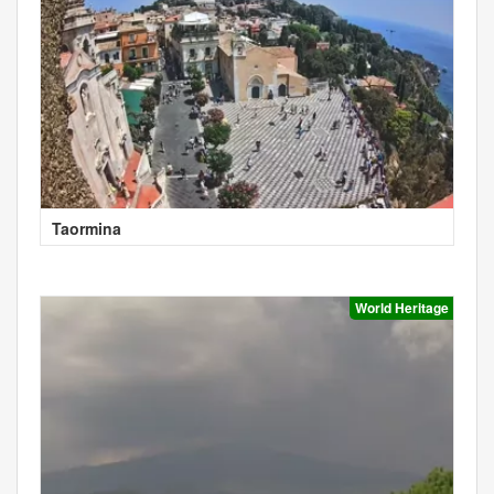
Taormina
World Heritage