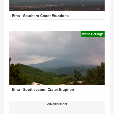
Etna - Southern Crater Eruptions
World Heritage
Etna - Southeastern Crater Eruption
Advertisement