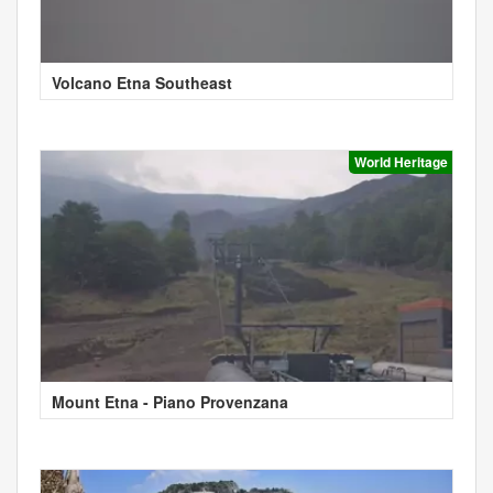
Volcano Etna Southeast
World Heritage
Mount Etna - Piano Provenzana