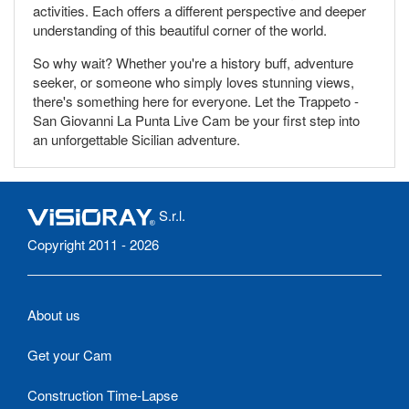
activities. Each offers a different perspective and deeper
understanding of this beautiful corner of the world.
So why wait? Whether you're a history buff, adventure
seeker, or someone who simply loves stunning views,
there's something here for everyone. Let the Trappeto -
San Giovanni La Punta Live Cam be your first step into
an unforgettable Sicilian adventure.
S.r.l.
Copyright 2011 - 2026
About us
Get your Cam
Construction Time-Lapse