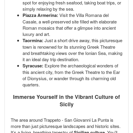
spot for enjoying fresh seafood, taking boat trips, or
simply relaxing by the sea.
Piazza Armerina:
Visit the Villa Romana del
Casale, a well-preserved site filled with elaborate
Roman mosaics that offer a glimpse into ancient
luxury and art.
Taormina:
Just a short drive away, this picturesque
town is renowned for its stunning Greek Theatre
and breathtaking views over the Ionian Sea, making
it an ideal day trip destination.
Syracuse:
Explore the archaeological wonders of
this ancient city, from the Greek Theatre to the Ear
of Dionysius, or wander through its charming old
quarters.
Immerse Yourself in the Vibrant Culture of
Sicily
The area around Trappeto - San Giovanni La Punta is
more than just picturesque landscapes and historic sites.
It’s a living, breathing tapestry of
Sicilian culture
. You’ll