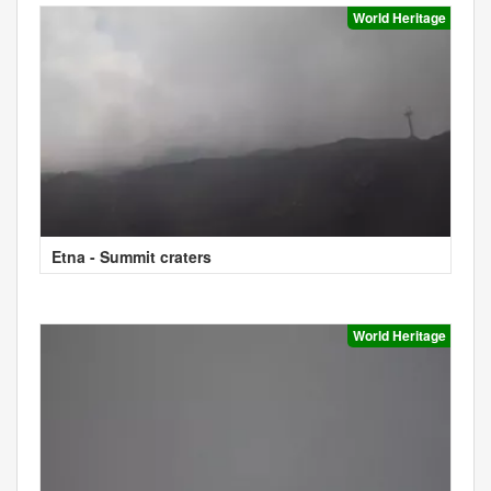
World Heritage
Etna - Summit craters
World Heritage