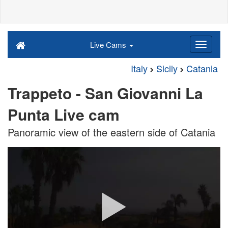
Live Cams
Italy
Sicily
Catania
Trappeto - San Giovanni La
Punta Live cam
Panoramic view of the eastern side of Catania