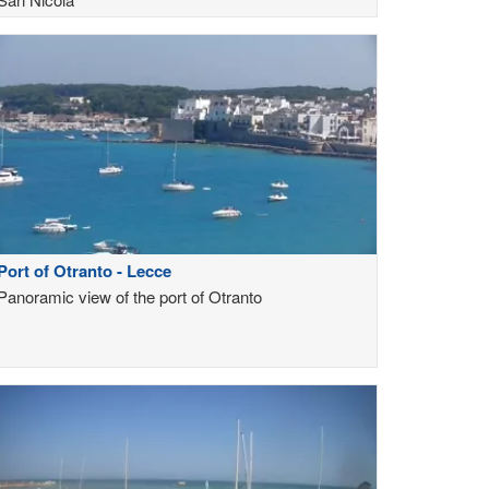
Port of Otranto - Lecce
Panoramic view of the port of Otranto