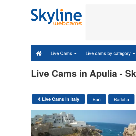
Live cams by category
Live Cams
Live Cams in Apulia - 
Live Cams in Italy
Bari
Barletta