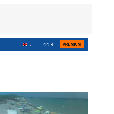
PREMIUM
LOGIN