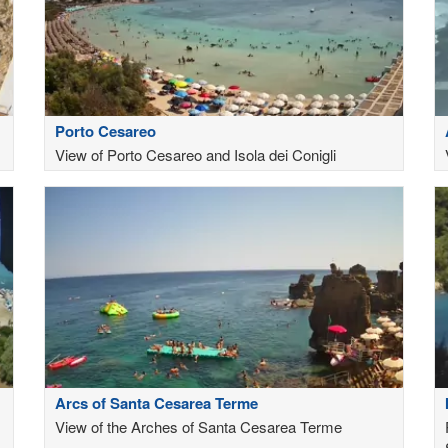
Porto Cesareo
View of Porto Cesareo and Isola dei Conigli
Arcs of Santa Cesarea Terme
View of the Arches of Santa Cesarea Terme