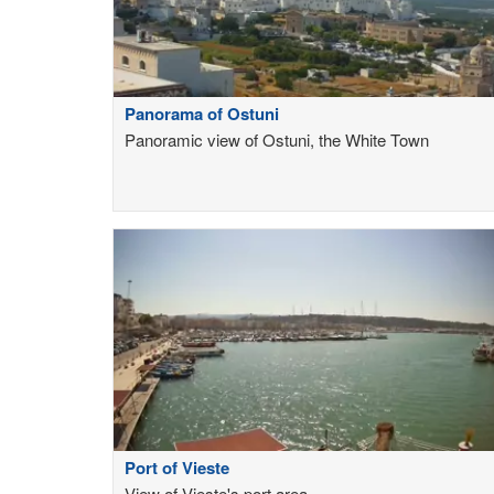
Panorama of Ostuni
Panoramic view of Ostuni, the White Town
Port of Vieste
View of Vieste's port area