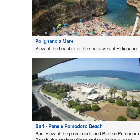
Polignano a Mare
View of the beach and the sea caves of Polignano
Bari - Pane e Pomodoro Beach
Bari, view of the promenade and Pane e Pomodoro
Beach, the ancient village and the harbour in the