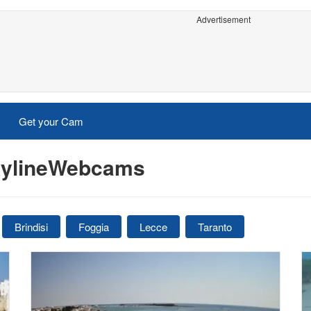
Advertisement
Get your Cam
SkylineWebcams
Brindisi
Foggia
Lecce
Taranto