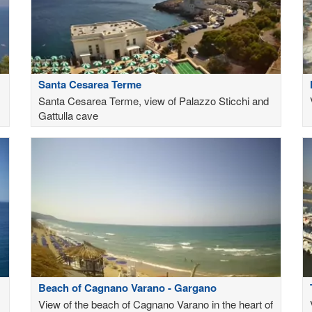
Santa Cesarea Terme
Santa Cesarea Terme, view of Palazzo Sticchi and
Gattulla cave
Beach of Cagnano Varano - Gargano
View of the beach of Cagnano Varano in the heart of