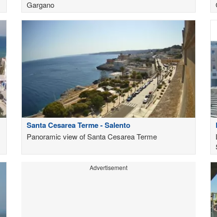
Gargano
Santa Cesarea Terme - Salento
Panoramic view of Santa Cesarea Terme
Advertisement