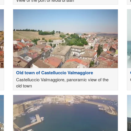
Old town of Castelluccio Valmaggiore
Castelluccio Valmaggiore, panoramic view of the
old town