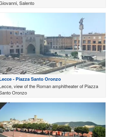
Giovanni, Salento
Lecce - Piazza Santo Oronzo
Lecce, view of the Roman amphitheater of Piazza
Santo Oronzo