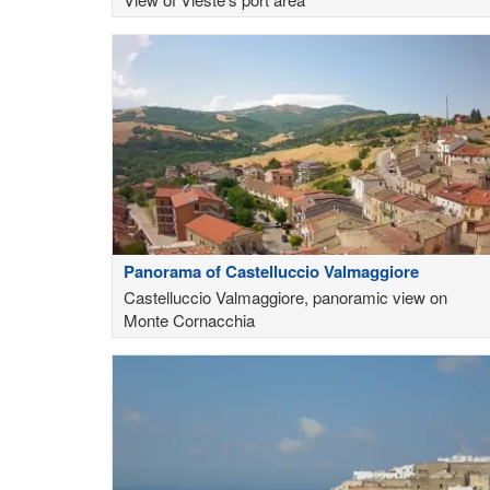
Panorama of Castelluccio Valmaggiore
Castelluccio Valmaggiore, panoramic view on
Monte Cornacchia