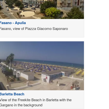
Fasano - Apulia
Fasano, view of Piazza Giacomo Saponaro
Barletta Beach
View of the Freekite Beach in Barletta with the
Gargano in the background