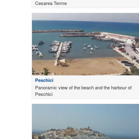
Cesarea Terme
Peschici
Panoramic view of the beach and the harbour of
Peschici