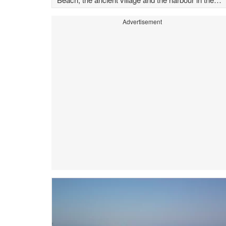
background
Advertisement