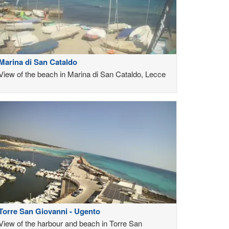
Marina di San Cataldo
View of the beach in Marina di San Cataldo, Lecce
Torre San Giovanni - Ugento
View of the harbour and beach in Torre San