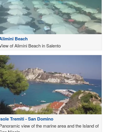
Alimini Beach
View of Alimini Beach in Salento
Isole Tremiti - San Domino
Panoramic view of the marine area and the Island of
San Nicola