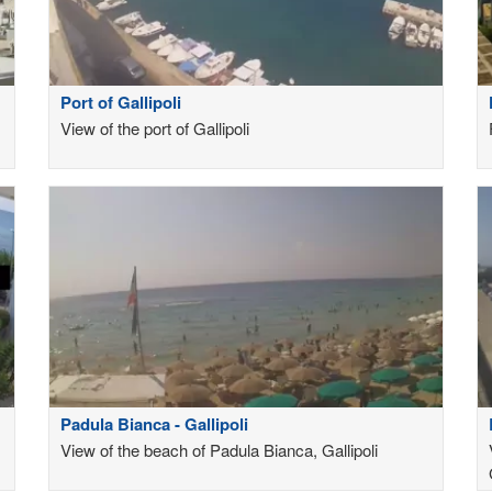
Port of Gallipoli
View of the port of Gallipoli
Padula Bianca - Gallipoli
View of the beach of Padula Bianca, Gallipoli