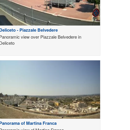
Deliceto - Piazzale Belvedere
Panoramic view over Piazzale Belvedere in
Deliceto
Panorama of Martina Franca
Panoramic view of Martina Franca