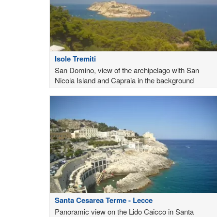
Isole Tremiti
San Domino, view of the archipelago with San
Nicola Island and Capraia in the background
Santa Cesarea Terme - Lecce
Panoramic view on the Lido Caicco in Santa