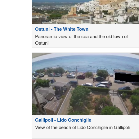
Ostuni - The White Town
Panoramic view of the sea and the old town of
Ostuni
Gallipoli - Lido Conchiglie
View of the beach of Lido Conchiglie in Gallipoli