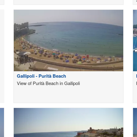
Gallipoli - Purità Beach
View of Purità Beach in Gallipoli