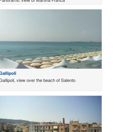
Gallipoli
Gallipoli, view over the beach of Salento