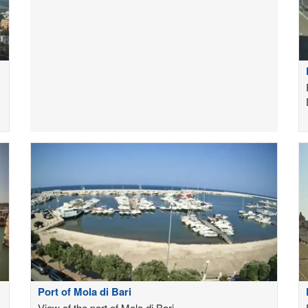
Port of Mola di Bari
View of the port of Mola di Bari