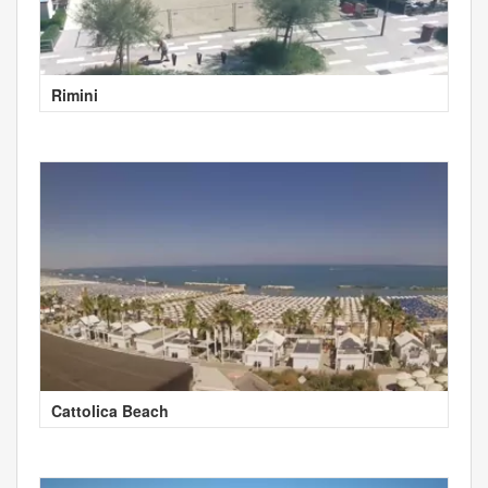
Rimini
Cattolica Beach