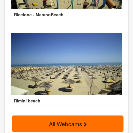
Riccione - MaranoBeach
Rimini beach
All Webcams