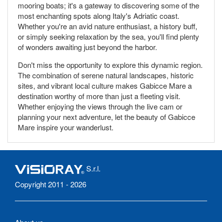
mooring boats; it's a gateway to discovering some of the
most enchanting spots along Italy's Adriatic coast.
Whether you're an avid nature enthusiast, a history buff,
or simply seeking relaxation by the sea, you'll find plenty
of wonders awaiting just beyond the harbor.
Don't miss the opportunity to explore this dynamic region.
The combination of serene natural landscapes, historic
sites, and vibrant local culture makes Gabicce Mare a
destination worthy of more than just a fleeting visit.
Whether enjoying the views through the live cam or
planning your next adventure, let the beauty of Gabicce
Mare inspire your wanderlust.
S.r.l.
Copyright 2011 - 2026