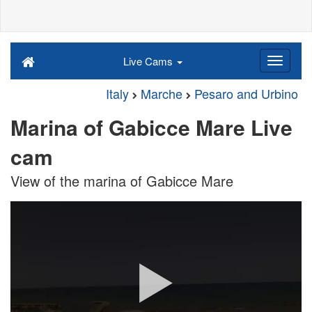
Live Cams
Italy
Marche
Pesaro and Urbino
Marina of Gabicce Mare Live
cam
View of the marina of Gabicce Mare