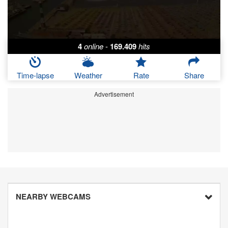
4
online
-
169.409
hits
Time-lapse
Weather
Rate
Share
Advertisement
NEARBY WEBCAMS