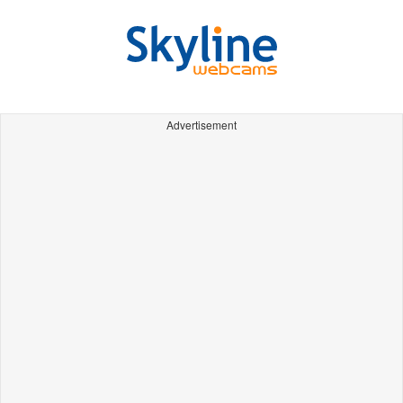
Advertisement