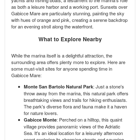
yachts and fishing boats, a testament to the marina's role
as both a leisure harbor and a working port. Sunsets over
Gabicce Mare are particularly stunning, painting the sky
with hues of orange and pink, creating a serene backdrop
for an evening stroll along the waterfront.
What to Explore Nearby
While the marina itself is a delightful attraction, the
surrounding area offers plenty more to explore. Here are
some must-visit sites for anyone spending time in
Gabicce Mare:
Monte San Bartolo Natural Park
: Just a stone's
throw away from the marina, this natural park offers
breathtaking views and trails for hiking enthusiasts.
The park's diverse flora and fauna make it a haven
for nature lovers.
Gabicce Monte
: Perched on a hilltop, this quaint
village provides panoramic views of the Adriatic
Sea. It's an ideal location for a leisurely afternoon
spent exploring its charming streets and savoring