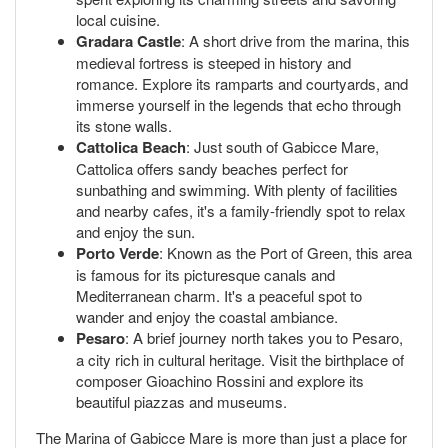
local cuisine.
Gradara Castle
: A short drive from the marina, this
medieval fortress is steeped in history and
romance. Explore its ramparts and courtyards, and
immerse yourself in the legends that echo through
its stone walls.
Cattolica Beach
: Just south of Gabicce Mare,
Cattolica offers sandy beaches perfect for
sunbathing and swimming. With plenty of facilities
and nearby cafes, it's a family-friendly spot to relax
and enjoy the sun.
Porto Verde
: Known as the Port of Green, this area
is famous for its picturesque canals and
Mediterranean charm. It's a peaceful spot to
wander and enjoy the coastal ambiance.
Pesaro
: A brief journey north takes you to Pesaro,
a city rich in cultural heritage. Visit the birthplace of
composer Gioachino Rossini and explore its
beautiful piazzas and museums.
The Marina of Gabicce Mare is more than just a place for