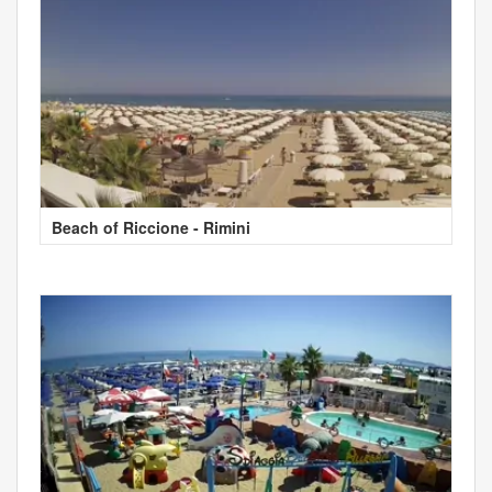
Beach of Riccione - Rimini