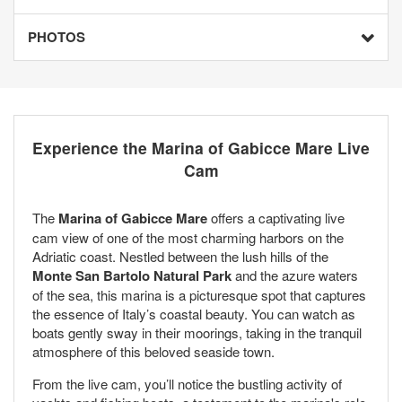
PHOTOS
Experience the Marina of Gabicce Mare Live
Cam
The
Marina of Gabicce Mare
offers a captivating live
cam view of one of the most charming harbors on the
Adriatic coast. Nestled between the lush hills of the
Monte San Bartolo Natural Park
and the azure waters
of the sea, this marina is a picturesque spot that captures
the essence of Italy’s coastal beauty. You can watch as
boats gently sway in their moorings, taking in the tranquil
atmosphere of this beloved seaside town.
From the live cam, you’ll notice the bustling activity of