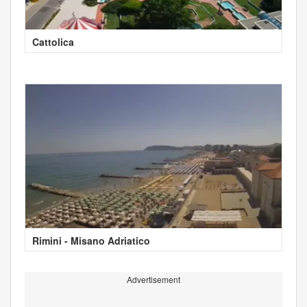
Cattolica
Rimini - Misano Adriatico
Advertisement