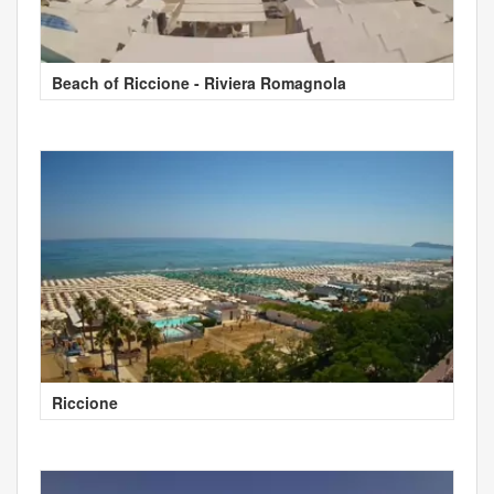
Beach of Riccione - Riviera Romagnola
Riccione