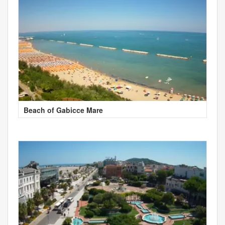
Beach of Gabicce Mare