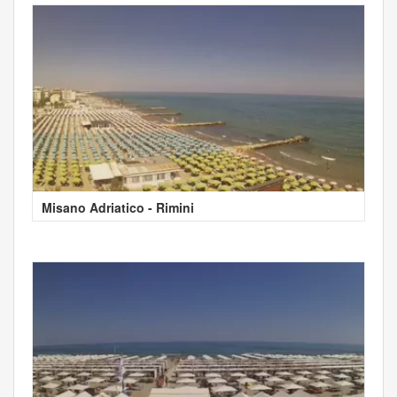
Misano Adriatico - Rimini