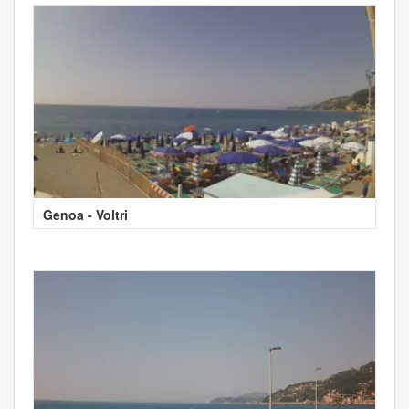
Genoa - Voltri