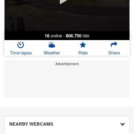
16
online
-
806.750
hits
Time-lapse
Weather
Rate
Share
Advertisement
NEARBY WEBCAMS