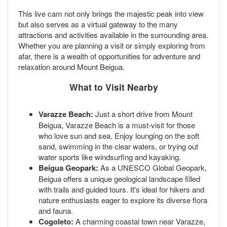
This live cam not only brings the majestic peak into view
but also serves as a virtual gateway to the many
attractions and activities available in the surrounding area.
Whether you are planning a visit or simply exploring from
afar, there is a wealth of opportunities for adventure and
relaxation around Mount Beigua.
What to Visit Nearby
Varazze Beach:
Just a short drive from Mount
Beigua, Varazze Beach is a must-visit for those
who love sun and sea. Enjoy lounging on the soft
sand, swimming in the clear waters, or trying out
water sports like windsurfing and kayaking.
Beigua Geopark:
As a UNESCO Global Geopark,
Beigua offers a unique geological landscape filled
with trails and guided tours. It's ideal for hikers and
nature enthusiasts eager to explore its diverse flora
and fauna.
Cogoleto:
A charming coastal town near Varazze,