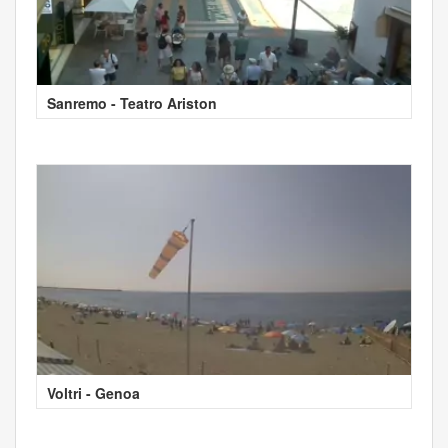
Sanremo - Teatro Ariston
Voltri - Genoa