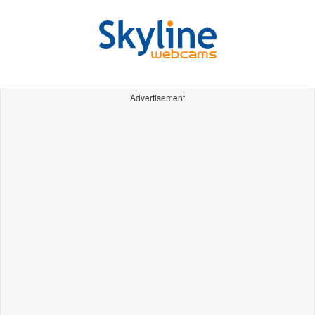
Advertisement