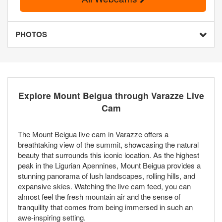
PHOTOS
Explore Mount Beigua through Varazze Live
Cam
The Mount Beigua live cam in Varazze offers a
breathtaking view of the summit, showcasing the natural
beauty that surrounds this iconic location. As the highest
peak in the Ligurian Apennines, Mount Beigua provides a
stunning panorama of lush landscapes, rolling hills, and
expansive skies. Watching the live cam feed, you can
almost feel the fresh mountain air and the sense of
tranquility that comes from being immersed in such an
awe-inspiring setting.