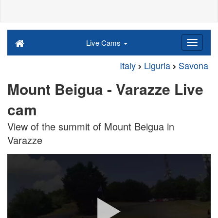
Live Cams
Italy
Liguria
Savona
Mount Beigua - Varazze Live
cam
View of the summit of Mount Beigua in
Varazze