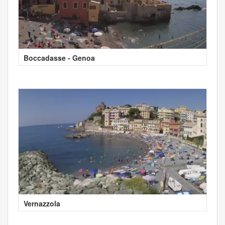
Boccadasse - Genoa
Vernazzola