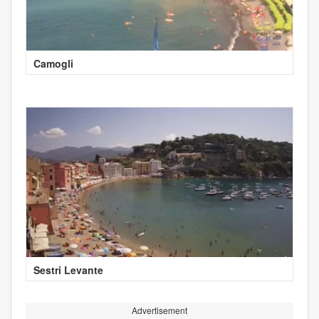
Camogli
Sestri Levante
Advertisement