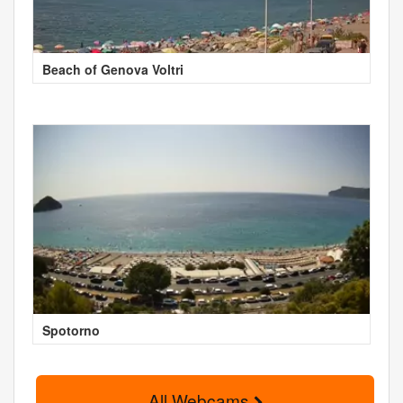
Beach of Genova Voltri
Spotorno
All Webcams