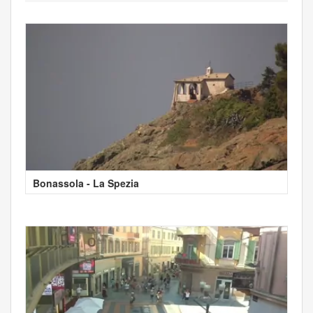
Bonassola - La Spezia