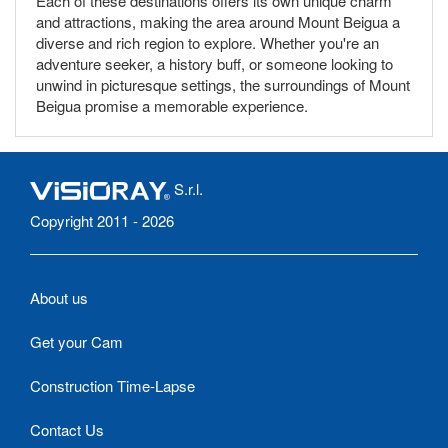
Each of these destinations offers its own unique charm
and attractions, making the area around Mount Beigua a
diverse and rich region to explore. Whether you're an
adventure seeker, a history buff, or someone looking to
unwind in picturesque settings, the surroundings of Mount
Beigua promise a memorable experience.
S.r.l.
Copyright 2011 - 2026
About us
Get your Cam
Construction Time-Lapse
Contact Us