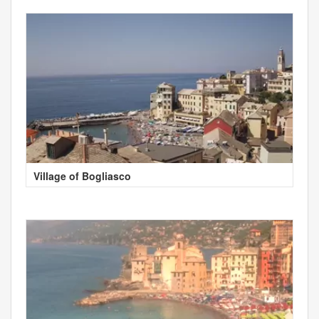
Village of Bogliasco