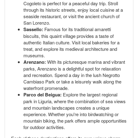
Cogoleto is perfect for a peaceful day trip. Stroll
through its historic streets, enjoy local cuisine at a
seaside restaurant, or visit the ancient church of
San Lorenzo.
Sassello:
Famous for its traditional amaretti
biscuits, this quaint village provides a taste of
authentic Italian culture. Visit local bakeries for a
treat, and explore its medieval architecture and
museums.
Arenzano:
With its picturesque marina and vibrant
parks, Arenzano is a delightful spot for relaxation
and recreation. Spend a day in the lush Negrotto
Cambiaso Park or take a leisurely walk along the
waterfront promenade.
Parco del Beigua:
Explore the largest regional
park in Liguria, where the combination of sea views
and mountain landscapes creates a unique
experience. Whether you're into birdwatching or
mountain biking, the park offers ample opportunities
for outdoor activities.