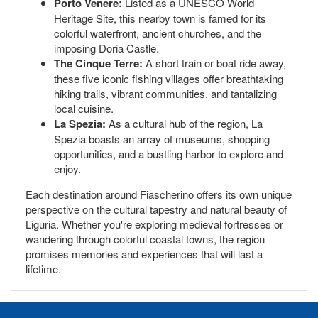
Porto Venere:
Listed as a UNESCO World
Heritage Site, this nearby town is famed for its
colorful waterfront, ancient churches, and the
imposing Doria Castle.
The Cinque Terre:
A short train or boat ride away,
these five iconic fishing villages offer breathtaking
hiking trails, vibrant communities, and tantalizing
local cuisine.
La Spezia:
As a cultural hub of the region, La
Spezia boasts an array of museums, shopping
opportunities, and a bustling harbor to explore and
enjoy.
Each destination around Fiascherino offers its own unique
perspective on the cultural tapestry and natural beauty of
Liguria. Whether you're exploring medieval fortresses or
wandering through colorful coastal towns, the region
promises memories and experiences that will last a
lifetime.