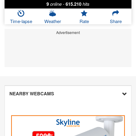
9
online
-
615.210
hits
Time-lapse
Weather
Rate
Share
Advertisement
NEARBY WEBCAMS