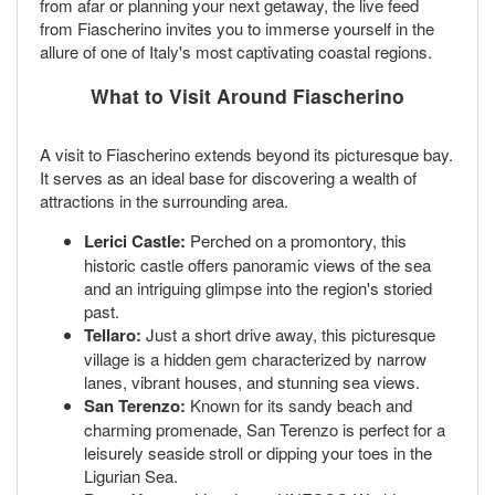
from afar or planning your next getaway, the live feed
from Fiascherino invites you to immerse yourself in the
allure of one of Italy's most captivating coastal regions.
What to Visit Around Fiascherino
A visit to Fiascherino extends beyond its picturesque bay.
It serves as an ideal base for discovering a wealth of
attractions in the surrounding area.
Lerici Castle:
Perched on a promontory, this
historic castle offers panoramic views of the sea
and an intriguing glimpse into the region's storied
past.
Tellaro:
Just a short drive away, this picturesque
village is a hidden gem characterized by narrow
lanes, vibrant houses, and stunning sea views.
San Terenzo:
Known for its sandy beach and
charming promenade, San Terenzo is perfect for a
leisurely seaside stroll or dipping your toes in the
Ligurian Sea.