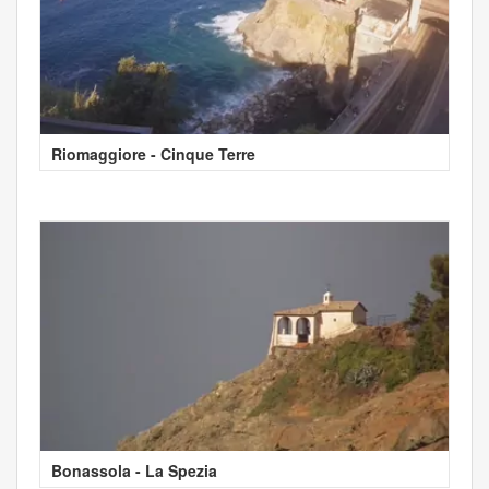
Riomaggiore - Cinque Terre
Bonassola - La Spezia