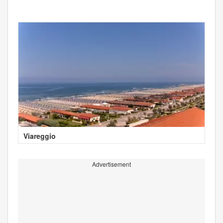
Viareggio
Advertisement