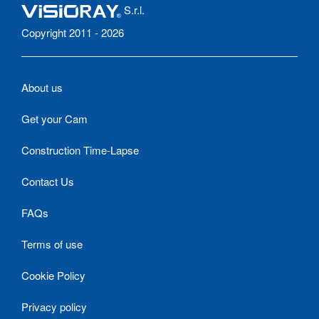
S.r.l.
Copyright 2011 - 2026
About us
Get your Cam
Construction Time-Lapse
Contact Us
FAQs
Terms of use
Cookie Policy
Privacy policy