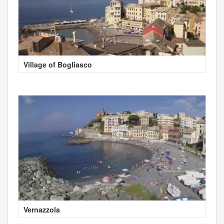
Village of Bogliasco
Vernazzola