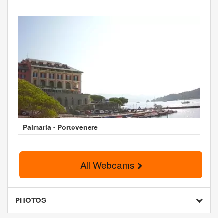
Palmaria - Portovenere
All Webcams
PHOTOS