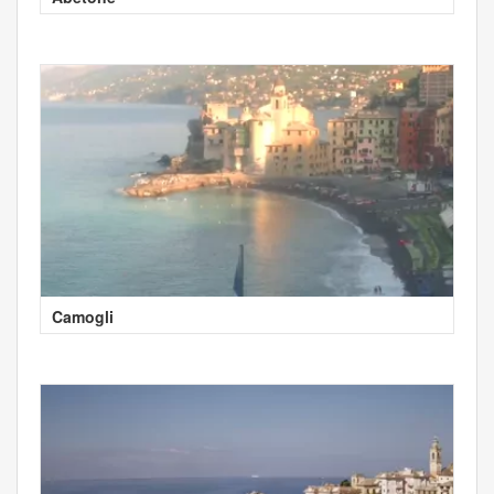
Camogli