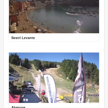
Sestri Levante
Abetone