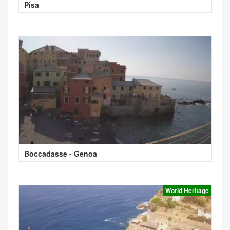
Pisa
Boccadasse - Genoa
World Heritage