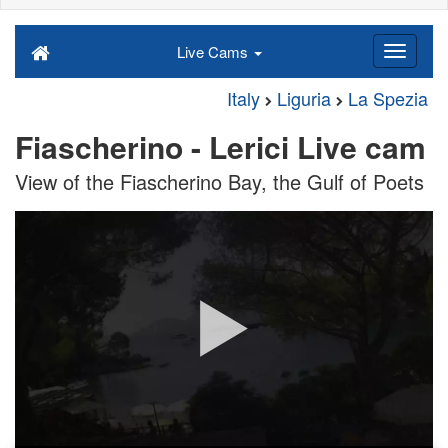
Live Cams
Italy
Liguria
La Spezia
Fiascherino - Lerici Live cam
View of the Fiascherino Bay, the Gulf of Poets