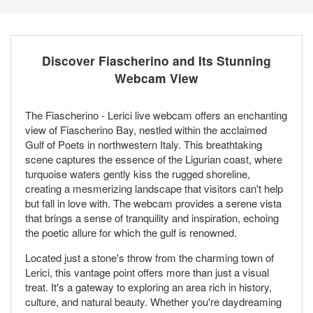
Discover Fiascherino and Its Stunning
Webcam View
The Fiascherino - Lerici live webcam offers an enchanting
view of Fiascherino Bay, nestled within the acclaimed
Gulf of Poets in northwestern Italy. This breathtaking
scene captures the essence of the Ligurian coast, where
turquoise waters gently kiss the rugged shoreline,
creating a mesmerizing landscape that visitors can't help
but fall in love with. The webcam provides a serene vista
that brings a sense of tranquility and inspiration, echoing
the poetic allure for which the gulf is renowned.
Located just a stone's throw from the charming town of
Lerici, this vantage point offers more than just a visual
treat. It's a gateway to exploring an area rich in history,
culture, and natural beauty. Whether you're daydreaming