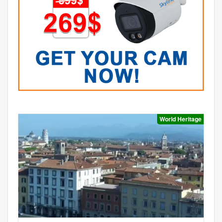
World Heritage