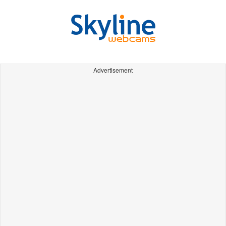
Advertisement