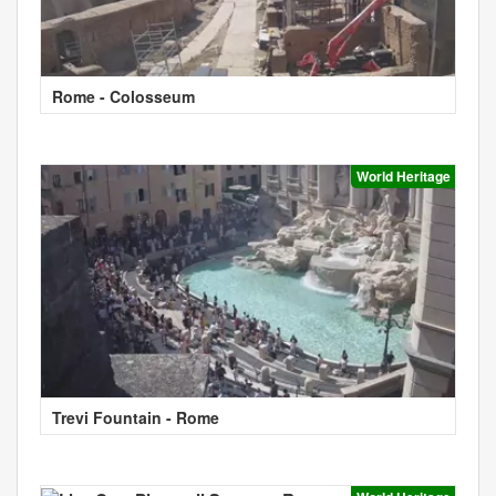
Rome - Colosseum
World Heritage
Trevi Fountain - Rome