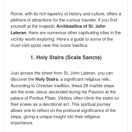
Rome, with its rich tapestry of history and culture, offers a
plethora of attractions for the curious traveler. If you find
yourself at the majestic
Archbasilica of St. John
Lateran
, there are numerous other captivating sites in the
vicinity worth exploring. Here’s a guide to some of the
must-visit spots near this iconic basilica.
1. Holy Stairs (Scala Sancta)
Just across the street from St. John Lateran, you can
discover the
Holy Stairs
, a significant religious relic.
According to Christian tradition, these 28 marble steps
are the ones Jesus ascended during his Passion at the
palace of Pontius Pilate. Visitors often climb the stairs on
their knees as a devotional act. This spiritual journey
allows one to reflect on the profound significance of the
steps, giving a unique insight into their religious
importance.