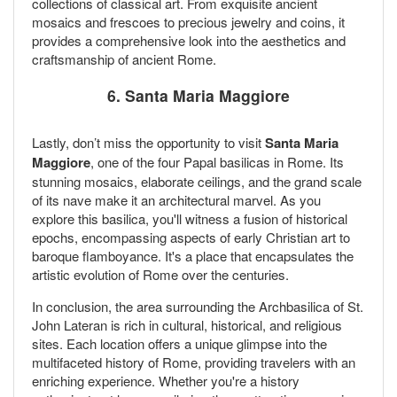
collections of classical art. From exquisite ancient
mosaics and frescoes to precious jewelry and coins, it
provides a comprehensive look into the aesthetics and
craftsmanship of ancient Rome.
6. Santa Maria Maggiore
Lastly, don’t miss the opportunity to visit
Santa Maria
Maggiore
, one of the four Papal basilicas in Rome. Its
stunning mosaics, elaborate ceilings, and the grand scale
of its nave make it an architectural marvel. As you
explore this basilica, you'll witness a fusion of historical
epochs, encompassing aspects of early Christian art to
baroque flamboyance. It's a place that encapsulates the
artistic evolution of Rome over the centuries.
In conclusion, the area surrounding the Archbasilica of St.
John Lateran is rich in cultural, historical, and religious
sites. Each location offers a unique glimpse into the
multifaceted history of Rome, providing travelers with an
enriching experience. Whether you're a history