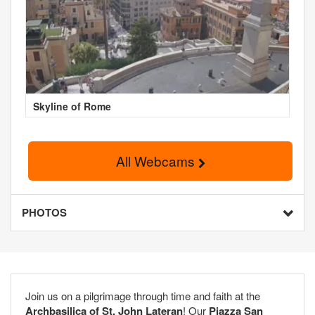
Skyline of Rome
All Webcams
PHOTOS
Join us on a pilgrimage through time and faith at the
Archbasilica of St. John Lateran
! Our
Piazza San