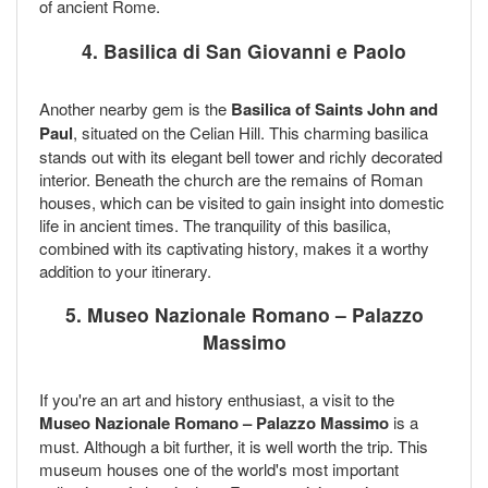
of ancient Rome.
4. Basilica di San Giovanni e Paolo
Another nearby gem is the
Basilica of Saints John and
Paul
, situated on the Celian Hill. This charming basilica
stands out with its elegant bell tower and richly decorated
interior. Beneath the church are the remains of Roman
houses, which can be visited to gain insight into domestic
life in ancient times. The tranquility of this basilica,
combined with its captivating history, makes it a worthy
addition to your itinerary.
5. Museo Nazionale Romano – Palazzo
Massimo
If you're an art and history enthusiast, a visit to the
Museo Nazionale Romano – Palazzo Massimo
is a
must. Although a bit further, it is well worth the trip. This
museum houses one of the world's most important