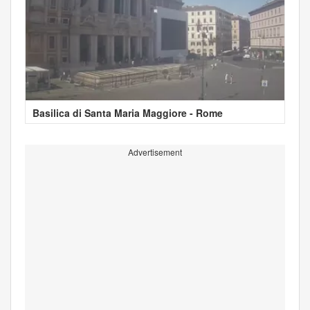
Basilica di Santa Maria Maggiore - Rome
Advertisement