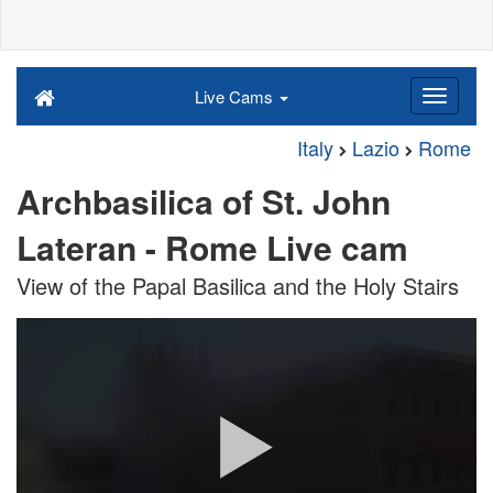
Live Cams
Italy
Lazio
Rome
Archbasilica of St. John
Lateran - Rome Live cam
View of the Papal Basilica and the Holy Stairs