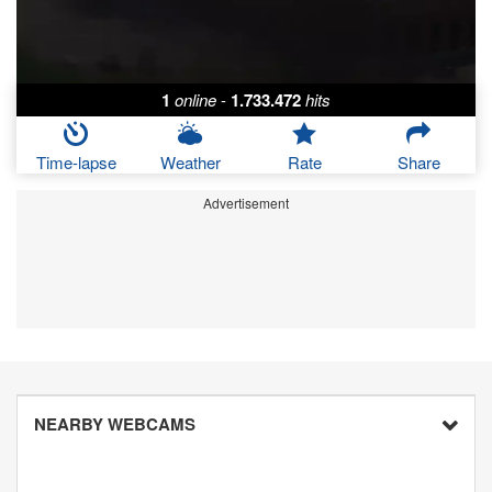
1
online
-
1.733.472
hits
Time-lapse
Weather
Rate
Share
Advertisement
NEARBY WEBCAMS