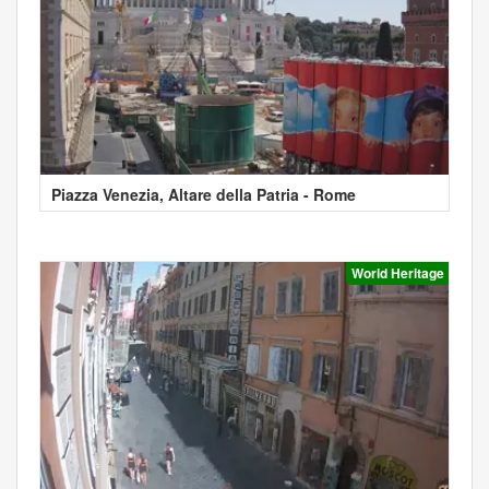
Piazza Venezia, Altare della Patria - Rome
World Heritage