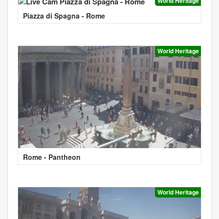
World Heritage
Piazza di Spagna - Rome
World Heritage
Rome - Pantheon
World Heritage