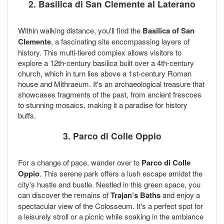
2. Basilica di San Clemente al Laterano
Within walking distance, you'll find the
Basilica of San
Clemente
, a fascinating site encompassing layers of
history. This multi-tiered complex allows visitors to
explore a 12th-century basilica built over a 4th-century
church, which in turn lies above a 1st-century Roman
house and Mithraeum. It's an archaeological treasure that
showcases fragments of the past, from ancient frescoes
to stunning mosaics, making it a paradise for history
buffs.
3. Parco di Colle Oppio
For a change of pace, wander over to
Parco di Colle
Oppio
. This serene park offers a lush escape amidst the
city's hustle and bustle. Nestled in this green space, you
can discover the remains of
Trajan’s Baths
and enjoy a
spectacular view of the Colosseum. It's a perfect spot for
a leisurely stroll or a picnic while soaking in the ambiance