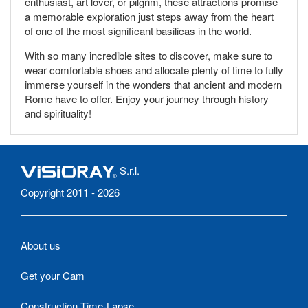
enthusiast, art lover, or pilgrim, these attractions promise
a memorable exploration just steps away from the heart
of one of the most significant basilicas in the world.
With so many incredible sites to discover, make sure to
wear comfortable shoes and allocate plenty of time to fully
immerse yourself in the wonders that ancient and modern
Rome have to offer. Enjoy your journey through history
and spirituality!
S.r.l.
Copyright 2011 - 2026
About us
Get your Cam
Construction Time-Lapse