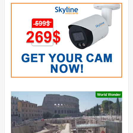
World Wonder