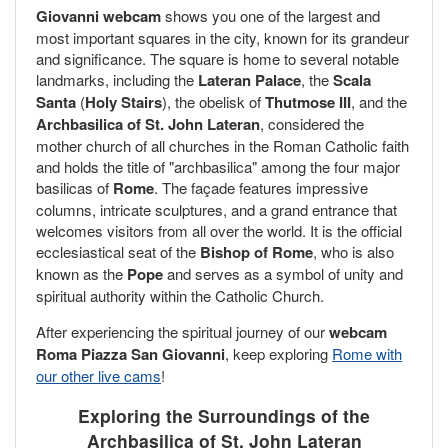
Giovanni webcam
shows you one of the largest and
most important squares in the city, known for its grandeur
and significance. The square is home to several notable
landmarks, including the
Lateran Palace
, the
Scala
Santa
(
Holy Stairs
), the obelisk of
Thutmose III
, and the
Archbasilica of St. John Lateran
, considered the
mother church of all churches in the Roman Catholic faith
and holds the title of "archbasilica" among the four major
basilicas of
Rome
. The façade features impressive
columns, intricate sculptures, and a grand entrance that
welcomes visitors from all over the world. It is the official
ecclesiastical seat of the
Bishop of Rome
, who is also
known as the
Pope
and serves as a symbol of unity and
spiritual authority within the Catholic Church.
After experiencing the spiritual journey of our
webcam
Roma Piazza San Giovanni
, keep exploring
Rome with
our other live cams
!
Exploring the Surroundings of the
Archbasilica of St. John Lateran