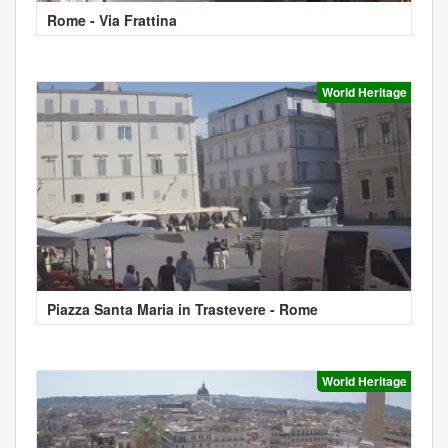
Rome - Via Frattina
World Heritage
Piazza Santa Maria in Trastevere - Rome
World Heritage