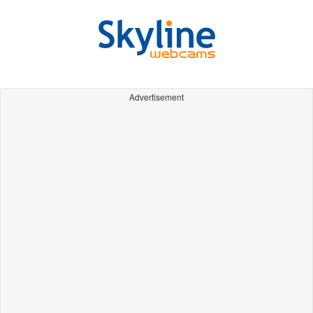
Advertisement