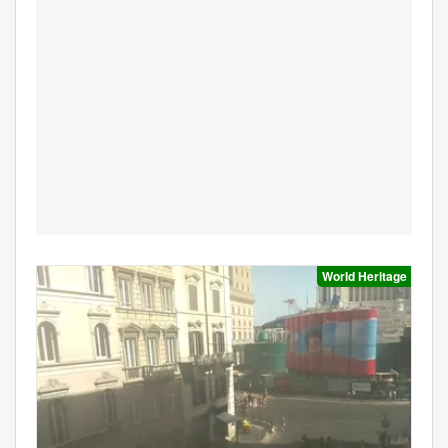
World Heritage