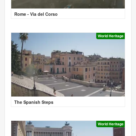
Rome - Via del Corso
World Heritage
The Spanish Steps
World Heritage