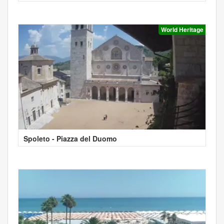
World Heritage
Spoleto - Piazza del Duomo