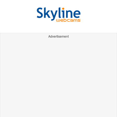
Advertisement