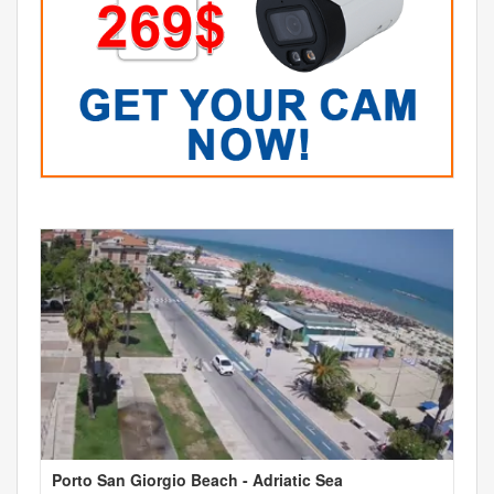
Porto San Giorgio Beach - Adriatic Sea