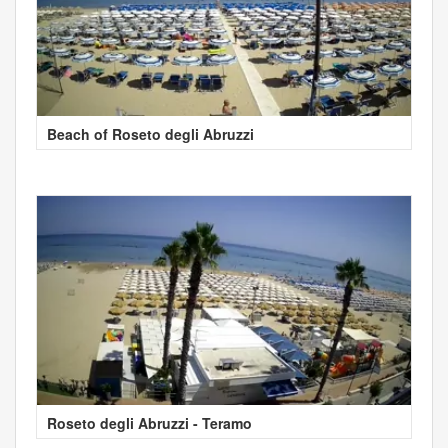
Beach of Roseto degli Abruzzi
Roseto degli Abruzzi - Teramo