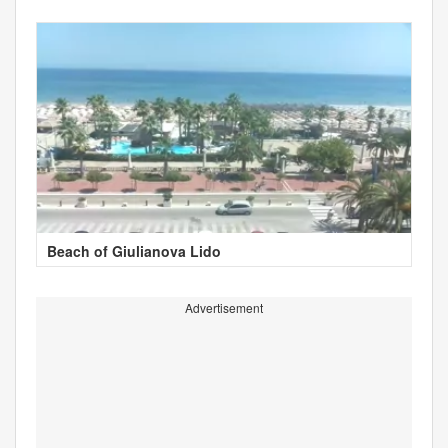
Beach of Giulianova Lido
Advertisement