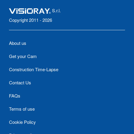
S.r.l.
Copyright 2011 - 2026
About us
Get your Cam
Construction Time-Lapse
Contact Us
FAQs
Terms of use
Cookie Policy