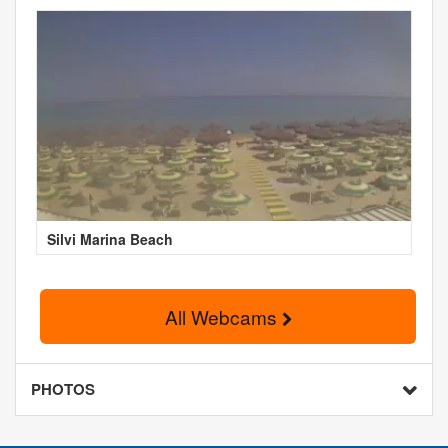
Silvi Marina Beach
All Webcams
PHOTOS