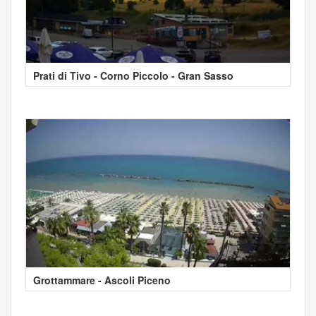
Prati di Tivo - Corno Piccolo - Gran Sasso
Grottammare - Ascoli Piceno