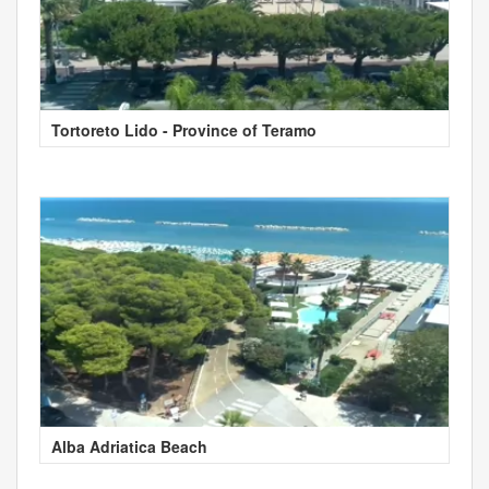
Tortoreto Lido - Province of Teramo
Alba Adriatica Beach