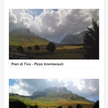
Prati di Tivo - Pizzo Intermersoli