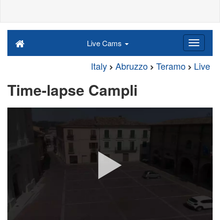
Live Cams
Italy
Abruzzo
Teramo
Live
Time-lapse Campli