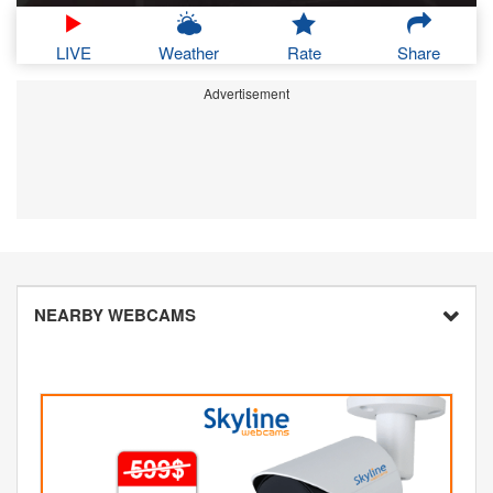
LIVE
Weather
Rate
Share
Advertisement
NEARBY WEBCAMS