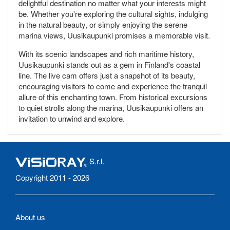
delightful destination no matter what your interests might
be. Whether you're exploring the cultural sights, indulging
in the natural beauty, or simply enjoying the serene
marina views, Uusikaupunki promises a memorable visit.
With its scenic landscapes and rich maritime history,
Uusikaupunki stands out as a gem in Finland's coastal
line. The live cam offers just a snapshot of its beauty,
encouraging visitors to come and experience the tranquil
allure of this enchanting town. From historical excursions
to quiet strolls along the marina, Uusikaupunki offers an
invitation to unwind and explore.
S.r.l.
Copyright 2011 - 2026
About us