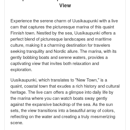
View
Experience the serene charm of Uusikaupunki with a live
cam that captures the picturesque marina of this quaint
Finnish town. Nestled by the sea, Uusikaupunki offers a
perfect blend of picturesque landscapes and maritime
culture, making it a charming destination for travelers
seeking tranquility and Nordic allure. The marina, with its
gently bobbing boats and serene waters, provides a
captivating view that invites both relaxation and
exploration.
Uusikaupunki, which translates to "New Town," is a
quaint, coastal town that exudes a rich history and cultural
heritage. The live cam offers a glimpse into daily life by
the marina where you can watch boats sway gently
against the expansive backdrop of the sea. As the sun
sets, the view transitions into a beautiful array of colors,
reflecting on the water and creating a truly mesmerizing
scene.