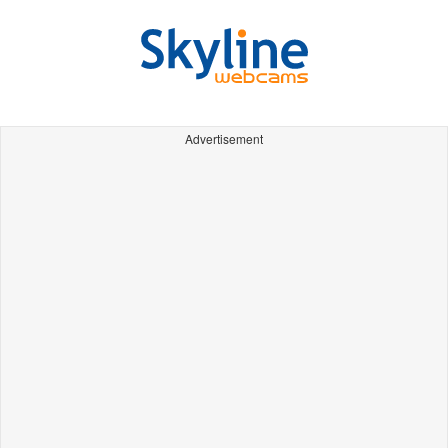
Advertisement