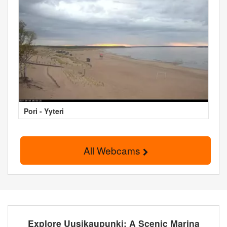
Pori - Yyteri
All Webcams
Explore Uusikaupunki: A Scenic Marina