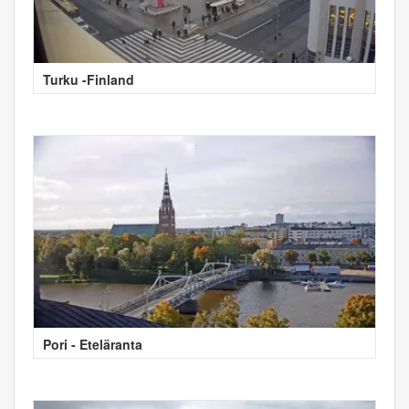
Turku -Finland
Pori - Eteläranta