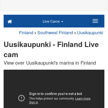
Live Cams
Finland
Southwest Finland
Uusikaupunki
Uusikaupunki - Finland Live
cam
View over Uusikaupunki's marina in Finland