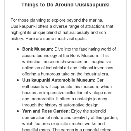
Things to Do Around Uusikaupunki
For those planning to explore beyond the marina,
Uusikaupunki offers a diverse range of attractions that
highlight its unique blend of natural beauty and rich
history. Here are some must-visit spots:
Bonk Museum:
Dive into the fascinating world of
absurd technology at the Bonk Museum. This
whimsical museum showcases an imaginative
collection of industrial art and fictional inventions,
offering a humorous take on the industrial era.
Uusikaupunki Automobile Museum:
Car
enthusiasts will appreciate this museum, which
houses an impressive collection of vintage cars
and memorabilia. It offers a nostalgic journey
through the history of automotive design.
Yarn and Rose Garden:
Enjoy the splendid
combination of nature and creativity at this garden,
which features exquisite crochet works and
beautiful roses. The garden is a peaceful retreat