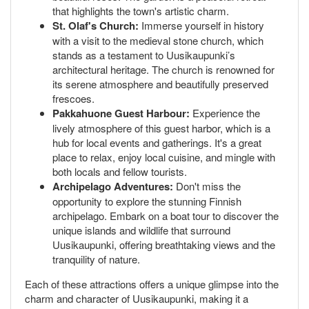
that highlights the town's artistic charm.
St. Olaf's Church:
Immerse yourself in history
with a visit to the medieval stone church, which
stands as a testament to Uusikaupunki’s
architectural heritage. The church is renowned for
its serene atmosphere and beautifully preserved
frescoes.
Pakkahuone Guest Harbour:
Experience the
lively atmosphere of this guest harbor, which is a
hub for local events and gatherings. It's a great
place to relax, enjoy local cuisine, and mingle with
both locals and fellow tourists.
Archipelago Adventures:
Don't miss the
opportunity to explore the stunning Finnish
archipelago. Embark on a boat tour to discover the
unique islands and wildlife that surround
Uusikaupunki, offering breathtaking views and the
tranquility of nature.
Each of these attractions offers a unique glimpse into the
charm and character of Uusikaupunki, making it a