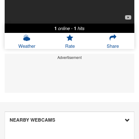
1
online
-
1
hits
Weather
Rate
Share
Advertisement
NEARBY WEBCAMS