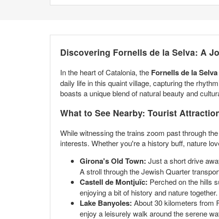
Discovering Fornells de la Selva: A 
In the heart of Catalonia, the
Fornells de la Selv
daily life in this quaint village, capturing the rhy
boasts a unique blend of natural beauty and cultura
What to See Nearby: Tourist Attractio
While witnessing the trains zoom past through the R
interests. Whether you're a history buff, nature lo
Girona's Old Town:
Just a short drive awa
A stroll through the Jewish Quarter transport
Castell de Montjuïc:
Perched on the hills su
enjoying a bit of history and nature together.
Lake Banyoles:
About 30 kilometers from For
enjoy a leisurely walk around the serene wa