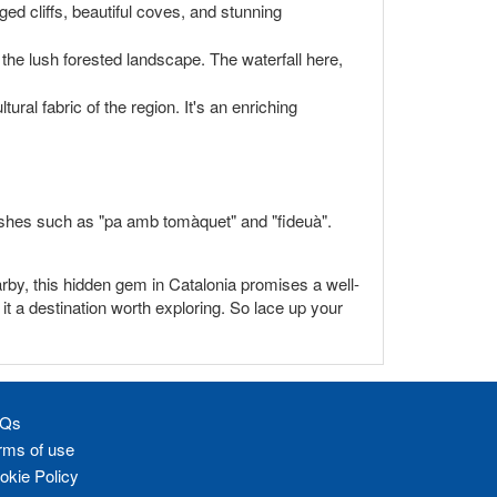
gged cliffs, beautiful coves, and stunning
 the lush forested landscape. The waterfall here,
ural fabric of the region. It's an enriching
 dishes such as "pa amb tomàquet" and "fideuà".
earby, this hidden gem in Catalonia promises a well-
t a destination worth exploring. So lace up your
Qs
rms of use
okie Policy