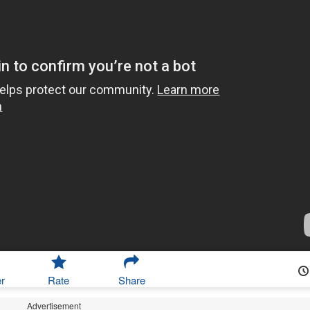
r
Rate
Share
Advertisement