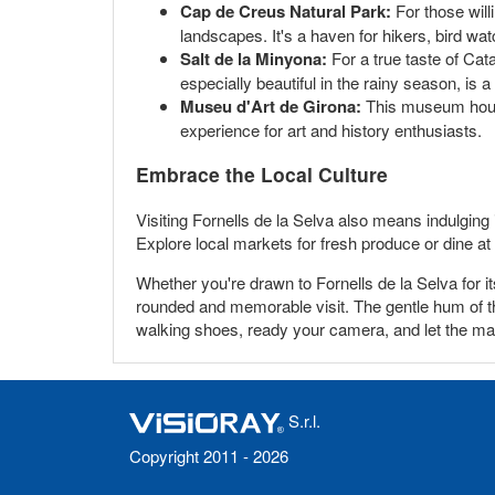
Cap de Creus Natural Park:
For those willi
landscapes. It's a haven for hikers, bird wa
Salt de la Minyona:
For a true taste of Cat
especially beautiful in the rainy season, is
Museu d'Art de Girona:
This museum houses 
experience for art and history enthusiasts.
Embrace the Local Culture
Visiting Fornells de la Selva also means indulging
Explore local markets for fresh produce or dine at 
Whether you're drawn to Fornells de la Selva for it
rounded and memorable visit. The gentle hum of the
walking shoes, ready your camera, and let the mag
S.r.l.
Copyright 2011 - 2026