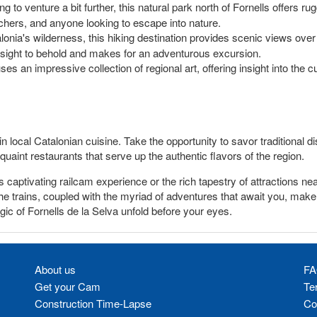
ng to venture a bit further, this natural park north of Fornells offers ru
tchers, and anyone looking to escape into nature.
alonia's wilderness, this hiking destination provides scenic views over
 a sight to behold and makes for an adventurous excursion.
an impressive collection of regional art, offering insight into the cult
 in local Catalonian cuisine. Take the opportunity to savor traditional
quaint restaurants that serve up the authentic flavors of the region.
s captivating railcam experience or the rich tapestry of attractions n
 trains, coupled with the myriad of adventures that await you, make i
ic of Fornells de la Selva unfold before your eyes.
About us
FA
Get your Cam
Te
Construction Time-Lapse
Co