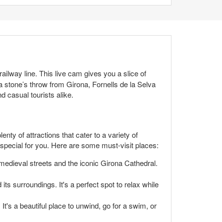
railway line. This live cam gives you a slice of
t a stone’s throw from Girona, Fornells de la Selva
d casual tourists alike.
nty of attractions that cater to a variety of
g special for you. Here are some must-visit places:
medieval streets and the iconic Girona Cathedral.
its surroundings. It's a perfect spot to relax while
t's a beautiful place to unwind, go for a swim, or