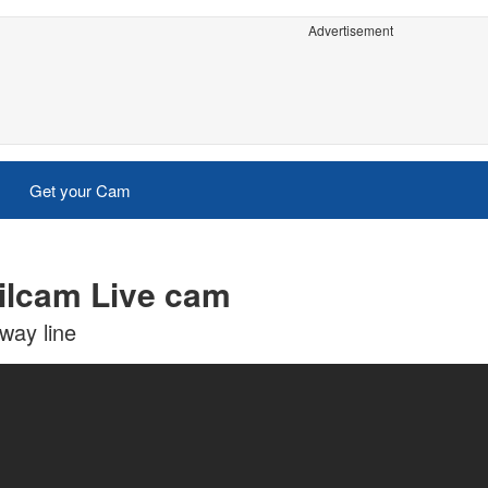
Advertisement
Get your Cam
ailcam Live cam
lway line