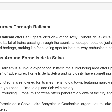
Journey Through Railcam
a Railcam
offers an unparalleled view of the lively Fornells de la Selva 
thmic ballet of trains passing through the scenic landscape. Located jus
l heritage, making it a fascinating spot for both railway enthusiasts an
ns Around Fornells de la Selva
ailcam is a unique experience in itself, the surrounding area offers ple
ver, or adventurer, Fornells de la Selva and its vicinity have somethin
y, Girona is renowned for its mesmerizing old town, featuring narrow 
s you back in time to a place rich with history.
rrounding Girona, this fortress offers panoramic views of the city and 
nells de la Selva, Lake Banyoles is Catalonia's largest natural lake. I
ters.