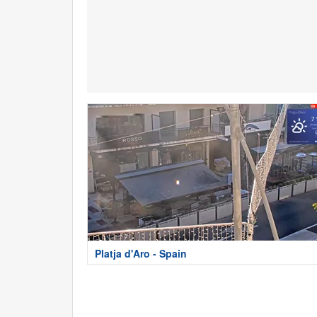
Platja d'Aro - Spain