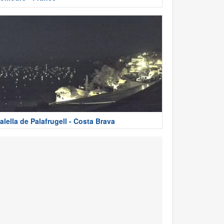
alella de Palafrugell - Costa Brava