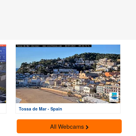
Tossa de Mar - Spain
All Webcams