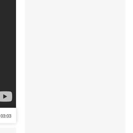
03:03