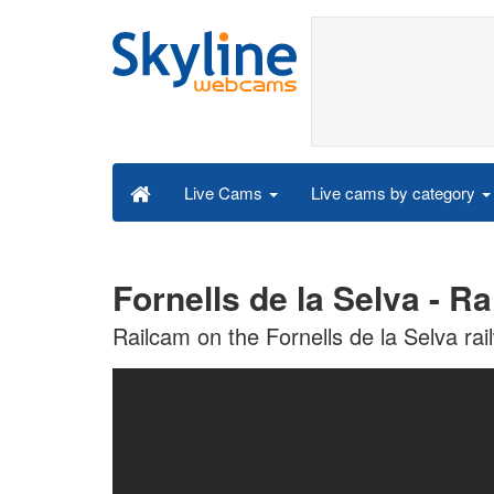
Live cams by category
Live Cams
Fornells de la Selva - R
Railcam on the Fornells de la Selva rai