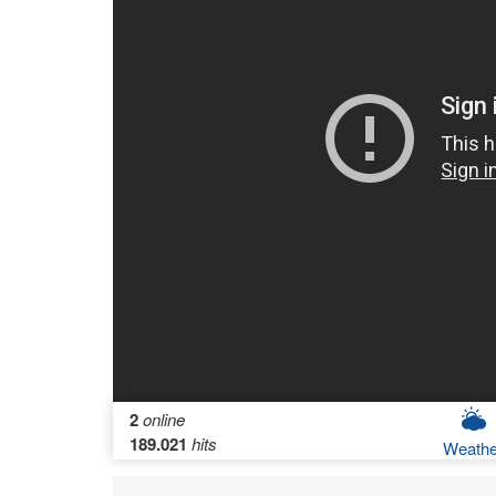
2
online
189.021
hits
Weathe