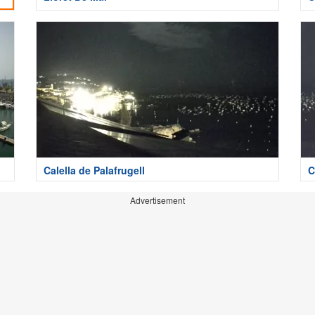
Calella de Palafrugell
C
Advertisement