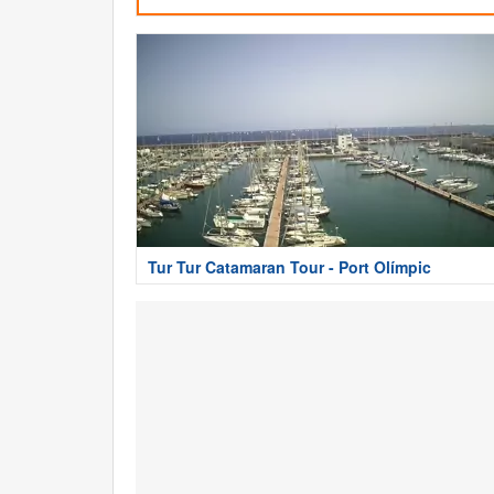
Tur Tur Catamaran Tour - Port Olímpic