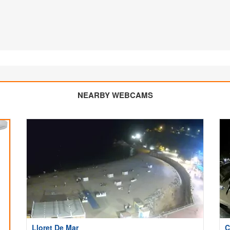
NEARBY WEBCAMS
Lloret De Mar
C