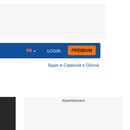
PREMIUM
LOGIN
Spain
Catalonia
Girona
Advertisement