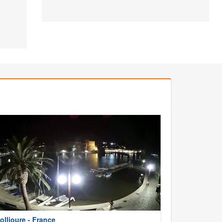
ollioure - France