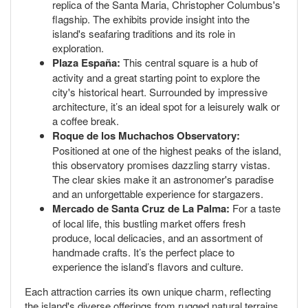
replica of the Santa Maria, Christopher Columbus's
flagship. The exhibits provide insight into the
island's seafaring traditions and its role in
exploration.
Plaza España:
This central square is a hub of
activity and a great starting point to explore the
city's historical heart. Surrounded by impressive
architecture, it’s an ideal spot for a leisurely walk or
a coffee break.
Roque de los Muchachos Observatory:
Positioned at one of the highest peaks of the island,
this observatory promises dazzling starry vistas.
The clear skies make it an astronomer's paradise
and an unforgettable experience for stargazers.
Mercado de Santa Cruz de La Palma:
For a taste
of local life, this bustling market offers fresh
produce, local delicacies, and an assortment of
handmade crafts. It’s the perfect place to
experience the island’s flavors and culture.
Each attraction carries its own unique charm, reflecting
the island's diverse offerings from rugged natural terrains