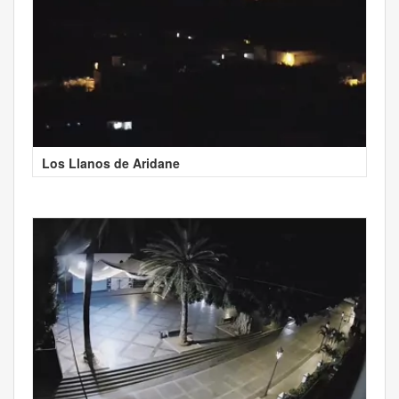
Los Llanos de Aridane