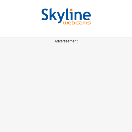
Advertisement