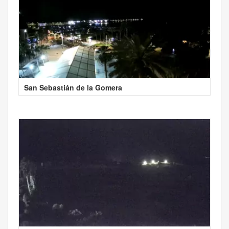
San Sebastián de la Gomera