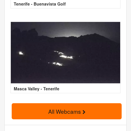
Tenerife - Buenavista Golf
Masca Valley - Tenerife
All Webcams