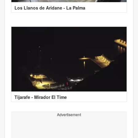
Los Llanos de Aridane - La Palma
Tijarafe - Mirador El Time
Advertisement