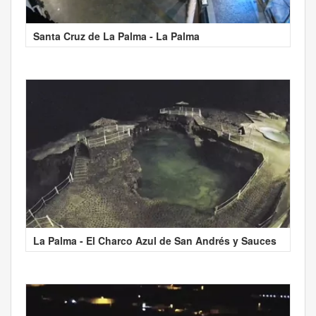
Santa Cruz de La Palma - La Palma
La Palma - El Charco Azul de San Andrés y Sauces