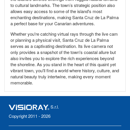
to cultural landmarks. The town’s strategic position also
allows easy access to some of the island's most
enchanting destinations, making Santa Cruz de La Palma
a perfect base for your Canarian adventures.
Whether you're catching virtual rays through the live cam
or planning a physical visit, Santa Cruz de La Palma
serves as a captivating destination. Its live camera not
only provides a snapshot of the town's coastal allure but
also invites you to explore the rich experiences beyond
the shoreline. As you stand in the heart of this quaint yet
vibrant town, you'll find a world where history, culture, and
natural beauty truly intertwine, making every moment
memorable.
S.r.l.
Copyright 2011 - 2026