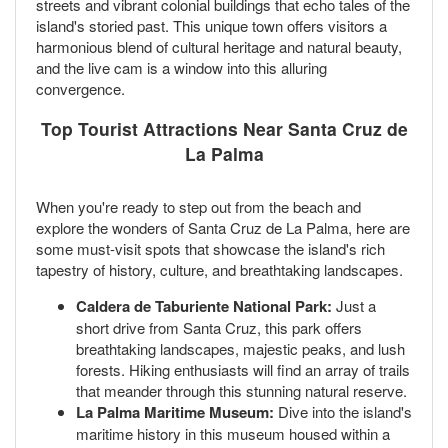
streets and vibrant colonial buildings that echo tales of the
island's storied past. This unique town offers visitors a
harmonious blend of cultural heritage and natural beauty,
and the live cam is a window into this alluring
convergence.
Top Tourist Attractions Near Santa Cruz de
La Palma
When you're ready to step out from the beach and
explore the wonders of Santa Cruz de La Palma, here are
some must-visit spots that showcase the island's rich
tapestry of history, culture, and breathtaking landscapes.
Caldera de Taburiente National Park:
Just a
short drive from Santa Cruz, this park offers
breathtaking landscapes, majestic peaks, and lush
forests. Hiking enthusiasts will find an array of trails
that meander through this stunning natural reserve.
La Palma Maritime Museum:
Dive into the island's
maritime history in this museum housed within a