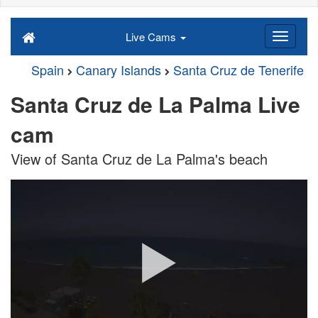
Live Cams
Spain
Canary Islands
Santa Cruz de Tenerife
Santa Cruz de La Palma Live
cam
View of Santa Cruz de La Palma's beach