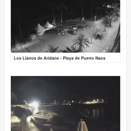
Los Llanos de Aridane - Playa de Puerto Naos