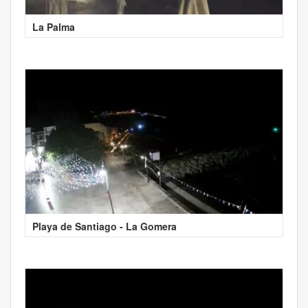
La Palma
Playa de Santiago - La Gomera