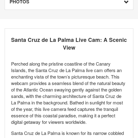
PHOTOS
Santa Cruz de La Palma Live Cam: A Scenic
View
Perched along the pristine coastline of the Canary
Islands, the Santa Cruz de La Palma live cam offers an
enchanting vista of the town’s picturesque beach. This
webcam provides a seamless blend of the natural beauty
of the Atlantic Ocean swaying gently against the golden
sands, with the charming architecture of Santa Cruz de
La Palma in the background. Bathed in sunlight for most
of the year, this live camera feed captures the tranquil
essence of this coastal paradise, making it a perfect
digital getaway for viewers worldwide.
Santa Cruz de La Palma is known for its narrow cobbled