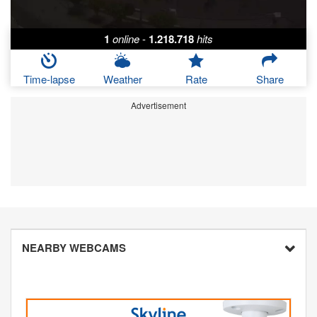
1
online
-
1.218.718
hits
Time-lapse
Weather
Rate
Share
Advertisement
NEARBY WEBCAMS