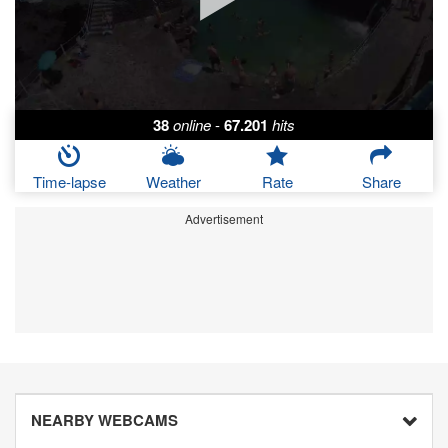
38
online
-
67.201
hits
Time-lapse
Weather
Rate
Share
Advertisement
NEARBY WEBCAMS