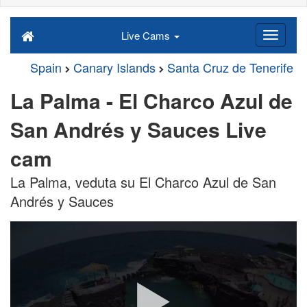
Live Cams
Spain
Canary Islands
Santa Cruz de Tenerife
La Palma - El Charco Azul de
San Andrés y Sauces Live
cam
La Palma, veduta su El Charco Azul de San
Andrés y Sauces