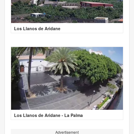
Los Llanos de Aridane
Los Llanos de Aridane - La Palma
Advertisement