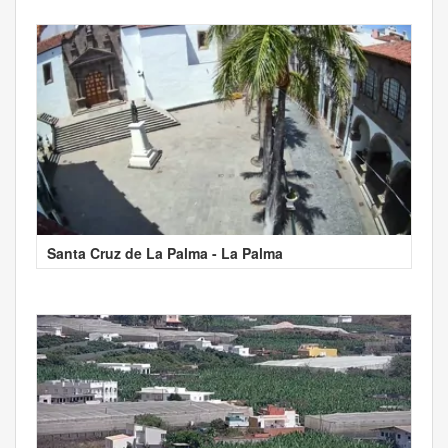
Santa Cruz de La Palma - La Palma