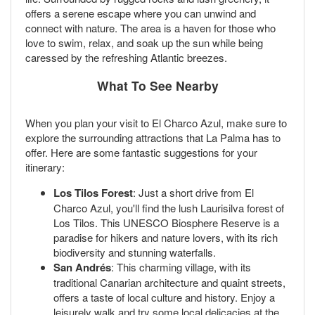
offers a serene escape where you can unwind and
connect with nature. The area is a haven for those who
love to swim, relax, and soak up the sun while being
caressed by the refreshing Atlantic breezes.
What To See Nearby
When you plan your visit to El Charco Azul, make sure to
explore the surrounding attractions that La Palma has to
offer. Here are some fantastic suggestions for your
itinerary:
Los Tilos Forest
: Just a short drive from El
Charco Azul, you'll find the lush Laurisilva forest of
Los Tilos. This UNESCO Biosphere Reserve is a
paradise for hikers and nature lovers, with its rich
biodiversity and stunning waterfalls.
San Andrés
: This charming village, with its
traditional Canarian architecture and quaint streets,
offers a taste of local culture and history. Enjoy a
leisurely walk and try some local delicacies at the