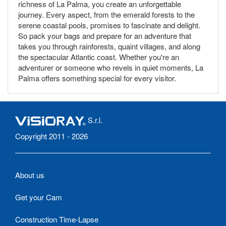
richness of La Palma, you create an unforgettable
journey. Every aspect, from the emerald forests to the
serene coastal pools, promises to fascinate and delight.
So pack your bags and prepare for an adventure that
takes you through rainforests, quaint villages, and along
the spectacular Atlantic coast. Whether you're an
adventurer or someone who revels in quiet moments, La
Palma offers something special for every visitor.
S.r.l.
Copyright 2011 - 2026
About us
Get your Cam
Construction Time-Lapse