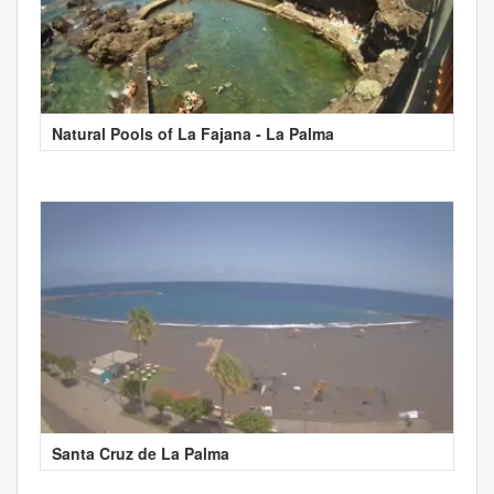
Natural Pools of La Fajana - La Palma
Santa Cruz de La Palma