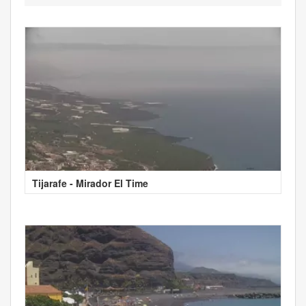
Tijarafe - Mirador El Time