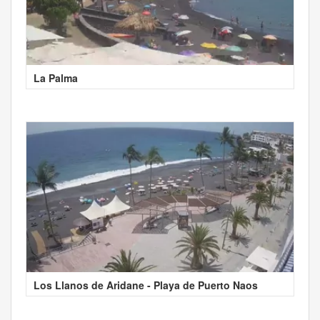
La Palma
Los Llanos de Aridane - Playa de Puerto Naos