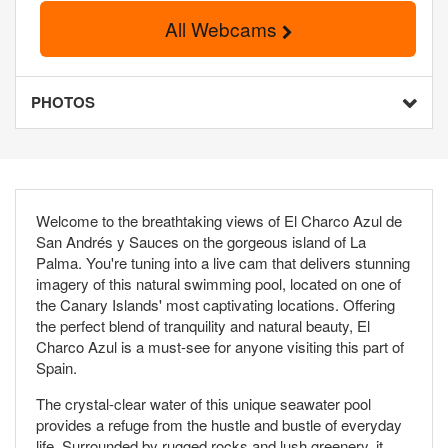
All Webcams
PHOTOS
Welcome to the breathtaking views of El Charco Azul de
San Andrés y Sauces on the gorgeous island of La
Palma. You're tuning into a live cam that delivers stunning
imagery of this natural swimming pool, located on one of
the Canary Islands' most captivating locations. Offering
the perfect blend of tranquility and natural beauty, El
Charco Azul is a must-see for anyone visiting this part of
Spain.
The crystal-clear water of this unique seawater pool
provides a refuge from the hustle and bustle of everyday
life. Surrounded by rugged rocks and lush greenery, it