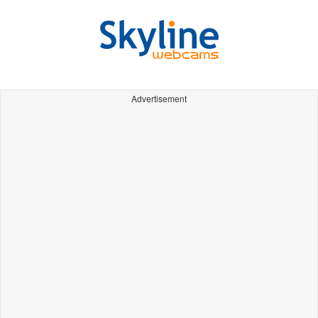
Advertisement