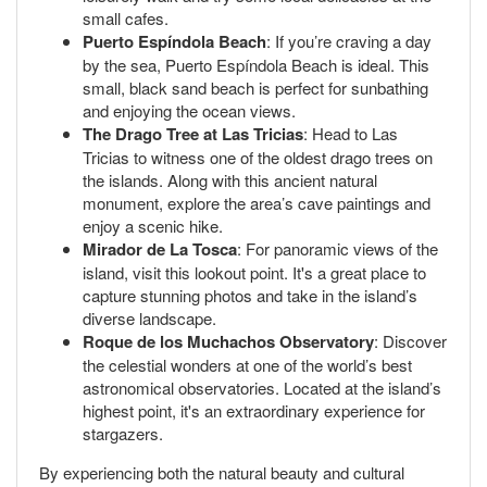
small cafes.
Puerto Espíndola Beach
: If you’re craving a day
by the sea, Puerto Espíndola Beach is ideal. This
small, black sand beach is perfect for sunbathing
and enjoying the ocean views.
The Drago Tree at Las Tricias
: Head to Las
Tricias to witness one of the oldest drago trees on
the islands. Along with this ancient natural
monument, explore the area’s cave paintings and
enjoy a scenic hike.
Mirador de La Tosca
: For panoramic views of the
island, visit this lookout point. It's a great place to
capture stunning photos and take in the island’s
diverse landscape.
Roque de los Muchachos Observatory
: Discover
the celestial wonders at one of the world’s best
astronomical observatories. Located at the island’s
highest point, it's an extraordinary experience for
stargazers.
By experiencing both the natural beauty and cultural