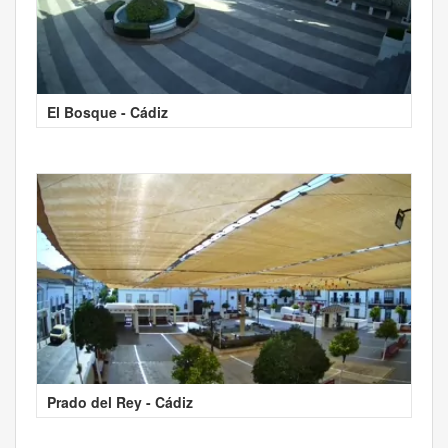
El Bosque - Cádiz
Prado del Rey - Cádiz