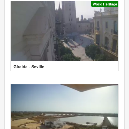
World Heritage
Giralda - Seville