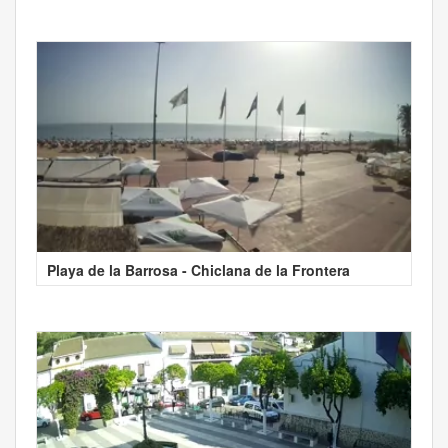
Playa de la Barrosa - Chiclana de la Frontera