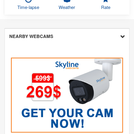
Time-lapse
Weather
Rate
NEARBY WEBCAMS