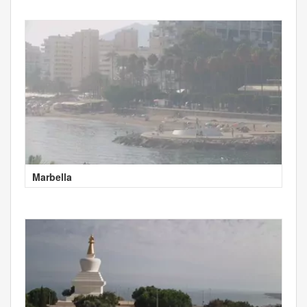
Marbella