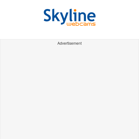
Advertisement