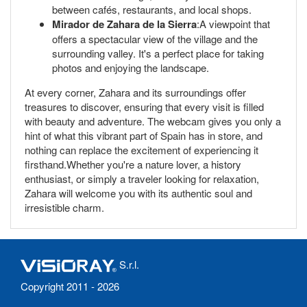
between cafés, restaurants, and local shops.
Mirador de Zahara de la Sierra
:A viewpoint that
offers a spectacular view of the village and the
surrounding valley. It's a perfect place for taking
photos and enjoying the landscape.
At every corner, Zahara and its surroundings offer
treasures to discover, ensuring that every visit is filled
with beauty and adventure. The webcam gives you only a
hint of what this vibrant part of Spain has in store, and
nothing can replace the excitement of experiencing it
firsthand.Whether you're a nature lover, a history
enthusiast, or simply a traveler looking for relaxation,
Zahara will welcome you with its authentic soul and
irresistible charm.
S.r.l.
Copyright 2011 - 2026