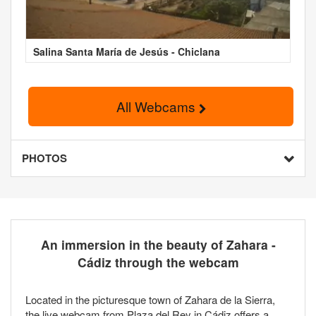
Salina Santa María de Jesús - Chiclana
All Webcams
PHOTOS
An immersion in the beauty of Zahara -
Cádiz through the webcam
Located in the picturesque town of Zahara de la Sierra,
the live webcam from Plaza del Rey in Cádiz offers a