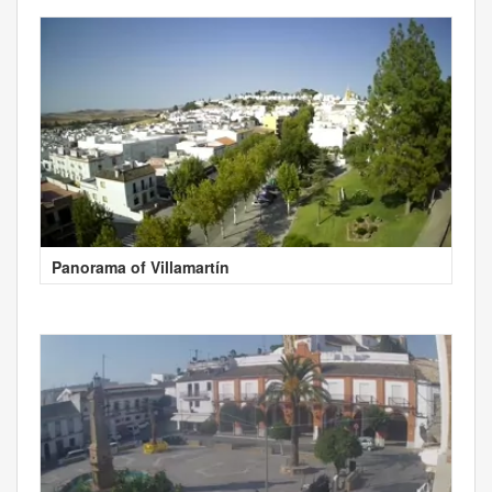
Panorama of Villamartín