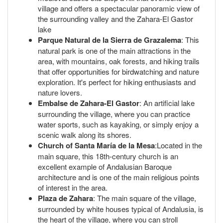
village and offers a spectacular panoramic view of
the surrounding valley and the Zahara-El Gastor
lake
Parque Natural de la Sierra de Grazalema
: This
natural park is one of the main attractions in the
area, with mountains, oak forests, and hiking trails
that offer opportunities for birdwatching and nature
exploration. It's perfect for hiking enthusiasts and
nature lovers.
Embalse de Zahara-El Gastor
: An artificial lake
surrounding the village, where you can practice
water sports, such as kayaking, or simply enjoy a
scenic walk along its shores.
Church of Santa María de la Mesa
:Located in the
main square, this 18th-century church is an
excellent example of Andalusian Baroque
architecture and is one of the main religious points
of interest in the area.
Plaza de Zahara
: The main square of the village,
surrounded by white houses typical of Andalusia, is
the heart of the village, where you can stroll