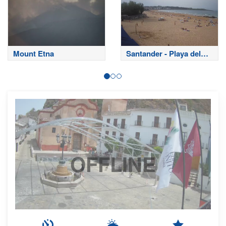
Mount Etna
Santander - Playa del
Sardinero
OFFLINE