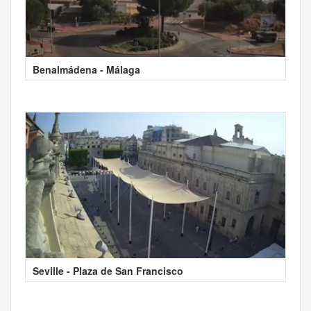
Benalmádena - Málaga
Seville - Plaza de San Francisco