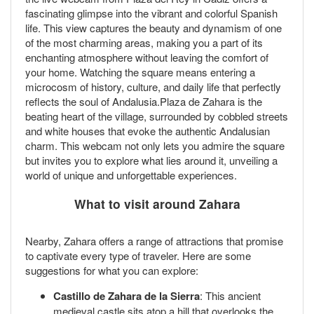
fascinating glimpse into the vibrant and colorful Spanish
life. This view captures the beauty and dynamism of one
of the most charming areas, making you a part of its
enchanting atmosphere without leaving the comfort of
your home. Watching the square means entering a
microcosm of history, culture, and daily life that perfectly
reflects the soul of Andalusia.Plaza de Zahara is the
beating heart of the village, surrounded by cobbled streets
and white houses that evoke the authentic Andalusian
charm. This webcam not only lets you admire the square
but invites you to explore what lies around it, unveiling a
world of unique and unforgettable experiences.
What to visit around Zahara
Nearby, Zahara offers a range of attractions that promise
to captivate every type of traveler. Here are some
suggestions for what you can explore:
Castillo de Zahara de la Sierra
: This ancient
medieval castle sits atop a hill that overlooks the