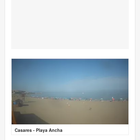
Casares - Playa Ancha