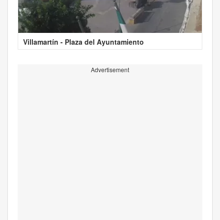
Villamartín - Plaza del Ayuntamiento
Advertisement