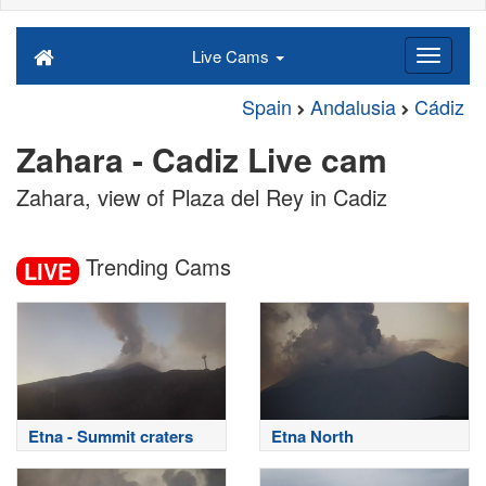
Live Cams
Spain
Andalusia
Cádiz
Zahara - Cadiz Live cam
Zahara, view of Plaza del Rey in Cadiz
Trending Cams
LIVE
Etna - Summit craters
Etna North