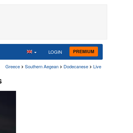
PREMIUM
LOGIN
Greece
Southern Aegean
Dodecanese
Live
s