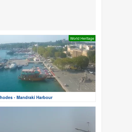
World Heritage
hodes - Mandraki Harbour