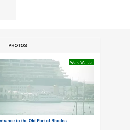
PHOTOS
World Wonder
ntrance to the Old Port of Rhodes