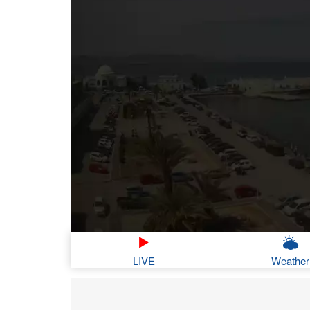
LIVE
Weather