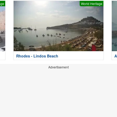
age
World Heritage
Rhodes - Lindos Beach
A
Advertisement