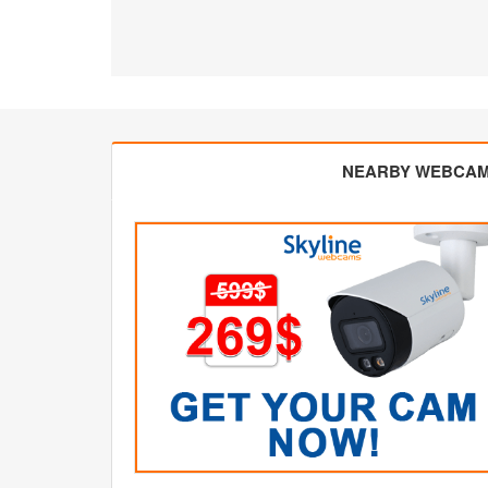
NEARBY WEBCA