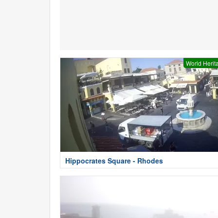
World Herit
Hippocrates Square - Rhodes