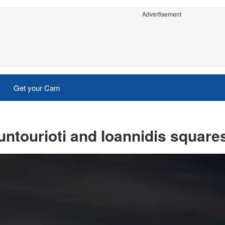
Advertisement
Get your Cam
ntourioti and Ioannidis square