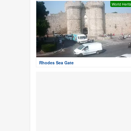
World Herit
Rhodes Sea Gate