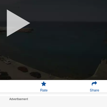
Rate
Share
Advertisement