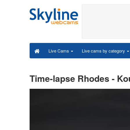
Live cams by category
Live Cams
Time-lapse Rhodes - Kou