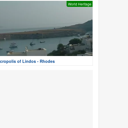
World Heritage
cropolis of Lindos - Rhodes