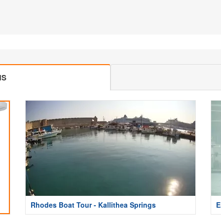
MS
Rhodes Boat Tour - Kallithea Springs
E