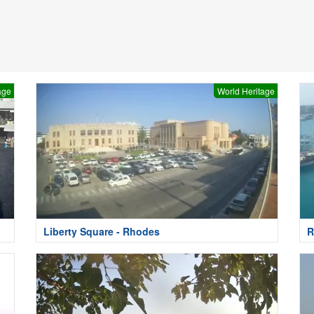
age
World Heritage
Liberty Square - Rhodes
R