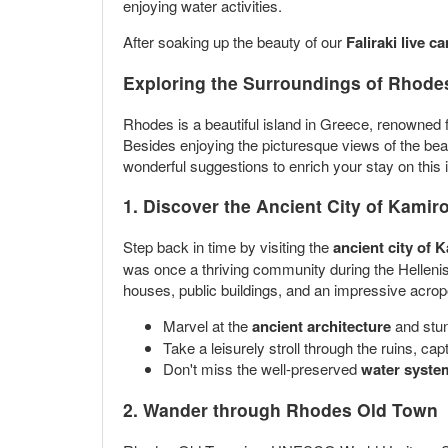
enjoying water activities.
After soaking up the beauty of our
Faliraki live c
Exploring the Surroundings of Rhodes
Rhodes is a beautiful island in Greece, renowned for 
Besides enjoying the picturesque views of the bea
wonderful suggestions to enrich your stay on this i
1. Discover the Ancient City of Kamir
Step back in time by visiting the
ancient city of 
was once a thriving community during the Hellenist
houses, public buildings, and an impressive acropoli
Marvel at the
ancient architecture
and stun
Take a leisurely stroll through the ruins, cap
Don't miss the well-preserved
water syste
2. Wander through Rhodes Old Town