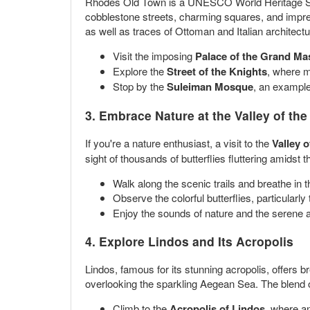
Rhodes Old Town is a UNESCO World Heritage Site t
cobblestone streets, charming squares, and impres
as well as traces of Ottoman and Italian architectu
Visit the imposing
Palace of the Grand Ma
Explore the
Street of the Knights
, where m
Stop by the
Suleiman Mosque
, an example 
3. Embrace Nature at the Valley of the 
If you're a nature enthusiast, a visit to the
Valley o
sight of thousands of butterflies fluttering amidst 
Walk along the scenic trails and breathe in t
Observe the colorful butterflies, particularly
Enjoy the sounds of nature and the serene 
4. Explore Lindos and Its Acropolis
Lindos, famous for its stunning acropolis, offers br
overlooking the sparkling Aegean Sea. The blend of
Climb to the
Acropolis of Lindos
, where a