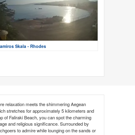
amiros Skala - Rhodes
ere relaxation meets the shimmering Aegean
hich stretches for approximately 5 kilometers and
rop of Faliraki Beach, you can spot the charming
itage and religious significance. Surrounded by
achgoers to admire while lounging on the sands or