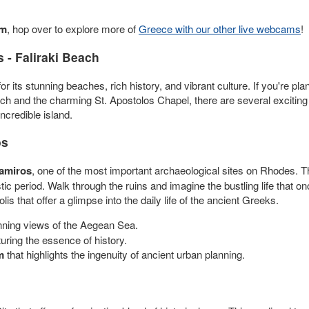
am
, hop over to explore more of
Greece with our other live webcams
!
 - Faliraki Beach
its stunning beaches, rich history, and vibrant culture. If you're planni
ch and the charming St. Apostolos Chapel, there are several exciting 
ncredible island.
os
Kamiros
, one of the most important archaeological sites on Rhodes. Th
ic period. Walk through the ruins and imagine the bustling life that 
s that offer a glimpse into the daily life of the ancient Greeks.
ning views of the Aegean Sea.
turing the essence of history.
m
that highlights the ingenuity of ancient urban planning.