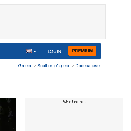
PREMIUM
LOGIN
Greece
Southern Aegean
Dodecanese
Advertisement