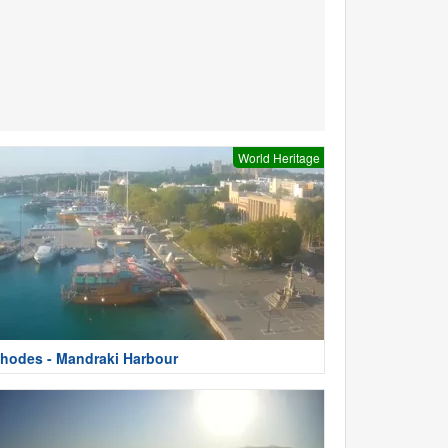
World Heritage
hodes - Mandraki Harbour