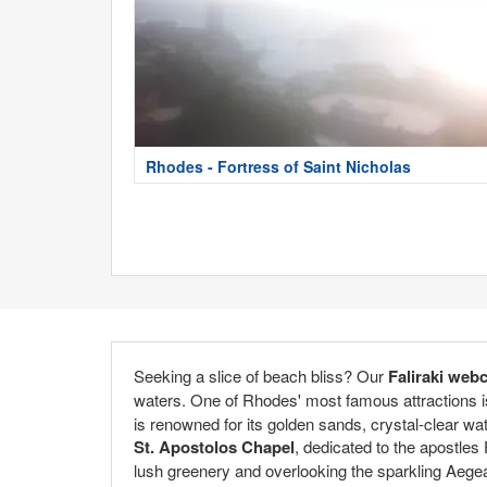
Rhodes - Fortress of Saint Nicholas
Seeking a slice of beach bliss? Our
Faliraki web
waters. One of Rhodes' most famous attractions 
is renowned for its golden sands, crystal-clear wat
St. Apostolos Chapel
, dedicated to the apostles
lush greenery and overlooking the sparkling Aegea