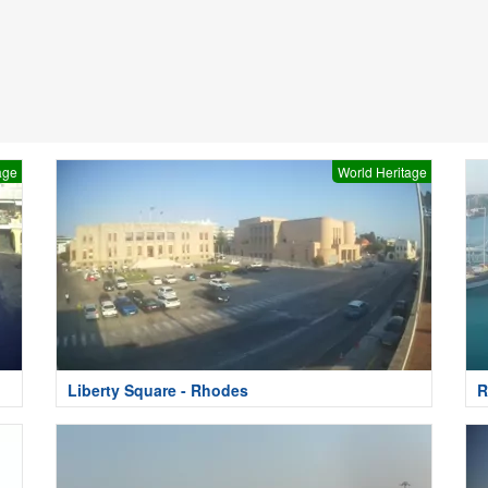
age
World Heritage
Liberty Square - Rhodes
R