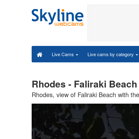
Live cams by category
Live Cams
Rhodes - Faliraki Beach
Rhodes, view of Faliraki Beach with th