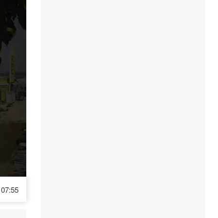
07:55