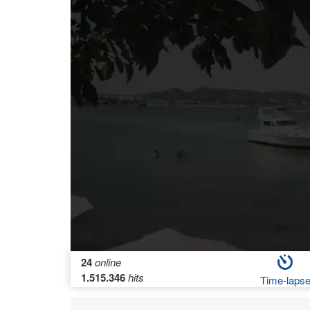
24
online
1.515.346
hits
Time-laps