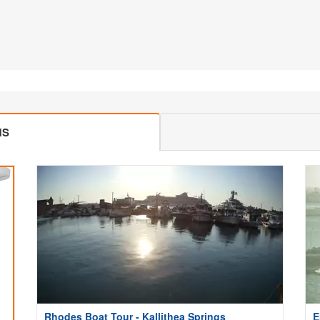
MS
Rhodes Boat Tour - Kallithea Springs
E