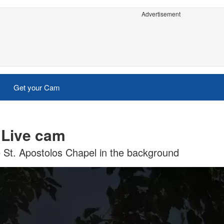
Advertisement
Get your Cam
 Live cam
e St. Apostolos Chapel in the background