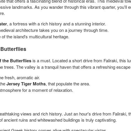
hat offers a fascinating blend of historical eras. This medieval tow
sive landmarks. As you wander through this vibrant quarter, you'll e
re.
ster
, a fortress with a rich history and a stunning interior.
edieval architecture takes you on a journey through time.
of the island's multicultural heritage.
Butterflies
f the Butterflies
is a must. Located a short drive from Faliraki, this l
the trees. The valley is a tranquil haven that offers a refreshing escape
he fresh, aromatic air.
 the
Jersey Tiger Moths
, that populate the area.
atmosphere for a moment of relaxation.
eathtaking views and rich history. Just an hour's drive from Faliraki, th
 ancient ruins and whitewashed buildings is truly captivating.
ncient Greek history comes alive with spectacular vistas.