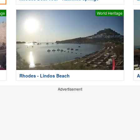
age
World Heritage
Rhodes - Lindos Beach
A
Advertisement