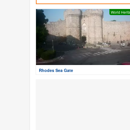
World Herit
Rhodes Sea Gate