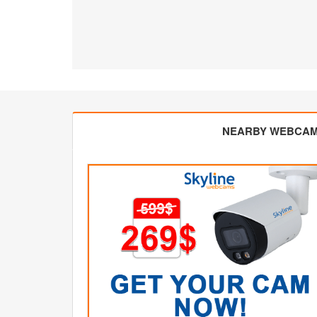
NEARBY WEBCA