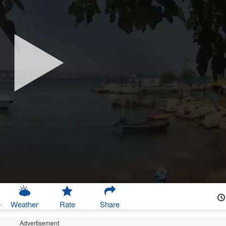
e
Weather
Rate
Share
Advertisement