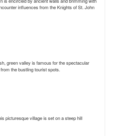
n is encircled by ancient walls and brimming with
ncounter influences from the Knights of St. John
ush, green valley is famous for the spectacular
 from the bustling tourist spots.
is picturesque village is set on a steep hill