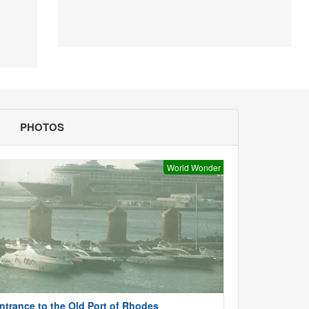
PHOTOS
World Wonder
ntrance to the Old Port of Rhodes