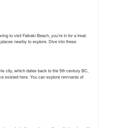
ng to visit Faliraki Beach, you're in for a treat.
places nearby to explore. Dive into these
is city, which dates back to the 5th century BC,
once existed here. You can explore remnants of