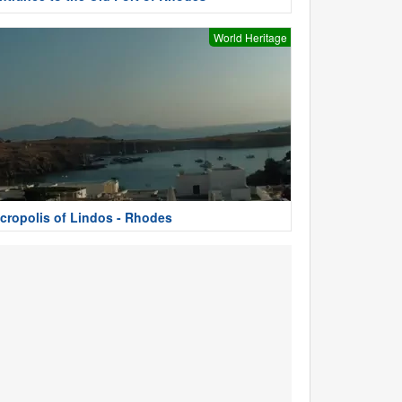
World Heritage
cropolis of Lindos - Rhodes