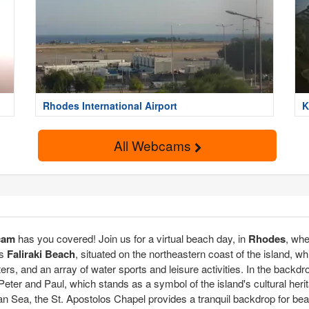
Rhodes International Airport
K
All Webcams
cam
has you covered! Join us for a virtual beach day, in
Rhodes
, wh
is
Faliraki Beach
, situated on the northeastern coast of the island, w
ers, and an array of water sports and leisure activities. In the backd
 Peter and Paul, which stands as a symbol of the island's cultural her
n Sea, the St. Apostolos Chapel provides a tranquil backdrop for be