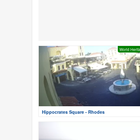
World Herit
Hippocrates Square - Rhodes