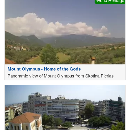
World Heritage
Mount Olympus - Home of the Gods
Panoramic view of Mount Olympus from Skotina Pierias