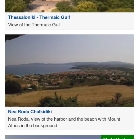
Thessaloniki - Thermaic Gulf
View of the Thermaic Gulf
Nea Roda Chalkidiki
Nea Roda, view of the harbor and the beach with Mount
Athos in the background