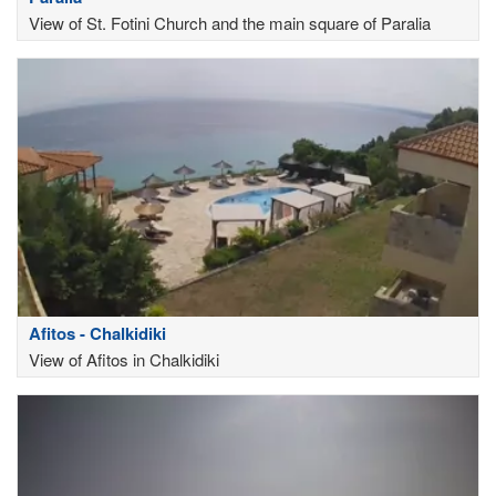
View of St. Fotini Church and the main square of Paralia
Afitos - Chalkidiki
View of Afitos in Chalkidiki