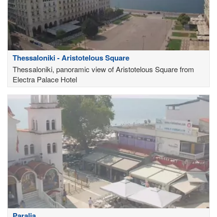
Thessaloniki - Aristotelous Square
Thessaloniki, panoramic view of Aristotelous Square from
Electra Palace Hotel
Paralia