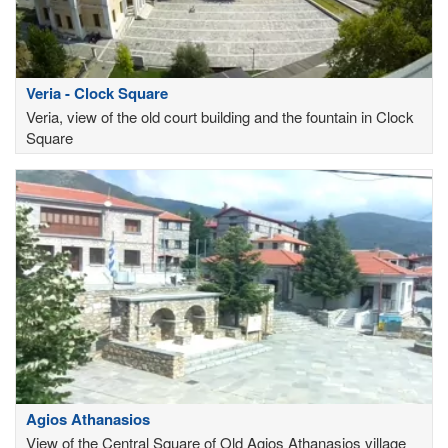
Veria - Clock Square
Veria, view of the old court building and the fountain in Clock
Square
Agios Athanasios
View of the Central Square of Old Agios Athanasios village