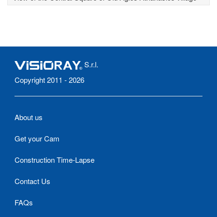
S.r.l.
Copyright 2011 - 2026
About us
Get your Cam
Construction Time-Lapse
Contact Us
FAQs