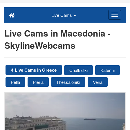
Live Cams
Live Cams in Macedonia -
SkylineWebcams
Live Cams in Greece
Chalkidiki
Katerini
Pella
Pieria
Thessaloniki
Veria