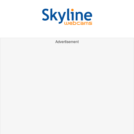
Advertisement