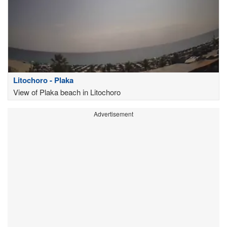
Litochoro - Plaka
View of Plaka beach in Litochoro
Advertisement