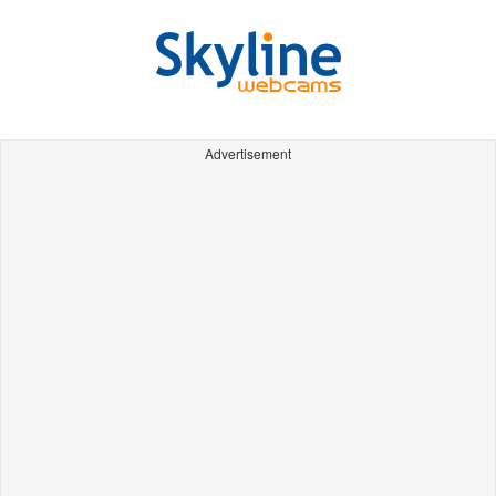
Advertisement