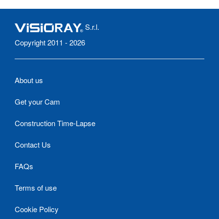
S.r.l.
Copyright 2011 - 2026
About us
Get your Cam
Construction Time-Lapse
Contact Us
FAQs
Terms of use
Cookie Policy