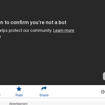
r
Rate
Share
Advertisement