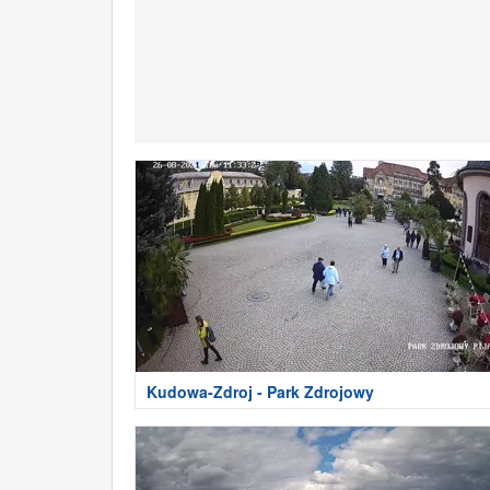
Kudowa-Zdroj - Park Zdrojowy