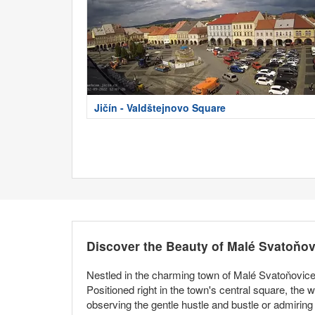
Jičín - Valdštejnovo Square
Discover the Beauty of Malé Svatoňov
Nestled in the charming town of Malé Svatoňovice,
Positioned right in the town's central square, the 
observing the gentle hustle and bustle or admiring