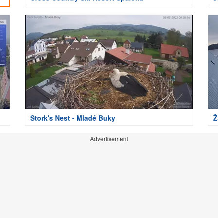
Stork's Nest - Mladé Buky
Ž
Advertisement