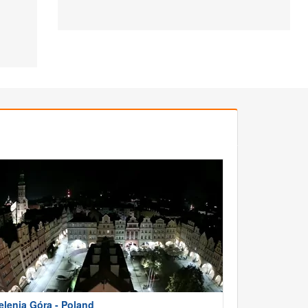
elenia Góra - Poland