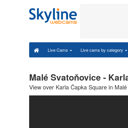
Live cams by category
Live Cams
Malé Svatoňovice - Kar
View over Karla Čapka Square in Malé