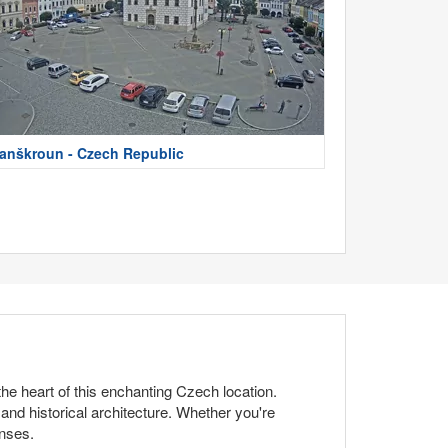
anškroun - Czech Republic
he heart of this enchanting Czech location.
 and historical architecture. Whether you're
enses.