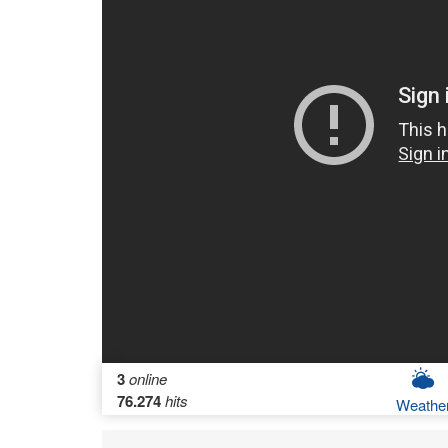
3
online
76.274
hits
Weathe