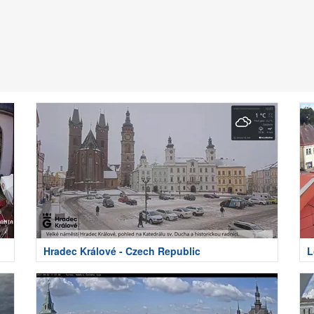
Hradec Králové - Czech Republic
L