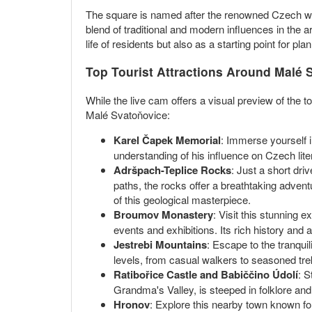
The square is named after the renowned Czech write
blend of traditional and modern influences in the a
life of residents but also as a starting point for plan
Top Tourist Attractions Around Malé 
While the live cam offers a visual preview of the
Malé Svatoňovice:
Karel Čapek Memorial
: Immerse yourself 
understanding of his influence on Czech lite
Adršpach-Teplice Rocks
: Just a short dr
paths, the rocks offer a breathtaking advent
of this geological masterpiece.
Broumov Monastery
: Visit this stunning 
events and exhibitions. Its rich history and a
Jestrebi Mountains
: Escape to the tranquil
levels, from casual walkers to seasoned trek
Ratibořice Castle and Babiččino Údolí
: S
Grandma's Valley, is steeped in folklore and h
Hronov
: Explore this nearby town known for