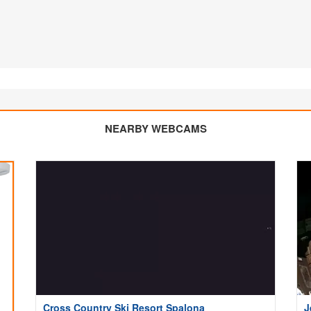
NEARBY WEBCAMS
Cross Country Ski Resort Spalona
J