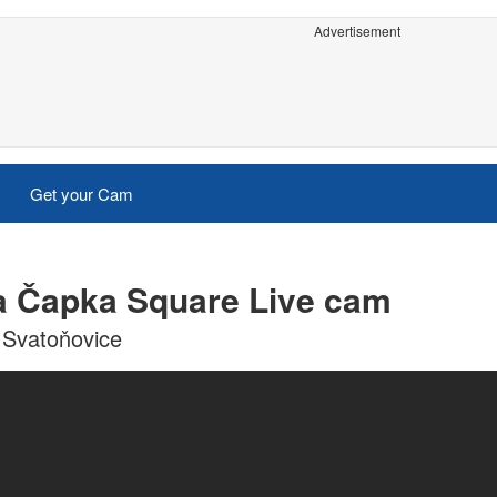
Advertisement
Get your Cam
la Čapka Square Live cam
 Svatoňovice