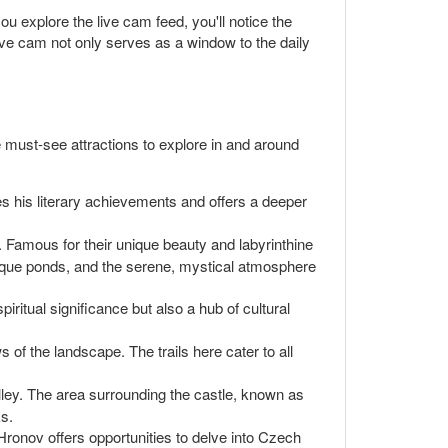
u explore the live cam feed, you'll notice the
live cam not only serves as a window to the daily
 must-see attractions to explore in and around
s his literary achievements and offers a deeper
 Famous for their unique beauty and labyrinthine
uresque ponds, and the serene, mystical atmosphere
iritual significance but also a hub of cultural
 of the landscape. The trails here cater to all
valley. The area surrounding the castle, known as
ks.
Hronov offers opportunities to delve into Czech