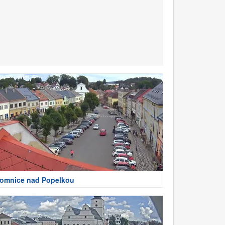
omnice nad Popelkou