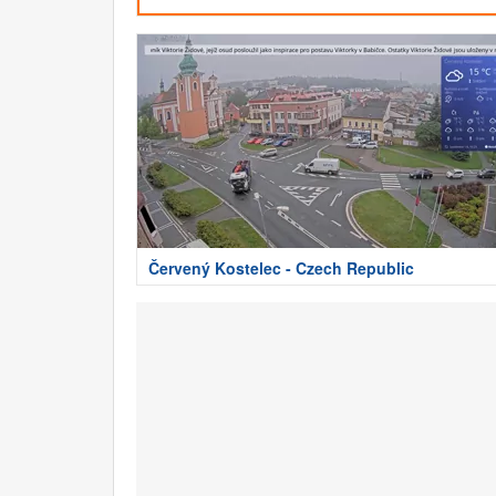
Červený Kostelec - Czech Republic