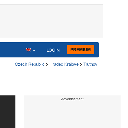
PREMIUM
LOGIN
Czech Republic
Hradec Králové
Trutnov
Advertisement