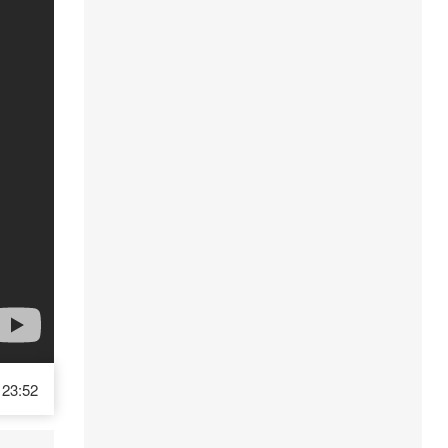
23:52