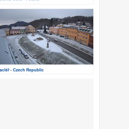
acléř - Czech Republic