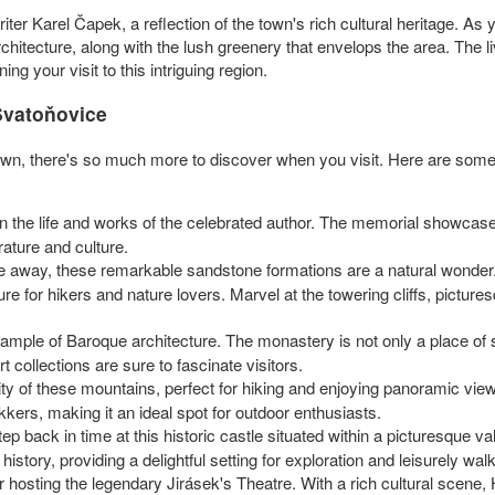
r Karel Čapek, a reflection of the town's rich cultural heritage. As yo
rchitecture, along with the lush greenery that envelops the area. The 
ning your visit to this intriguing region.
Svatoňovice
 town, there's so much more to discover when you visit. Here are some
in the life and works of the celebrated author. The memorial showcase
rature and culture.
ive away, these remarkable sandstone formations are a natural wonder.
ure for hikers and nature lovers. Marvel at the towering cliffs, pict
example of Baroque architecture. The monastery is not only a place of sp
rt collections are sure to fascinate visitors.
ity of these mountains, perfect for hiking and enjoying panoramic views
kers, making it an ideal spot for outdoor enthusiasts.
tep back in time at this historic castle situated within a picturesque 
istory, providing a delightful setting for exploration and leisurely wal
 hosting the legendary Jirásek's Theatre. With a rich cultural scene, 