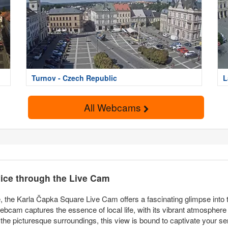
Turnov - Czech Republic
L
All Webcams
ice through the Live Cam
 the Karla Čapka Square Live Cam offers a fascinating glimpse into t
webcam captures the essence of local life, with its vibrant atmosphere
 the picturesque surroundings, this view is bound to captivate your s