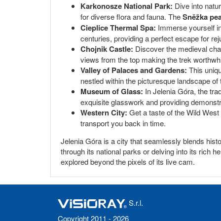
Karkonosze National Park:
Dive into natu
for diverse flora and fauna. The
Sněžka pe
Cieplice Thermal Spa:
Immerse yourself in 
centuries, providing a perfect escape for rej
Chojnik Castle:
Discover the medieval charm
views from the top making the trek worthwhi
Valley of Palaces and Gardens:
This uniqu
nestled within the picturesque landscape of 
Museum of Glass:
In Jelenia Góra, the tra
exquisite glasswork and providing demonstr
Western City:
Get a taste of the Wild West 
transport you back in time.
Jelenia Góra is a city that seamlessly blends histo
through its national parks or delving into its rich
explored beyond the pixels of its live cam.
S.r.l.
Copyright 2011 - 2026