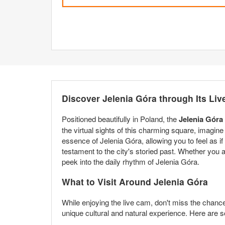
Discover Jelenia Góra through Its Li
Positioned beautifully in Poland, the
Jelenia Góra
the virtual sights of this charming square, imagine
essence of Jelenia Góra, allowing you to feel as if 
testament to the city's storied past. Whether you
peek into the daily rhythm of Jelenia Góra.
What to Visit Around Jelenia Góra
While enjoying the live cam, don't miss the chance t
unique cultural and natural experience. Here are s