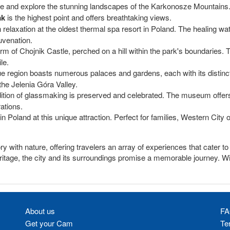
re and explore the stunning landscapes of the Karkonosze Mountains. I
ak
is the highest point and offers breathtaking views.
relaxation at the oldest thermal spa resort in Poland. The healing wat
uvenation.
 of Chojnik Castle, perched on a hill within the park's boundaries. T
le.
e region boasts numerous palaces and gardens, each with its distinct 
the Jelenia Góra Valley.
dition of glassmaking is preserved and celebrated. The museum offers a
ations.
in Poland at this unique attraction. Perfect for families, Western Cit
ry with nature, offering travelers an array of experiences that cater t
 heritage, the city and its surroundings promise a memorable journey. 
About us
FA
Get your Cam
Te