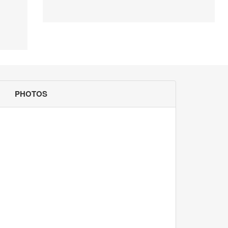
PHOTOS