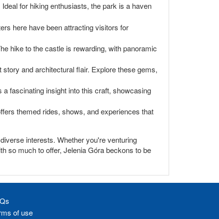
deal for hiking enthusiasts, the park is a haven
ers here have been attracting visitors for
he hike to the castle is rewarding, with panoramic
story and architectural flair. Explore these gems,
 fascinating insight into this craft, showcasing
y offers themed rides, shows, and experiences that
o diverse interests. Whether you're venturing
With so much to offer, Jelenia Góra beckons to be
Qs
rms of use