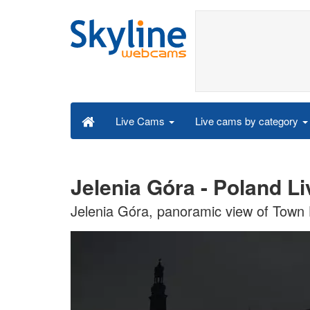
Live cams by category
Live Cams
Jelenia Góra - Poland L
Jelenia Góra, panoramic view of Town 