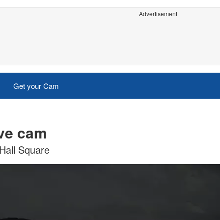
Advertisement
Get your Cam
ive cam
Hall Square