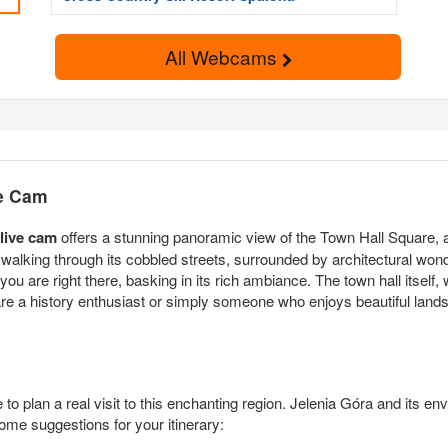
All Webcams
ve Cam
 live cam
offers a stunning panoramic view of the Town Hall Square, a h
 walking through its cobbled streets, surrounded by architectural wonde
you are right there, basking in its rich ambiance. The town hall itself
 are a history enthusiast or simply someone who enjoys beautiful lan
o plan a real visit to this enchanting region. Jelenia Góra and its env
ome suggestions for your itinerary: