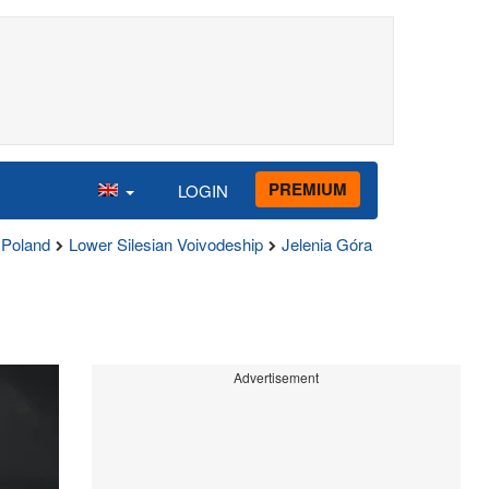
PREMIUM
LOGIN
Poland
Lower Silesian Voivodeship
Jelenia Góra
Advertisement