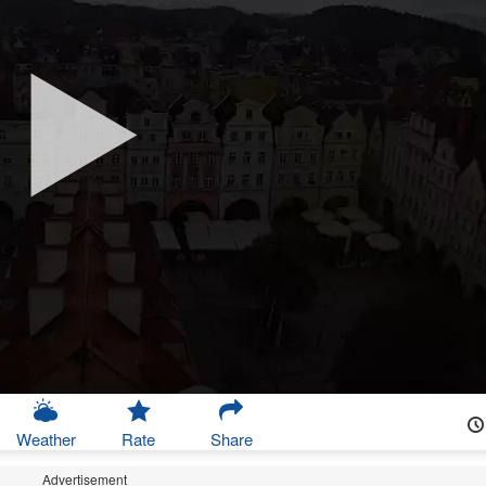
Weather
Rate
Share
Advertisement