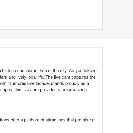
istoric and vibrant hub of the city. As you take in
rs and lively local life. The live cam captures the
, with its impressive facade, stands proudly as a
dscapes, this live cam provides a mesmerizing
irons offer a plethora of attractions that promise a