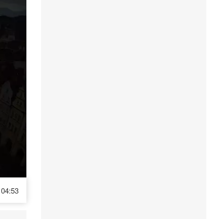
04:53