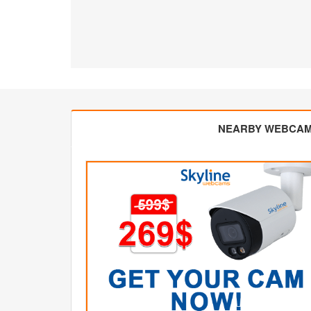
NEARBY WEBCA