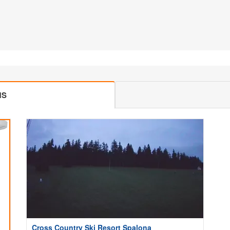
MS
Cross Country Ski Resort Spalona