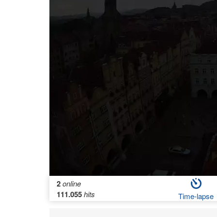
2
online
111.055
hits
Time-lapse