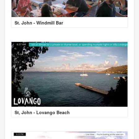
St. John - Windmill Bar
St, John - Lovango Beach