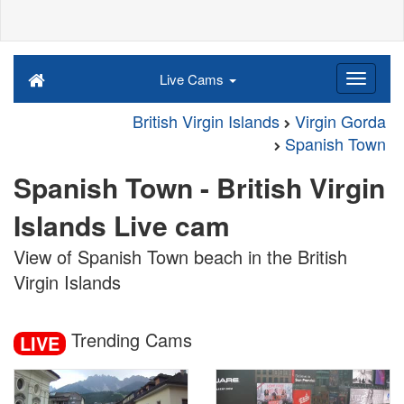
Live Cams
British Virgin Islands
Virgin Gorda
Spanish Town
Spanish Town - British Virgin
Islands Live cam
View of Spanish Town beach in the British
Virgin Islands
Trending Cams
LIVE