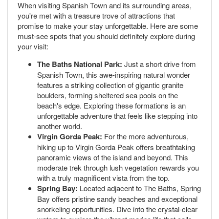
When visiting Spanish Town and its surrounding areas,
you're met with a treasure trove of attractions that
promise to make your stay unforgettable. Here are some
must-see spots that you should definitely explore during
your visit:
The Baths National Park:
Just a short drive from
Spanish Town, this awe-inspiring natural wonder
features a striking collection of gigantic granite
boulders, forming sheltered sea pools on the
beach's edge. Exploring these formations is an
unforgettable adventure that feels like stepping into
another world.
Virgin Gorda Peak:
For the more adventurous,
hiking up to Virgin Gorda Peak offers breathtaking
panoramic views of the island and beyond. This
moderate trek through lush vegetation rewards you
with a truly magnificent vista from the top.
Spring Bay:
Located adjacent to The Baths, Spring
Bay offers pristine sandy beaches and exceptional
snorkeling opportunities. Dive into the crystal-clear