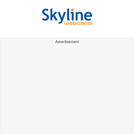
Advertisement