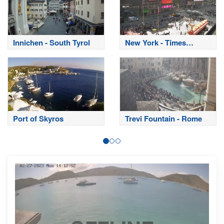
Innichen - South Tyrol
New York - Times
Square
Port of Skyros
Trevi Fountain - Rome