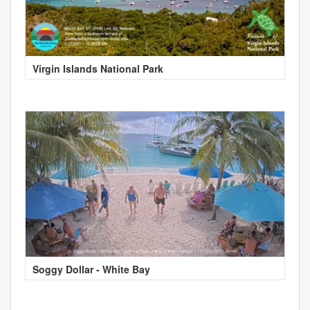
Virgin Islands National Park
Soggy Dollar - White Bay