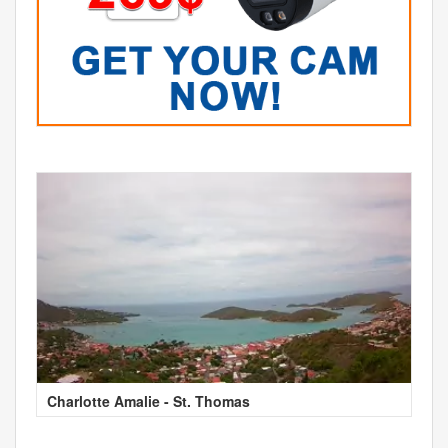
Charlotte Amalie - St. Thomas