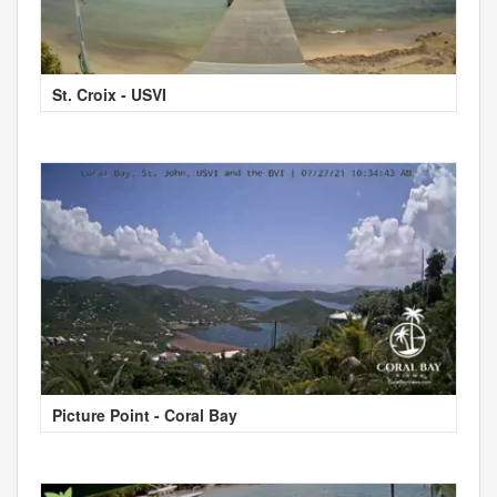
St. Croix - USVI
Picture Point - Coral Bay