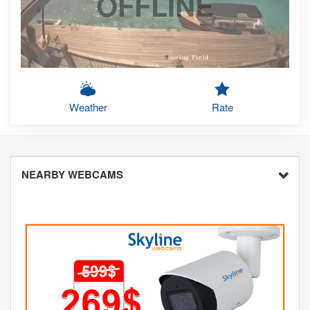
OFFLINE
Weather
Rate
NEARBY WEBCAMS