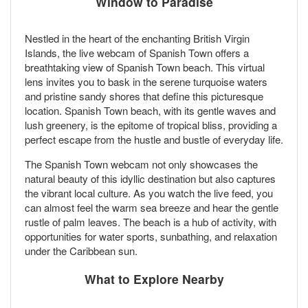
Window to Paradise
Nestled in the heart of the enchanting British Virgin
Islands, the live webcam of Spanish Town offers a
breathtaking view of Spanish Town beach. This virtual
lens invites you to bask in the serene turquoise waters
and pristine sandy shores that define this picturesque
location. Spanish Town beach, with its gentle waves and
lush greenery, is the epitome of tropical bliss, providing a
perfect escape from the hustle and bustle of everyday life.
The Spanish Town webcam not only showcases the
natural beauty of this idyllic destination but also captures
the vibrant local culture. As you watch the live feed, you
can almost feel the warm sea breeze and hear the gentle
rustle of palm leaves. The beach is a hub of activity, with
opportunities for water sports, sunbathing, and relaxation
under the Caribbean sun.
What to Explore Nearby