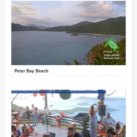
Peter Bay Beach