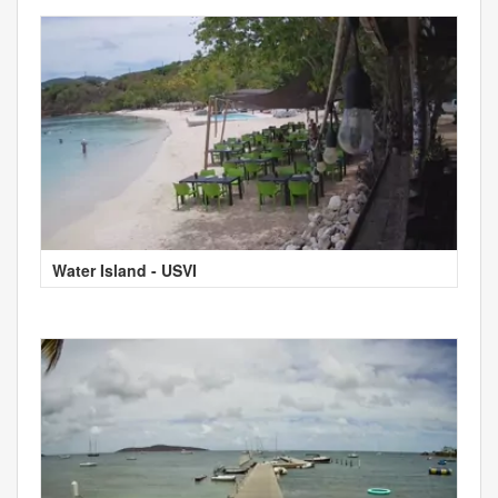
Water Island - USVI