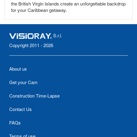
the British Virgin Islands create an unforgettable backdrop
for your Caribbean getaway.
S.r.l.
Copyright 2011 - 2026
About us
Get your Cam
Construction Time-Lapse
Contact Us
FAQs
Terms of use