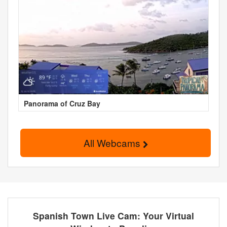
Panorama of Cruz Bay
All Webcams
Spanish Town Live Cam: Your Virtual