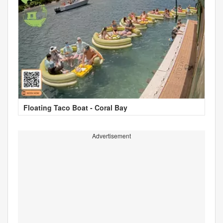
Floating Taco Boat - Coral Bay
Advertisement