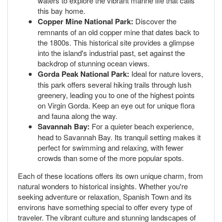
waters to explore the vibrant marine life that calls
this bay home.
Copper Mine National Park:
Discover the
remnants of an old copper mine that dates back to
the 1800s. This historical site provides a glimpse
into the island's industrial past, set against the
backdrop of stunning ocean views.
Gorda Peak National Park:
Ideal for nature lovers,
this park offers several hiking trails through lush
greenery, leading you to one of the highest points
on Virgin Gorda. Keep an eye out for unique flora
and fauna along the way.
Savannah Bay:
For a quieter beach experience,
head to Savannah Bay. Its tranquil setting makes it
perfect for swimming and relaxing, with fewer
crowds than some of the more popular spots.
Each of these locations offers its own unique charm, from
natural wonders to historical insights. Whether you're
seeking adventure or relaxation, Spanish Town and its
environs have something special to offer every type of
traveler. The vibrant culture and stunning landscapes of