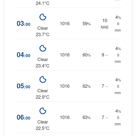
24.1°C
4
%
10
03
1016
59
:00
%
0
NNE
Clear
mm.
23.7°C
4
%
04
1016
60
9
:00
%
--
0
Clear
mm.
23.4°C
4
%
05
1016
62
7
:00
%
--
0
Clear
mm.
22.9°C
4
%
06
1016
63
7
:00
%
--
0
Clear
mm.
22.5°C