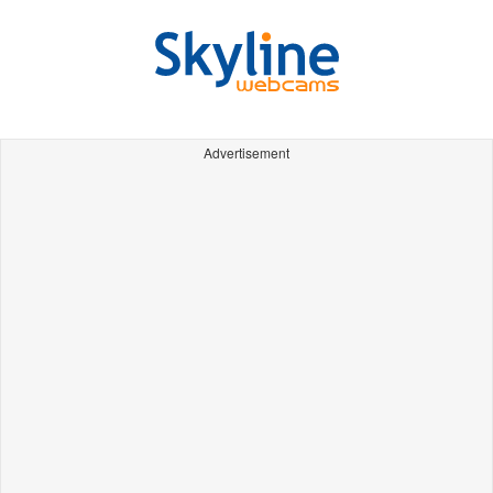
Advertisement