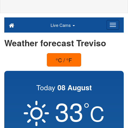
Live Cams
Weather forecast Treviso
°C / °F
Today
08 August
33
°
C