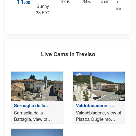
11
1016
34
4
:00
%
NE
0
Sunny
mm.
33.5°C
Live Cams in Treviso
Sernaglia della
Valdobbiadene -
Battaglia
Treviso
Sernaglia della
Valdobbiadene, view of
Battaglia, view of
Piazza Guglielmo
Piazza San Rocco
Marconi