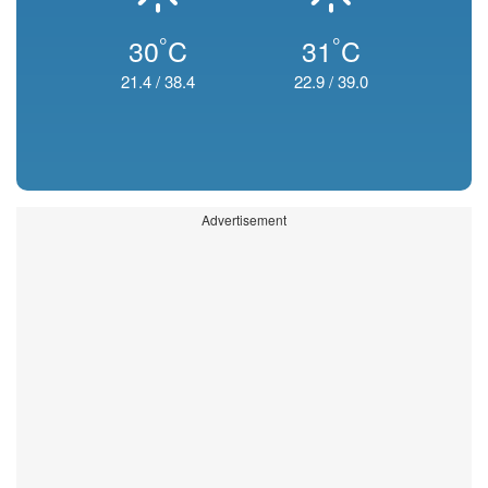
°
°
30
C
31
C
21.4
/
38.4
22.9
/
39.0
Advertisement