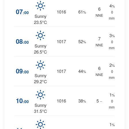
4
%
6
07
1016
61
:00
%
0
NNE
Sunny
mm.
23.5°C
3
%
7
08
1017
52
:00
%
0
NNE
Sunny
mm.
26.5°C
2
%
6
09
1017
44
:00
%
0
NNE
Sunny
mm.
29.2°C
1
%
10
1016
38
5
:00
%
--
0
Sunny
mm.
31.5°C
1
%