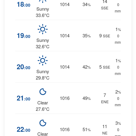
14
18
1014
34
:00
%
0
SSE
Sunny
mm.
33.6°C
1
%
19
1014
35
9
:00
%
SSE
0
Sunny
mm.
32.6°C
1
%
20
1014
42
5
:00
%
SSE
0
Sunny
mm.
29.8°C
2
%
7
21
1016
49
:00
%
0
ENE
Clear
mm.
27.6°C
3
%
11
22
1016
51
:00
%
0
NE
Clear
mm.