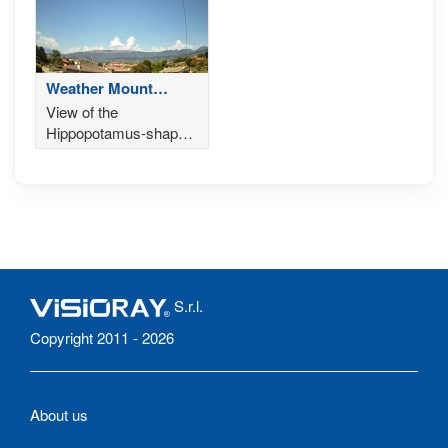
Weather Mount
Cesen
View of the
Hippopotamus-shaped
Mount Cesen,
Valdobbiadene
S.r.l.
Copyright 2011 - 2026
About us