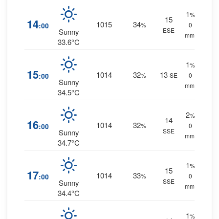
1
%
15
14
1015
34
:00
%
0
ESE
Sunny
mm.
33.6°C
1
%
15
1014
32
13
:00
%
SE
0
Sunny
mm.
34.5°C
2
%
14
16
1014
32
:00
%
0
SSE
Sunny
mm.
34.7°C
1
%
15
17
1014
33
:00
%
0
SSE
Sunny
mm.
34.4°C
1
%