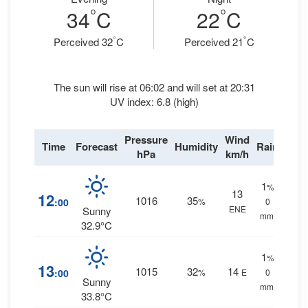
°
°
34
C
22
C
°
°
Perceived 32
C
Perceived 21
C
The sun will rise at 06:02 and will set at 20:31
UV index: 6.8 (high)
Pressure
Wind
Time
Forecast
Humidity
Rain
hPa
km/h
1
%
13
12
1016
35
:00
%
0
ENE
Sunny
mm.
32.9°C
1
%
13
1015
32
14
:00
%
E
0
Sunny
mm.
33.8°C