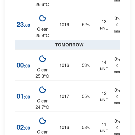
26.6°C
3
%
13
23
1016
52
:00
%
0
NNE
Clear
mm.
25.9°C
TOMORROW
3
%
14
00
1016
53
:00
%
0
NNE
Clear
mm.
25.3°C
3
%
12
01
1017
55
:00
%
0
NNE
Clear
mm.
24.7°C
3
%
11
02
1016
58
:00
%
0
NNE
Clear
mm.