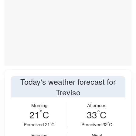
Today's weather forecast for
Treviso
Morning
Afternoon
°
°
21
C
33
C
°
°
Perceived 21
C
Perceived 32
C
Evening
Night