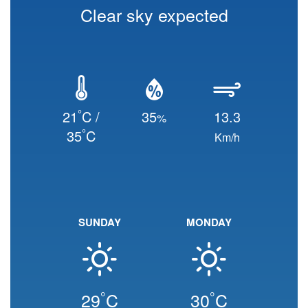
Clear sky expected
°
21
C /
35
13.3
%
°
35
C
Km/h
SUNDAY
MONDAY
°
°
29
C
30
C