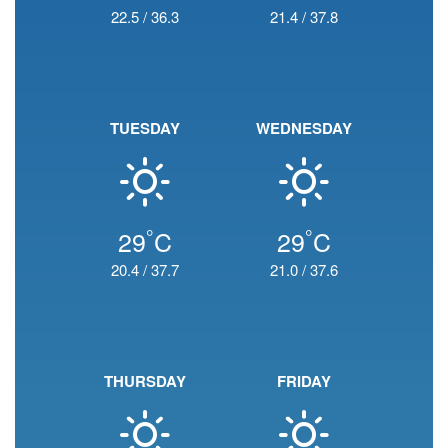
22.5
/
36.3
21.4
/
37.8
TUESDAY
WEDNESDAY
°
°
29
C
29
C
20.4
/
37.7
21.0
/
37.6
THURSDAY
FRIDAY