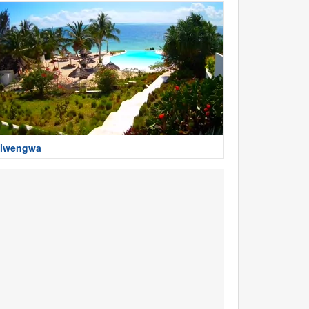
iwengwa