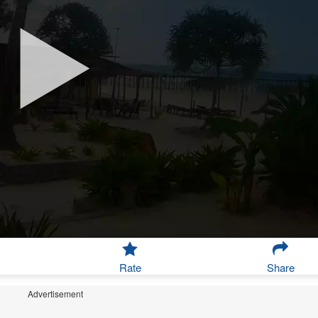
Rate
Share
Advertisement