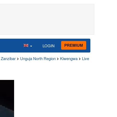
PREMIUM
LOGIN
Zanzibar
Unguja North Region
Kiwengwa
Live