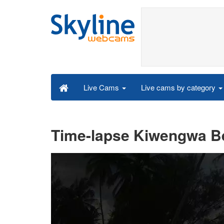
Live cams by category
Live Cams
Time-lapse Kiwengwa B