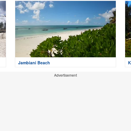
Jambiani Beach
K
Advertisement