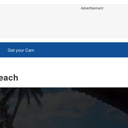
Advertisement
Get your Cam
each