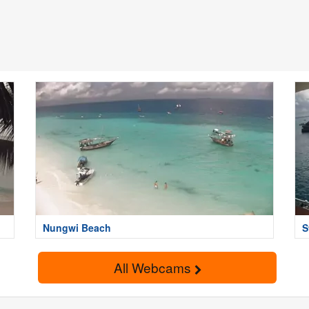
Nungwi Beach
S
All Webcams