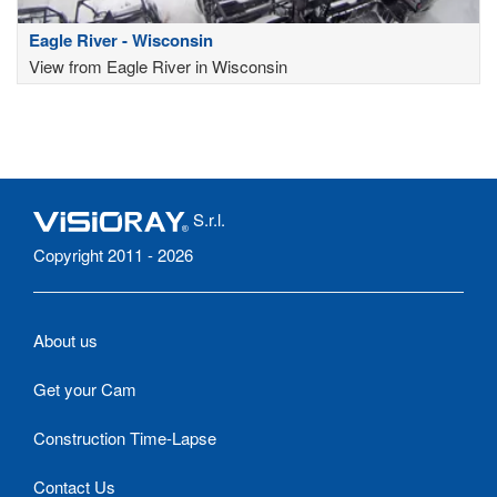
Eagle River - Wisconsin
View from Eagle River in Wisconsin
S.r.l.
Copyright 2011 - 2026
About us
Get your Cam
Construction Time-Lapse
Contact Us