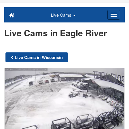
Live Cams
Live Cams in Eagle River
Live Cams in Wisconsin