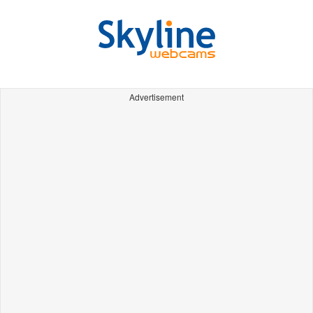
Advertisement