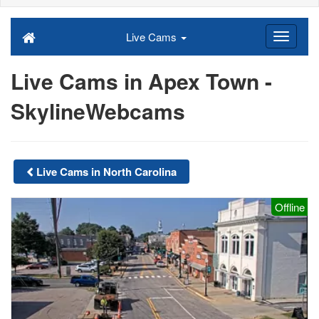
Live Cams
Live Cams in Apex Town -
SkylineWebcams
Live Cams in North Carolina
Offline