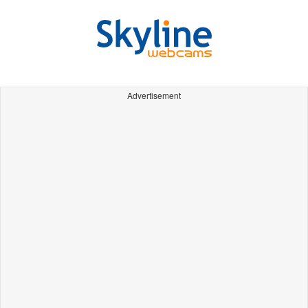
Advertisement