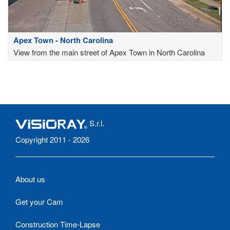
Apex Town - North Carolina
View from the main street of Apex Town in North Carolina
S.r.l.
Copyright 2011 - 2026
About us
Get your Cam
Construction Time-Lapse