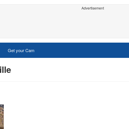
Advertisement
Get your Cam
lle