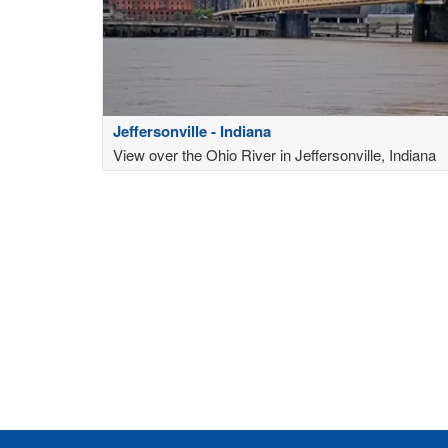
Jeffersonville - Indiana
View over the Ohio River in Jeffersonville, Indiana