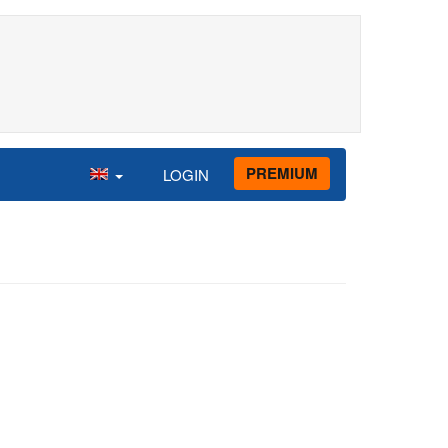
PREMIUM
LOGIN