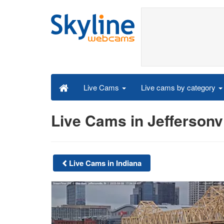
Live cams by category
Live Cams
Live Cams in Jeffersonvi
Live Cams in Indiana