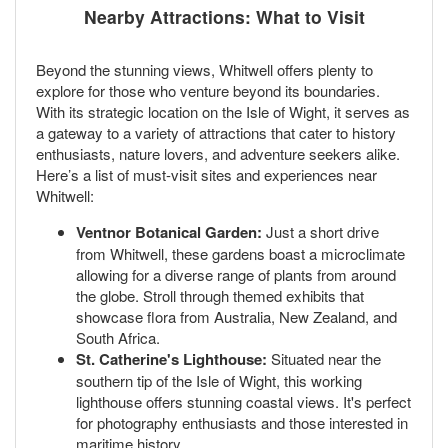
Nearby Attractions: What to Visit
Beyond the stunning views, Whitwell offers plenty to
explore for those who venture beyond its boundaries.
With its strategic location on the Isle of Wight, it serves as
a gateway to a variety of attractions that cater to history
enthusiasts, nature lovers, and adventure seekers alike.
Here’s a list of must-visit sites and experiences near
Whitwell:
Ventnor Botanical Garden:
Just a short drive
from Whitwell, these gardens boast a microclimate
allowing for a diverse range of plants from around
the globe. Stroll through themed exhibits that
showcase flora from Australia, New Zealand, and
South Africa.
St. Catherine's Lighthouse:
Situated near the
southern tip of the Isle of Wight, this working
lighthouse offers stunning coastal views. It's perfect
for photography enthusiasts and those interested in
maritime history.