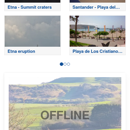
Etna - Summit craters
Santander - Playa del
Sardinero
Etna eruption
Playa de Los Cristianos
- Tenerife
OFFLINE