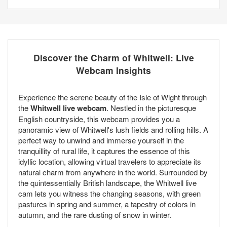
Discover the Charm of Whitwell: Live
Webcam Insights
Experience the serene beauty of the Isle of Wight through
the
Whitwell live webcam
. Nestled in the picturesque
English countryside, this webcam provides you a
panoramic view of Whitwell's lush fields and rolling hills. A
perfect way to unwind and immerse yourself in the
tranquillity of rural life, it captures the essence of this
idyllic location, allowing virtual travelers to appreciate its
natural charm from anywhere in the world. Surrounded by
the quintessentially British landscape, the Whitwell live
cam lets you witness the changing seasons, with green
pastures in spring and summer, a tapestry of colors in
autumn, and the rare dusting of snow in winter.