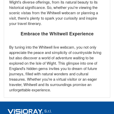
Wight's diverse offerings, from its natural beauty to its
historical significance. So, whether you're viewing the
scenic vistas from the Whitwell webcam or planning a
visit, there's plenty to spark your curiosity and inspire
your travel itinerary.
Embrace the Whitwell Experience
By tuning into the Whitwell live webcam, you not only
appreciate the peace and simplicity of countryside living
but also discover a world of adventure waiting to be
explored on the Isle of Wight. This glimpse into one of
England's hidden gems invites you to dream of future
journeys, filled with natural wonders and cultural
treasures. Whether you're a virtual visitor or an eager
traveler, Whitwell and its surroundings promise an
unforgettable experience.
S.r.l.