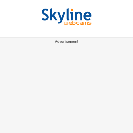
Advertisement