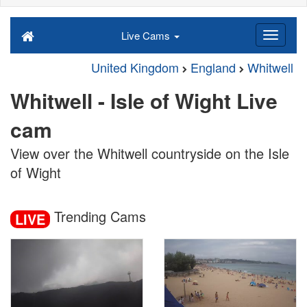
Live Cams
United Kingdom
England
Whitwell
Whitwell - Isle of Wight Live
cam
View over the Whitwell countryside on the Isle
of Wight
Trending Cams
LIVE