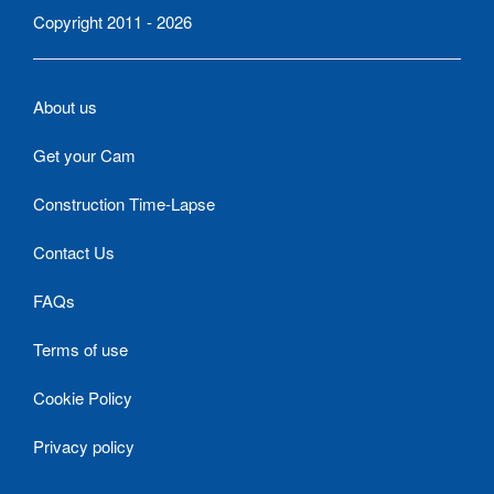
Copyright 2011 - 2026
About us
Get your Cam
Construction Time-Lapse
Contact Us
FAQs
Terms of use
Cookie Policy
Privacy policy