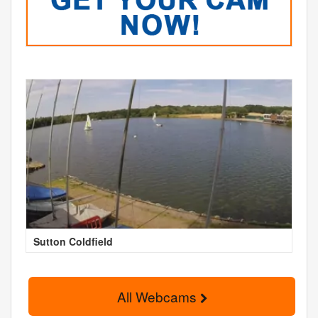
Sutton Coldfield
All Webcams