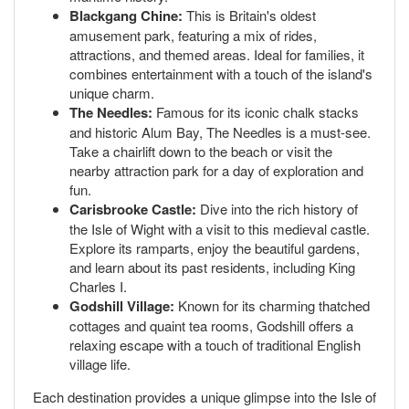
Blackgang Chine:
This is Britain's oldest
amusement park, featuring a mix of rides,
attractions, and themed areas. Ideal for families, it
combines entertainment with a touch of the island's
unique charm.
The Needles:
Famous for its iconic chalk stacks
and historic Alum Bay, The Needles is a must-see.
Take a chairlift down to the beach or visit the
nearby attraction park for a day of exploration and
fun.
Carisbrooke Castle:
Dive into the rich history of
the Isle of Wight with a visit to this medieval castle.
Explore its ramparts, enjoy the beautiful gardens,
and learn about its past residents, including King
Charles I.
Godshill Village:
Known for its charming thatched
cottages and quaint tea rooms, Godshill offers a
relaxing escape with a touch of traditional English
village life.
Each destination provides a unique glimpse into the Isle of