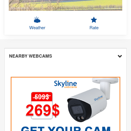
Weather
Rate
NEARBY WEBCAMS