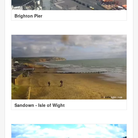
Brighton Pier
Sandown - Isle of Wight