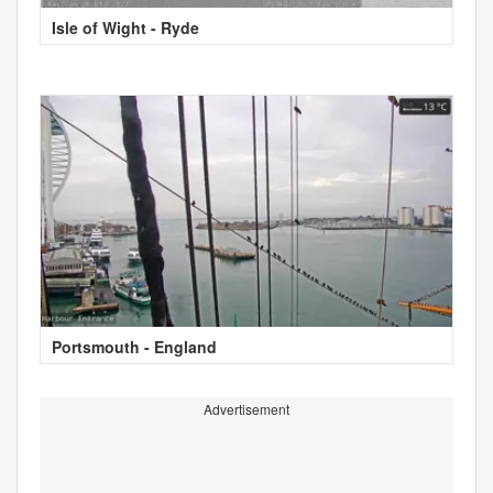
Isle of Wight - Ryde
Portsmouth - England
Advertisement