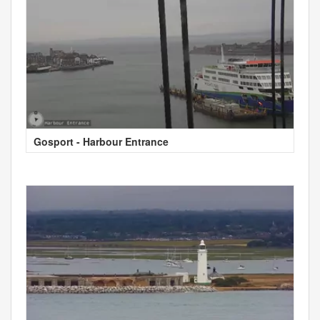
Gosport - Harbour Entrance