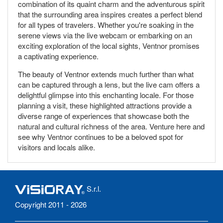
combination of its quaint charm and the adventurous spirit
that the surrounding area inspires creates a perfect blend
for all types of travelers. Whether you're soaking in the
serene views via the live webcam or embarking on an
exciting exploration of the local sights, Ventnor promises
a captivating experience.
The beauty of Ventnor extends much further than what
can be captured through a lens, but the live cam offers a
delightful glimpse into this enchanting locale. For those
planning a visit, these highlighted attractions provide a
diverse range of experiences that showcase both the
natural and cultural richness of the area. Venture here and
see why Ventnor continues to be a beloved spot for
visitors and locals alike.
S.r.l.
Copyright 2011 - 2026