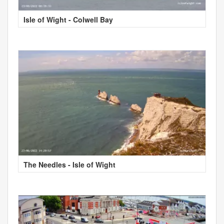
Isle of Wight - Colwell Bay
The Needles - Isle of Wight