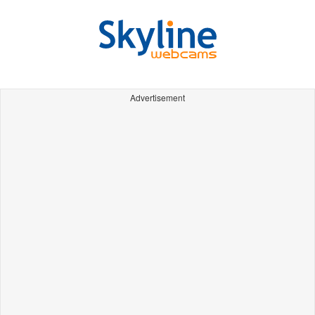
Advertisement