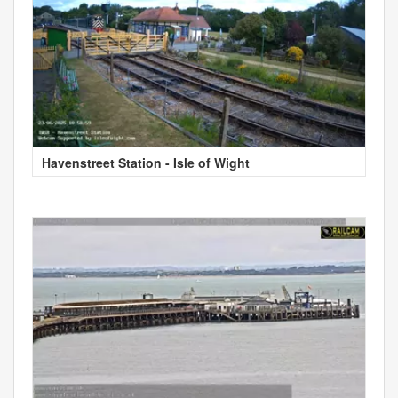
Havenstreet Station - Isle of Wight