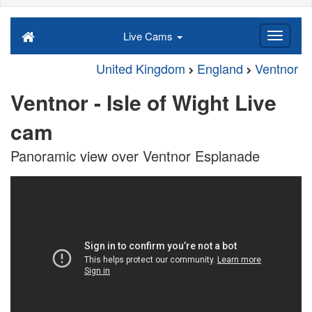
Live Cams
United Kingdom
England
Ventnor
Ventnor - Isle of Wight Live
cam
Panoramic view over Ventnor Esplanade