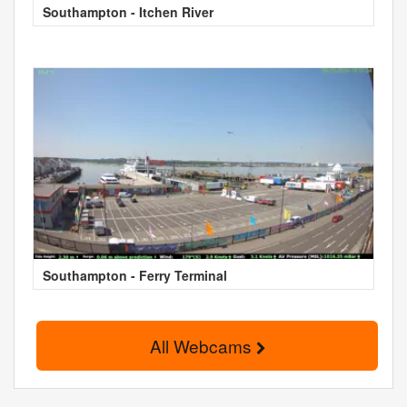
Southampton - Itchen River
Southampton - Ferry Terminal
All Webcams