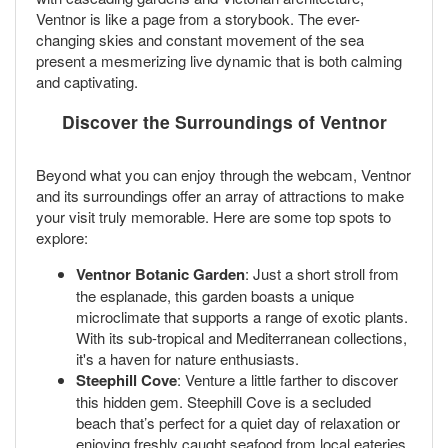
Ventnor is like a page from a storybook. The ever-
changing skies and constant movement of the sea
present a mesmerizing live dynamic that is both calming
and captivating.
Discover the Surroundings of Ventnor
Beyond what you can enjoy through the webcam, Ventnor
and its surroundings offer an array of attractions to make
your visit truly memorable. Here are some top spots to
explore:
Ventnor Botanic Garden
: Just a short stroll from
the esplanade, this garden boasts a unique
microclimate that supports a range of exotic plants.
With its sub-tropical and Mediterranean collections,
it's a haven for nature enthusiasts.
Steephill Cove
: Venture a little farther to discover
this hidden gem. Steephill Cove is a secluded
beach that’s perfect for a quiet day of relaxation or
enjoying freshly caught seafood from local eateries.