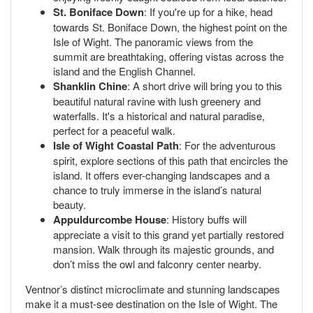
St. Boniface Down
: If you're up for a hike, head
towards St. Boniface Down, the highest point on the
Isle of Wight. The panoramic views from the
summit are breathtaking, offering vistas across the
island and the English Channel.
Shanklin Chine
: A short drive will bring you to this
beautiful natural ravine with lush greenery and
waterfalls. It's a historical and natural paradise,
perfect for a peaceful walk.
Isle of Wight Coastal Path
: For the adventurous
spirit, explore sections of this path that encircles the
island. It offers ever-changing landscapes and a
chance to truly immerse in the island’s natural
beauty.
Appuldurcombe House
: History buffs will
appreciate a visit to this grand yet partially restored
mansion. Walk through its majestic grounds, and
don’t miss the owl and falconry center nearby.
Ventnor’s distinct microclimate and stunning landscapes
make it a must-see destination on the Isle of Wight. The