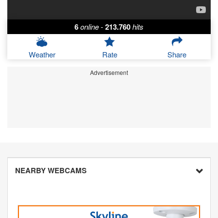
6
online
-
213.760
hits
Weather
Rate
Share
Advertisement
NEARBY WEBCAMS