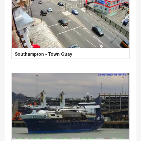
Southampton - Town Quay