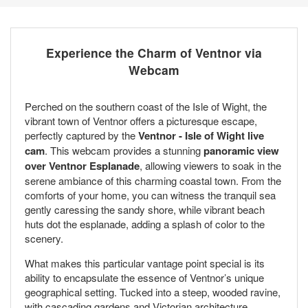
Experience the Charm of Ventnor via
Webcam
Perched on the southern coast of the Isle of Wight, the
vibrant town of Ventnor offers a picturesque escape,
perfectly captured by the
Ventnor - Isle of Wight live
cam
. This webcam provides a stunning
panoramic view
over Ventnor Esplanade
, allowing viewers to soak in the
serene ambiance of this charming coastal town. From the
comforts of your home, you can witness the tranquil sea
gently caressing the sandy shore, while vibrant beach
huts dot the esplanade, adding a splash of color to the
scenery.
What makes this particular vantage point special is its
ability to encapsulate the essence of Ventnor’s unique
geographical setting. Tucked into a steep, wooded ravine,
with cascading gardens and Victorian architecture,