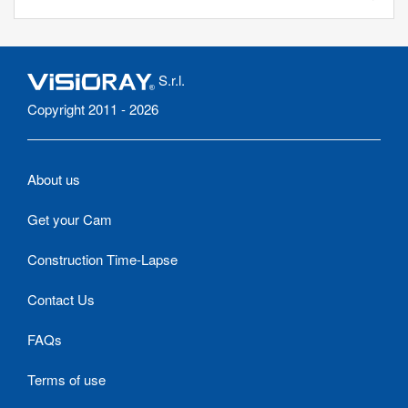
S.r.l.
Copyright 2011 - 2026
About us
Get your Cam
Construction Time-Lapse
Contact Us
FAQs
Terms of use