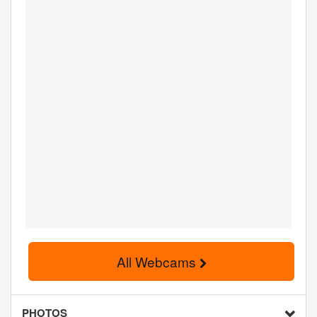
All Webcams
PHOTOS