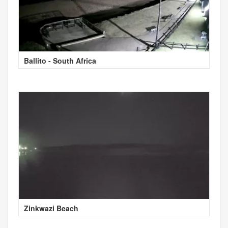
Ballito - South Africa
Zinkwazi Beach