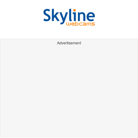
Advertisement