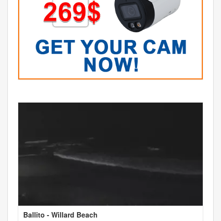
Ballito - Willard Beach