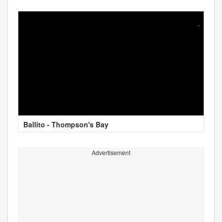
Ballito - Thompson's Bay
Advertisement