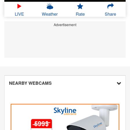
LIVE
Weather
Rate
Share
Advertisement
NEARBY WEBCAMS