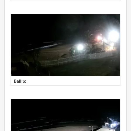
Ballito