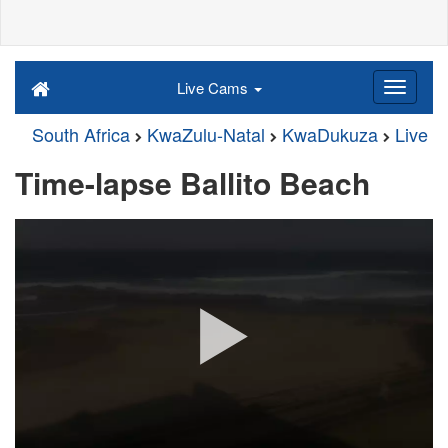
Live Cams
South Africa
KwaZulu-Natal
KwaDukuza
Live
Time-lapse Ballito Beach