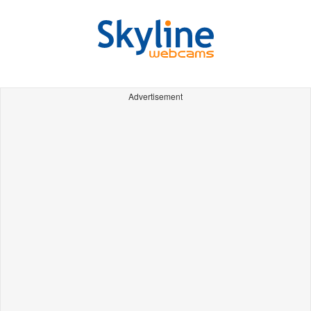
Advertisement