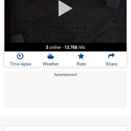
3
online
-
13.768
hits
Time-lapse
Weather
Rate
Share
Advertisement