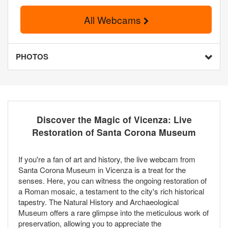
All Webcams
PHOTOS
Discover the Magic of Vicenza: Live
Restoration of Santa Corona Museum
If you're a fan of art and history, the live webcam from
Santa Corona Museum in Vicenza is a treat for the
senses. Here, you can witness the ongoing restoration of
a Roman mosaic, a testament to the city's rich historical
tapestry. The Natural History and Archaeological
Museum offers a rare glimpse into the meticulous work of
preservation, allowing you to appreciate the