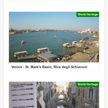
World Heritage
Venice - St. Mark's Basin, Riva degli Schiavoni
World Heritage