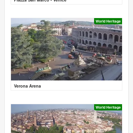
World Heritage
Verona Arena
World Heritage