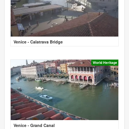
Venice - Calatrava Bridge
World Heritage
Venice - Grand Canal