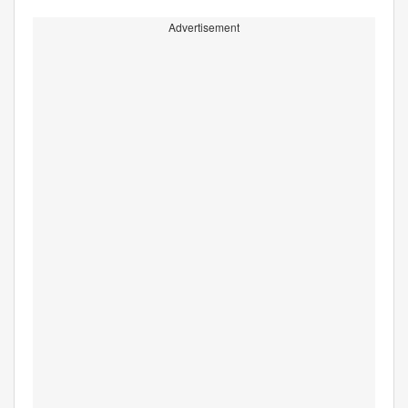
Advertisement