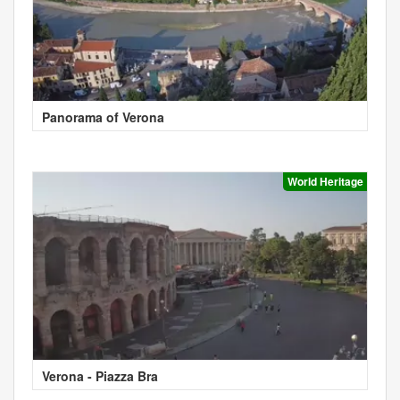
Panorama of Verona
World Heritage
Verona - Piazza Bra