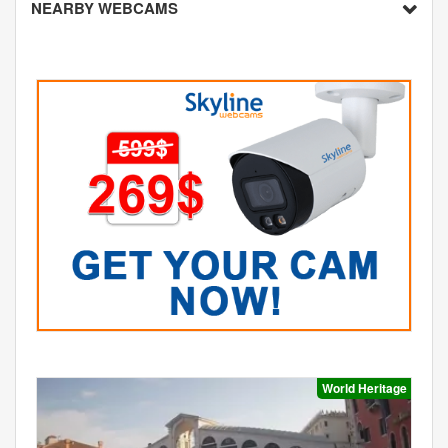
NEARBY WEBCAMS
World Heritage