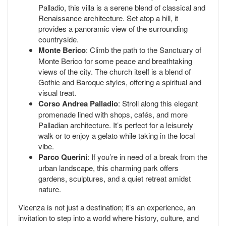
Palladio, this villa is a serene blend of classical and
Renaissance architecture. Set atop a hill, it
provides a panoramic view of the surrounding
countryside.
Monte Berico
: Climb the path to the Sanctuary of
Monte Berico for some peace and breathtaking
views of the city. The church itself is a blend of
Gothic and Baroque styles, offering a spiritual and
visual treat.
Corso Andrea Palladio
: Stroll along this elegant
promenade lined with shops, cafés, and more
Palladian architecture. It’s perfect for a leisurely
walk or to enjoy a gelato while taking in the local
vibe.
Parco Querini
: If you’re in need of a break from the
urban landscape, this charming park offers
gardens, sculptures, and a quiet retreat amidst
nature.
Vicenza is not just a destination; it’s an experience, an
invitation to step into a world where history, culture, and