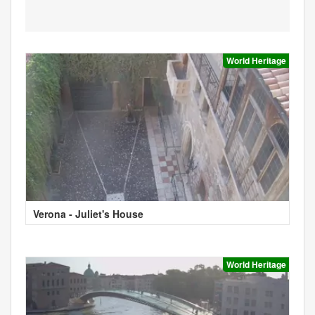
World Heritage
Verona - Juliet's House
World Heritage