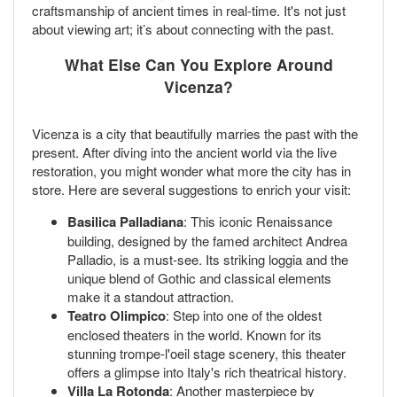
craftsmanship of ancient times in real-time. It's not just
about viewing art; it’s about connecting with the past.
What Else Can You Explore Around
Vicenza?
Vicenza is a city that beautifully marries the past with the
present. After diving into the ancient world via the live
restoration, you might wonder what more the city has in
store. Here are several suggestions to enrich your visit:
Basilica Palladiana
: This iconic Renaissance
building, designed by the famed architect Andrea
Palladio, is a must-see. Its striking loggia and the
unique blend of Gothic and classical elements
make it a standout attraction.
Teatro Olimpico
: Step into one of the oldest
enclosed theaters in the world. Known for its
stunning trompe-l'oeil stage scenery, this theater
offers a glimpse into Italy's rich theatrical history.
Villa La Rotonda
: Another masterpiece by