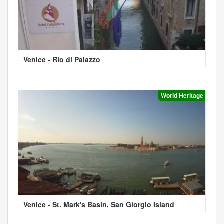
Venice - Rio di Palazzo
World Heritage
Venice - St. Mark's Basin, San Giorgio Island