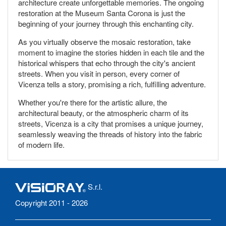
architecture create unforgettable memories. The ongoing
restoration at the Museum Santa Corona is just the
beginning of your journey through this enchanting city.
As you virtually observe the mosaic restoration, take
moment to imagine the stories hidden in each tile and the
historical whispers that echo through the city's ancient
streets. When you visit in person, every corner of
Vicenza tells a story, promising a rich, fulfilling adventure.
Whether you're there for the artistic allure, the
architectural beauty, or the atmospheric charm of its
streets, Vicenza is a city that promises a unique journey,
seamlessly weaving the threads of history into the fabric
of modern life.
S.r.l.
Copyright 2011 - 2026