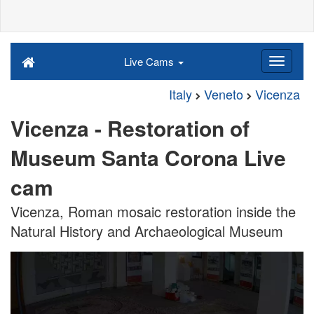
Live Cams
Italy
Veneto
Vicenza
Vicenza - Restoration of
Museum Santa Corona Live
cam
Vicenza, Roman mosaic restoration inside the
Natural History and Archaeological Museum