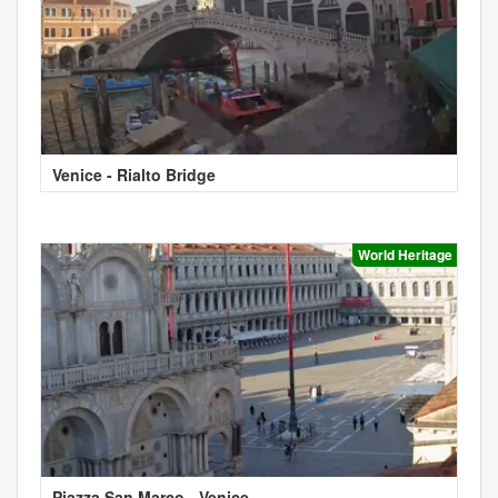
Venice - Rialto Bridge
World Heritage
Piazza San Marco - Venice