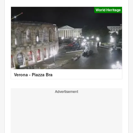
World Heritage
Verona - Piazza Bra
Advertisement