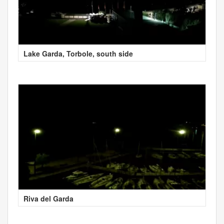
Lake Garda, Torbole, south side
Riva del Garda