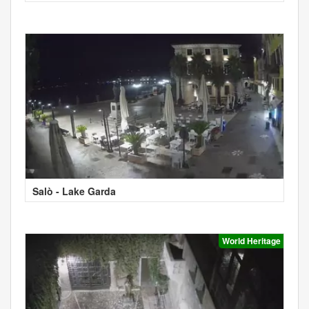
Salò - Lake Garda
World Heritage