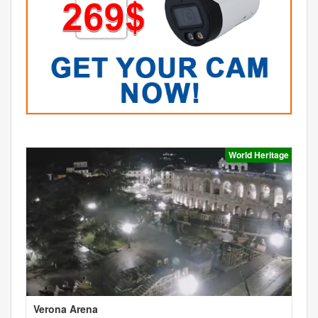
World Heritage
Verona Arena