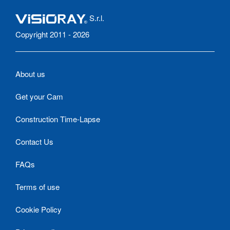
S.r.l.
Copyright 2011 - 2026
About us
Get your Cam
Construction Time-Lapse
Contact Us
FAQs
Terms of use
Cookie Policy