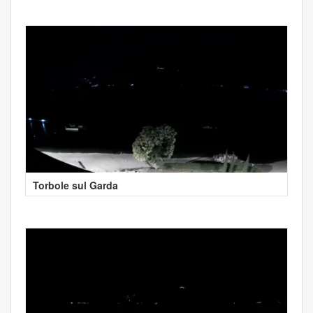
Torbole sul Garda