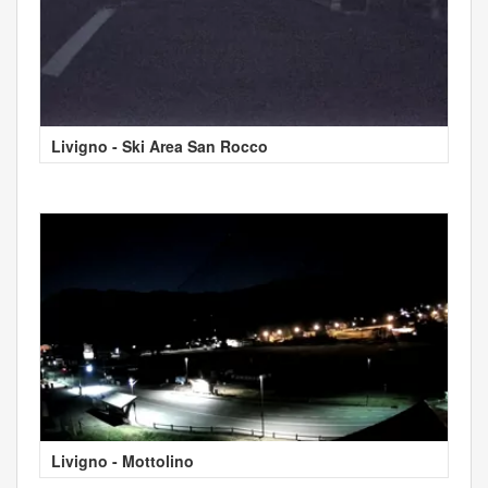
Livigno - Ski Area San Rocco
Livigno - Mottolino