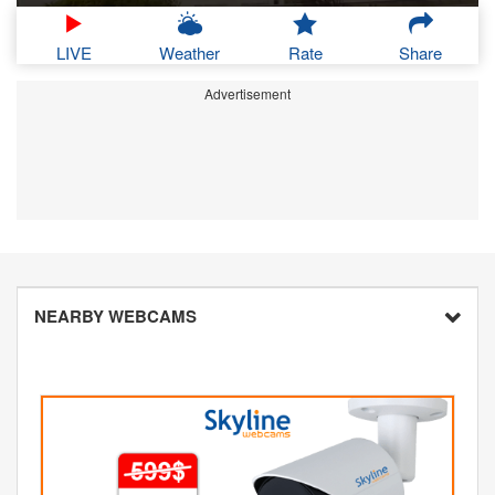
LIVE
Weather
Rate
Share
Advertisement
NEARBY WEBCAMS