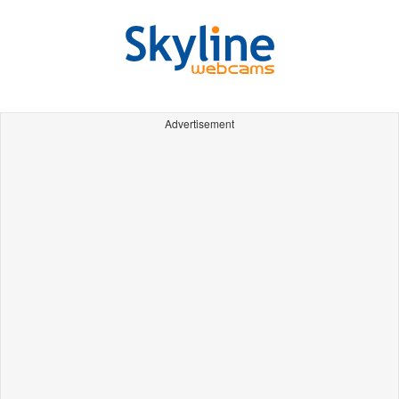
Advertisement