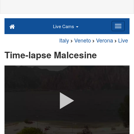
Live Cams
Italy
Veneto
Verona
Live
Time-lapse Malcesine