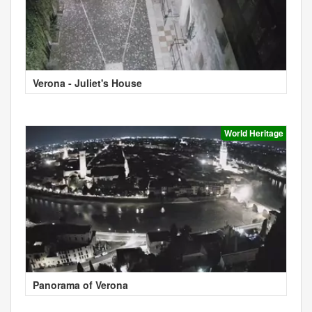
Verona - Juliet's House
World Heritage
Panorama of Verona