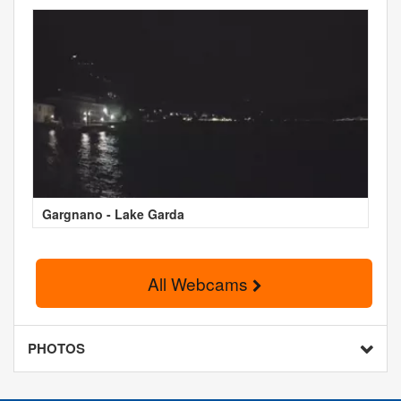
Gargnano - Lake Garda
All Webcams
PHOTOS