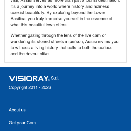
it's a journey into a world where history and holiness
coexist beautifully. By exploring beyond the Lower
Basilica, you truly immerse yourself in the essence of
what this beautiful town offers.
Whether gazing through the lens of the live cam or
wandering its storied streets in person, Assisi invites you
to witness a living history that calls to both the curious
and the devout alike.
S.r.l.
Copyright 2011 - 2026
About us
Get your Cam