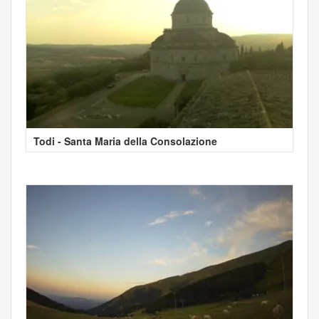
Todi - Santa Maria della Consolazione