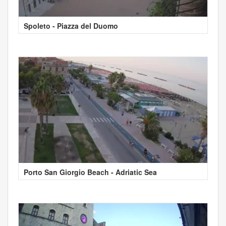
Spoleto - Piazza del Duomo
Porto San Giorgio Beach - Adriatic Sea