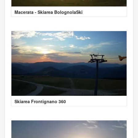
Macerata - Skiarea BolognolaSki
Skiarea Frontignano 360