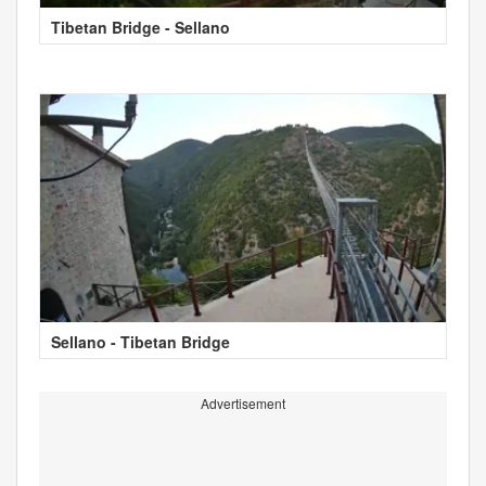
Tibetan Bridge - Sellano
Sellano - Tibetan Bridge
Advertisement