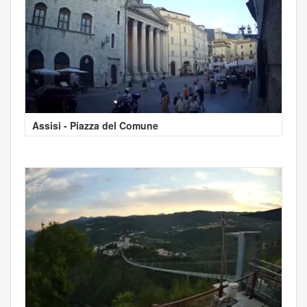
Assisi - Piazza del Comune