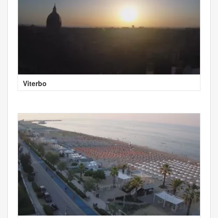
Viterbo