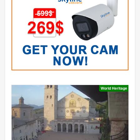
World Heritage