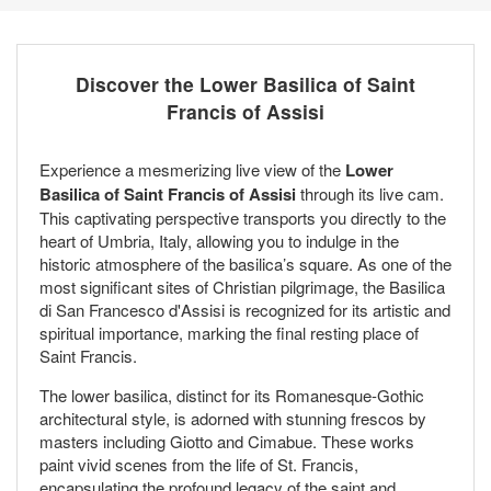
Discover the Lower Basilica of Saint
Francis of Assisi
Experience a mesmerizing live view of the
Lower
Basilica of Saint Francis of Assisi
through its live cam.
This captivating perspective transports you directly to the
heart of Umbria, Italy, allowing you to indulge in the
historic atmosphere of the basilica’s square. As one of the
most significant sites of Christian pilgrimage, the Basilica
di San Francesco d'Assisi is recognized for its artistic and
spiritual importance, marking the final resting place of
Saint Francis.
The lower basilica, distinct for its Romanesque-Gothic
architectural style, is adorned with stunning frescos by
masters including Giotto and Cimabue. These works
paint vivid scenes from the life of St. Francis,
encapsulating the profound legacy of the saint and