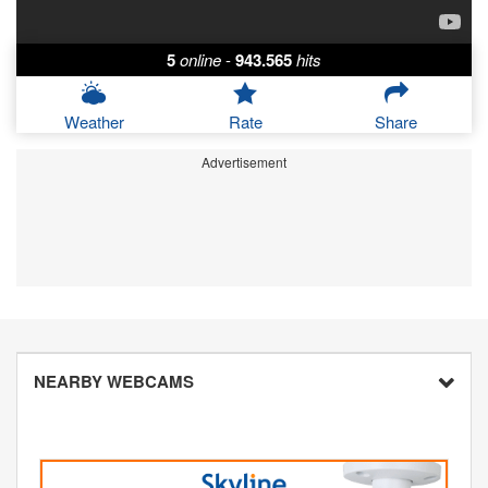
5
online
-
943.565
hits
Weather
Rate
Share
Advertisement
NEARBY WEBCAMS