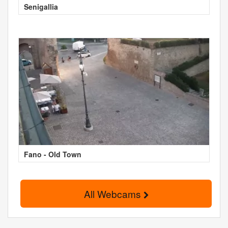
Senigallia
Fano - Old Town
All Webcams