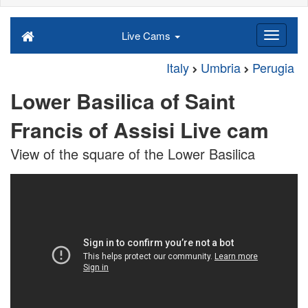
Live Cams
Italy
Umbria
Perugia
Lower Basilica of Saint
Francis of Assisi Live cam
View of the square of the Lower Basilica