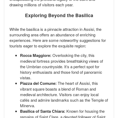
drawing millions of visitors each year.
Exploring Beyond the Basilica
While the basilica is a pinnacle attraction in Assisi, the
surrounding area offers an abundance of enriching
experiences. Here are some noteworthy suggestions for
tourists eager to explore the exquisite region:
Rocca Maggiore:
Overlooking the city, this
medieval fortress provides breathtaking views of
the Umbrian countryside. It’s a perfect spot for
history enthusiasts and those fond of panoramic
vistas.
Piazza del Comune:
The heart of Assisi, this
vibrant square boasts a blend of Roman and
medieval architecture. Visitors can enjoy local
cafés and admire landmarks such as the Temple of
Minerva.
Basilica of Santa Chiara:
Known for housing the
remains of Saint Clare, a devoted follower of Saint