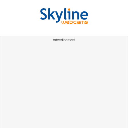
Advertisement