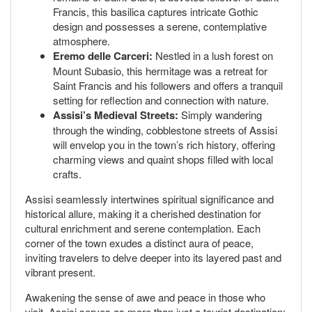
Francis, this basilica captures intricate Gothic
design and possesses a serene, contemplative
atmosphere.
Eremo delle Carceri:
Nestled in a lush forest on
Mount Subasio, this hermitage was a retreat for
Saint Francis and his followers and offers a tranquil
setting for reflection and connection with nature.
Assisi’s Medieval Streets:
Simply wandering
through the winding, cobblestone streets of Assisi
will envelop you in the town’s rich history, offering
charming views and quaint shops filled with local
crafts.
Assisi seamlessly intertwines spiritual significance and
historical allure, making it a cherished destination for
cultural enrichment and serene contemplation. Each
corner of the town exudes a distinct aura of peace,
inviting travelers to delve deeper into its layered past and
vibrant present.
Awakening the sense of awe and peace in those who
visit, Assisi serves as more than just a tourist destination;