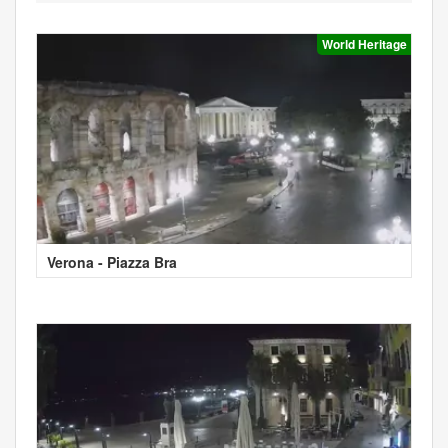
World Heritage
Verona - Piazza Bra