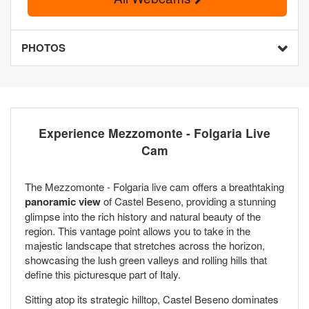
PHOTOS
Experience Mezzomonte - Folgaria Live
Cam
The Mezzomonte - Folgaria live cam offers a breathtaking
panoramic view
of Castel Beseno, providing a stunning
glimpse into the rich history and natural beauty of the
region. This vantage point allows you to take in the
majestic landscape that stretches across the horizon,
showcasing the lush green valleys and rolling hills that
define this picturesque part of Italy.
Sitting atop its strategic hilltop, Castel Beseno dominates