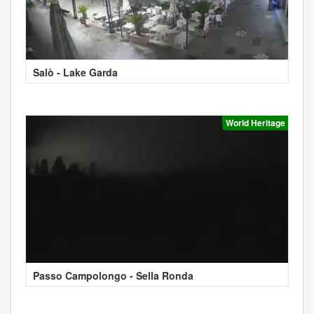
Salò - Lake Garda
World Heritage
Passo Campolongo - Sella Ronda