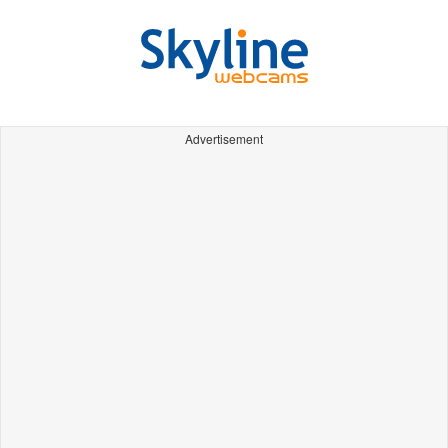
Advertisement