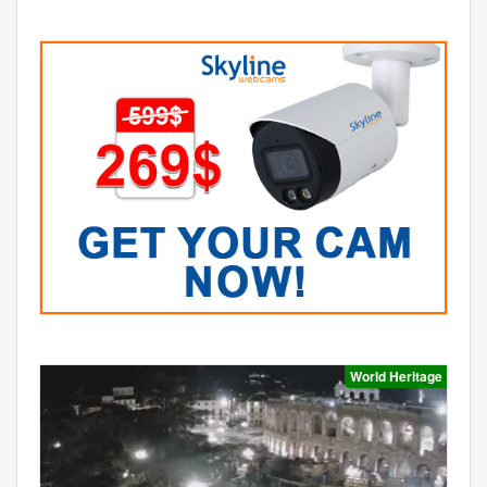
World Heritage