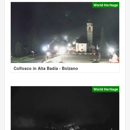
World Heritage
Colfosco in Alta Badia - Bolzano
World Heritage