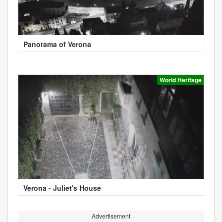
Panorama of Verona
World Heritage
Verona - Juliet's House
Advertisement