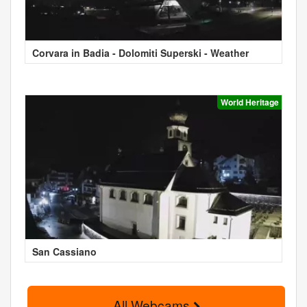
Corvara in Badia - Dolomiti Superski - Weather
World Heritage
San Cassiano
All Webcams