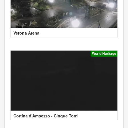
Verona Arena
World Heritage
Cortina d'Ampezzo - Cinque Torri