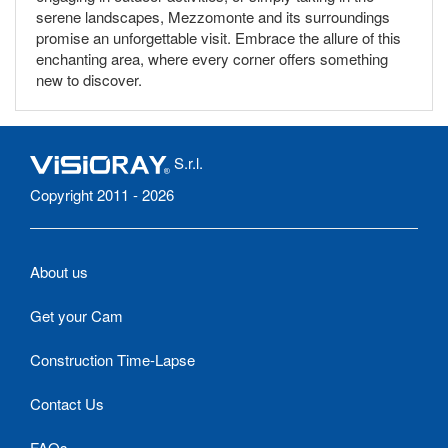
serene landscapes, Mezzomonte and its surroundings
promise an unforgettable visit. Embrace the allure of this
enchanting area, where every corner offers something
new to discover.
S.r.l.
Copyright 2011 - 2026
About us
Get your Cam
Construction Time-Lapse
Contact Us
FAQs