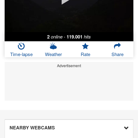
2
online
-
119.001
hits
Time-lapse
Weather
Rate
Share
Advertisement
NEARBY WEBCAMS