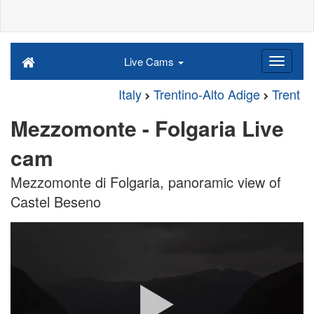
Live Cams
Italy
Trentino-Alto Adige
Trent
Mezzomonte - Folgaria Live
cam
Mezzomonte di Folgaria, panoramic view of
Castel Beseno