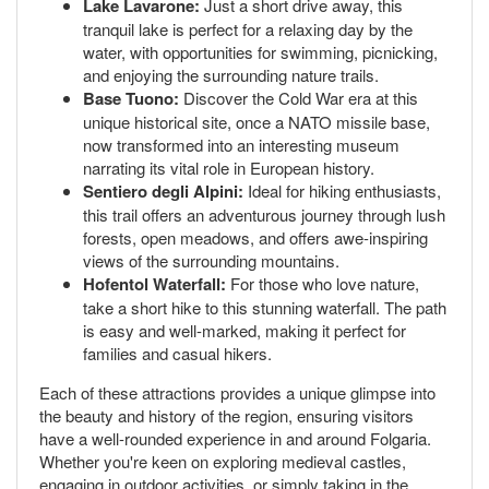
Lake Lavarone:
Just a short drive away, this
tranquil lake is perfect for a relaxing day by the
water, with opportunities for swimming, picnicking,
and enjoying the surrounding nature trails.
Base Tuono:
Discover the Cold War era at this
unique historical site, once a NATO missile base,
now transformed into an interesting museum
narrating its vital role in European history.
Sentiero degli Alpini:
Ideal for hiking enthusiasts,
this trail offers an adventurous journey through lush
forests, open meadows, and offers awe-inspiring
views of the surrounding mountains.
Hofentol Waterfall:
For those who love nature,
take a short hike to this stunning waterfall. The path
is easy and well-marked, making it perfect for
families and casual hikers.
Each of these attractions provides a unique glimpse into
the beauty and history of the region, ensuring visitors
have a well-rounded experience in and around Folgaria.
Whether you're keen on exploring medieval castles,
engaging in outdoor activities, or simply taking in the