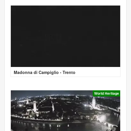
Madonna di Campiglio - Trento
World Heritage