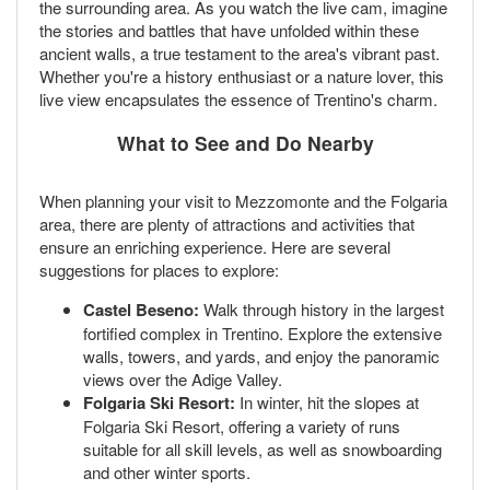
the surrounding area. As you watch the live cam, imagine
the stories and battles that have unfolded within these
ancient walls, a true testament to the area's vibrant past.
Whether you're a history enthusiast or a nature lover, this
live view encapsulates the essence of Trentino's charm.
What to See and Do Nearby
When planning your visit to Mezzomonte and the Folgaria
area, there are plenty of attractions and activities that
ensure an enriching experience. Here are several
suggestions for places to explore:
Castel Beseno:
Walk through history in the largest
fortified complex in Trentino. Explore the extensive
walls, towers, and yards, and enjoy the panoramic
views over the Adige Valley.
Folgaria Ski Resort:
In winter, hit the slopes at
Folgaria Ski Resort, offering a variety of runs
suitable for all skill levels, as well as snowboarding
and other winter sports.