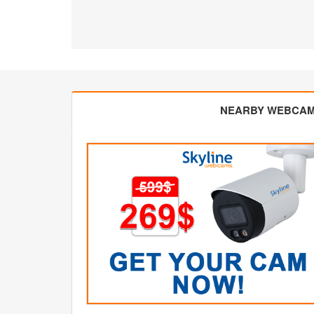
NEARBY WEBCA