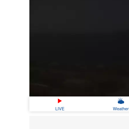
LIVE
Weather