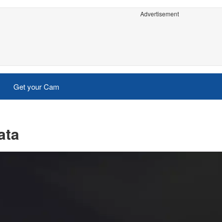
Advertisement
Get your Cam
ata