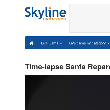
Live cams by category
Live Cams
Time-lapse Santa Repar