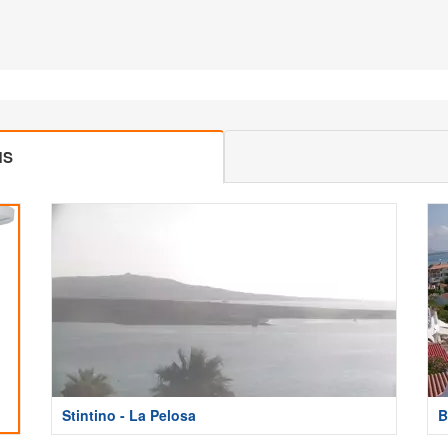
MS
Stintino - La Pelosa
B