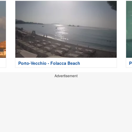
Porto-Vecchio - Folacca Beach
P
Advertisement