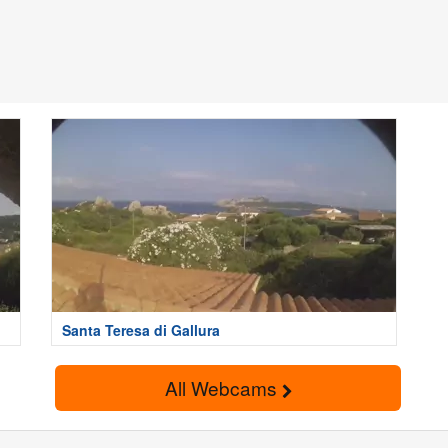
Santa Teresa di Gallura
All Webcams