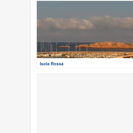
Isola Rossa