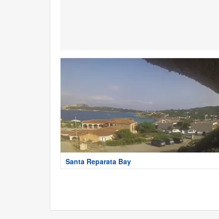
Santa Reparata Bay