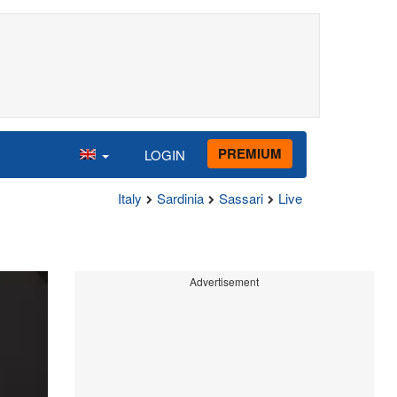
PREMIUM
LOGIN
Italy
Sardinia
Sassari
Live
Advertisement