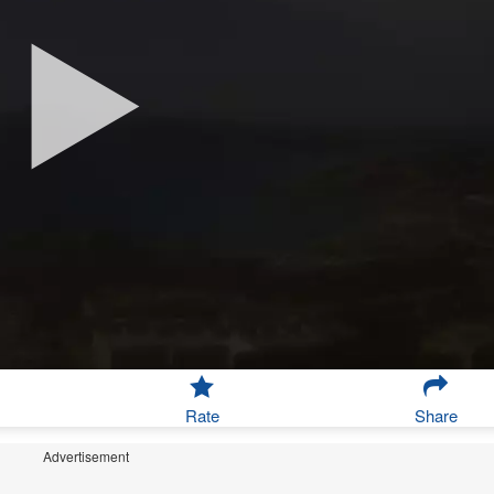
Rate
Share
Advertisement