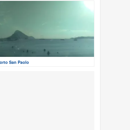
orto San Paolo