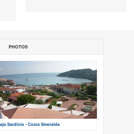
PHOTOS
aja Sardinia - Costa Smeralda