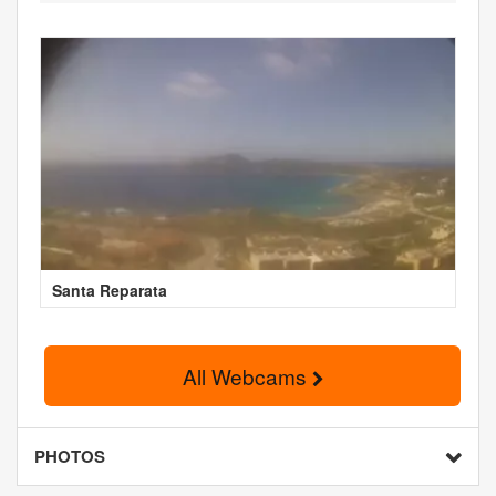
Santa Reparata
All Webcams
PHOTOS