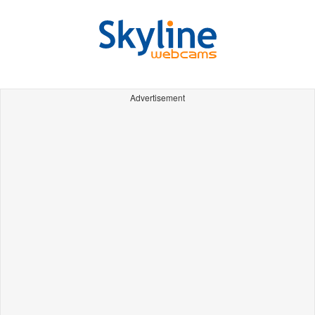
Advertisement