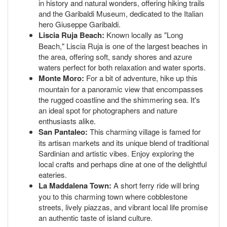
in history and natural wonders, offering hiking trails
and the Garibaldi Museum, dedicated to the Italian
hero Giuseppe Garibaldi.
Liscia Ruja Beach:
Known locally as "Long
Beach," Liscia Ruja is one of the largest beaches in
the area, offering soft, sandy shores and azure
waters perfect for both relaxation and water sports.
Monte Moro:
For a bit of adventure, hike up this
mountain for a panoramic view that encompasses
the rugged coastline and the shimmering sea. It's
an ideal spot for photographers and nature
enthusiasts alike.
San Pantaleo:
This charming village is famed for
its artisan markets and its unique blend of traditional
Sardinian and artistic vibes. Enjoy exploring the
local crafts and perhaps dine at one of the delightful
eateries.
La Maddalena Town:
A short ferry ride will bring
you to this charming town where cobblestone
streets, lively piazzas, and vibrant local life promise
an authentic taste of island culture.