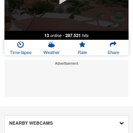
13
online
-
287.531
hits
Time-lapse
Weather
Rate
Share
Advertisement
NEARBY WEBCAMS