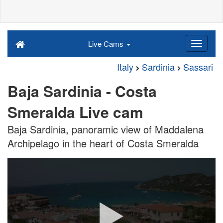
Live Cams
Italy
Sardinia
Sassari
Baja Sardinia - Costa
Smeralda Live cam
Baja Sardinia, panoramic view of Maddalena
Archipelago in the heart of Costa Smeralda