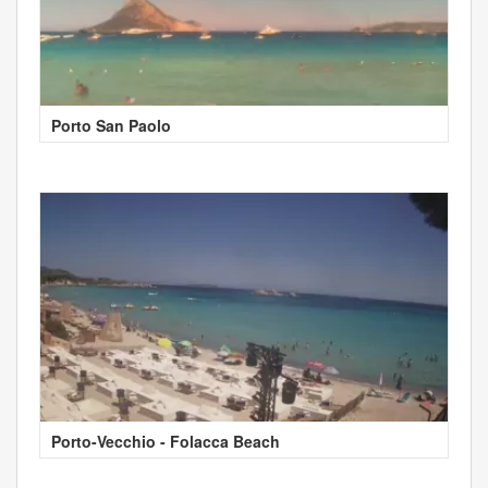
Porto San Paolo
Porto-Vecchio - Folacca Beach