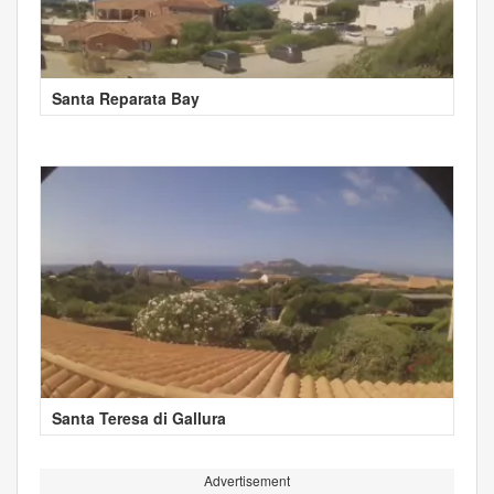
Santa Reparata Bay
Santa Teresa di Gallura
Advertisement