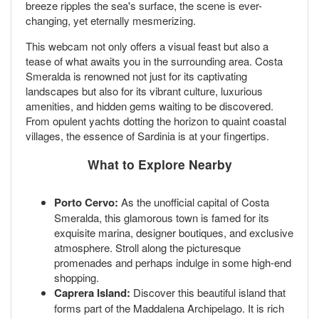
breeze ripples the sea's surface, the scene is ever-
changing, yet eternally mesmerizing.
This webcam not only offers a visual feast but also a
tease of what awaits you in the surrounding area. Costa
Smeralda is renowned not just for its captivating
landscapes but also for its vibrant culture, luxurious
amenities, and hidden gems waiting to be discovered.
From opulent yachts dotting the horizon to quaint coastal
villages, the essence of Sardinia is at your fingertips.
What to Explore Nearby
Porto Cervo:
As the unofficial capital of Costa
Smeralda, this glamorous town is famed for its
exquisite marina, designer boutiques, and exclusive
atmosphere. Stroll along the picturesque
promenades and perhaps indulge in some high-end
shopping.
Caprera Island:
Discover this beautiful island that
forms part of the Maddalena Archipelago. It is rich