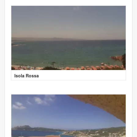
Isola Rossa