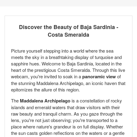
Discover the Beauty of Baja Sardinia -
Costa Smeralda
Picture yourself stepping into a world where the sea
meets the sky in a breathtaking display of turquoise and
sapphire hues. Welcome to Baja Sardinia, located in the
heart of the prestigious Costa Smeralda. Through this live
webcam, you're invited to soak in a
panoramic view
of
the stunning Maddalena Archipelago, an iconic haven that
epitomizes the allure of this region.
The
Maddalena Archipelago
is a constellation of rocky
islands and emerald waters that draw visitors with their
raw beauty and tranquil charm. As you gaze through the
lens, you're not just observing; you're transported to a
place where nature's grandeur is on full display. Whether
the sun casts golden reflections on the waters or a gentle