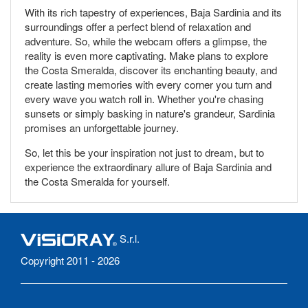
With its rich tapestry of experiences, Baja Sardinia and its
surroundings offer a perfect blend of relaxation and
adventure. So, while the webcam offers a glimpse, the
reality is even more captivating. Make plans to explore
the Costa Smeralda, discover its enchanting beauty, and
create lasting memories with every corner you turn and
every wave you watch roll in. Whether you're chasing
sunsets or simply basking in nature's grandeur, Sardinia
promises an unforgettable journey.
So, let this be your inspiration not just to dream, but to
experience the extraordinary allure of Baja Sardinia and
the Costa Smeralda for yourself.
S.r.l.
Copyright 2011 - 2026