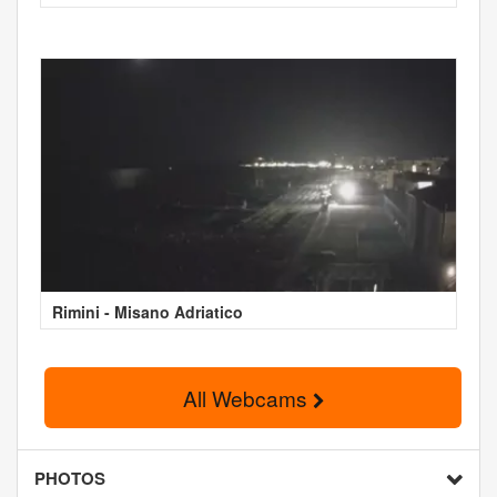
Rimini - Misano Adriatico
All Webcams
PHOTOS