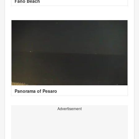
Fano Beach
Panorama of Pesaro
Advertisement