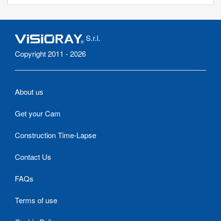
S.r.l.
Copyright 2011 - 2026
About us
Get your Cam
Construction Time-Lapse
Contact Us
FAQs
Terms of use