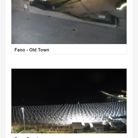
Fano - Old Town