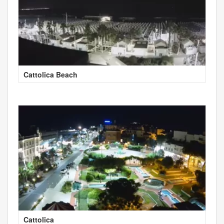
Cattolica Beach
Cattolica