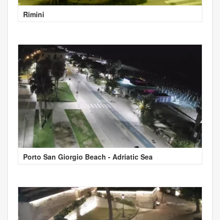
Rimini
Porto San Giorgio Beach - Adriatic Sea