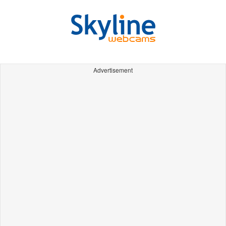
Advertisement