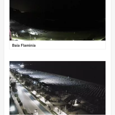
Baia Flaminia