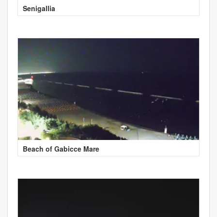
Senigallia
Beach of Gabicce Mare