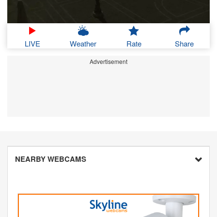
LIVE
Weather
Rate
Share
Advertisement
NEARBY WEBCAMS