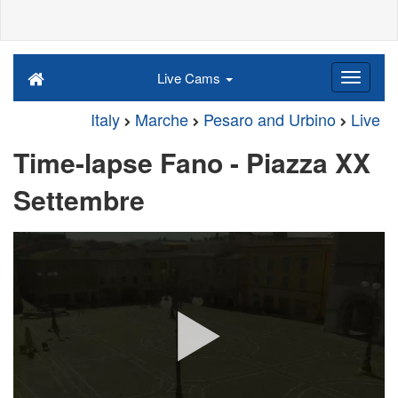
Live Cams
Italy
Marche
Pesaro and Urbino
Live
Time-lapse Fano - Piazza XX
Settembre