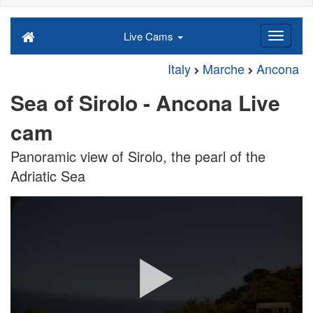
Live Cams
Italy
Marche
Ancona
Sea of Sirolo - Ancona Live
cam
Panoramic view of Sirolo, the pearl of the
Adriatic Sea