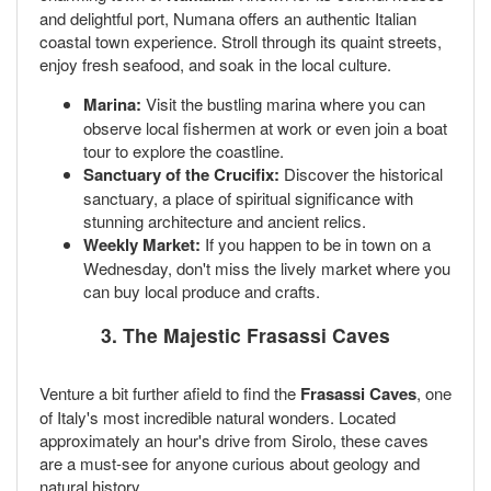
and delightful port, Numana offers an authentic Italian
coastal town experience. Stroll through its quaint streets,
enjoy fresh seafood, and soak in the local culture.
Marina:
Visit the bustling marina where you can
observe local fishermen at work or even join a boat
tour to explore the coastline.
Sanctuary of the Crucifix:
Discover the historical
sanctuary, a place of spiritual significance with
stunning architecture and ancient relics.
Weekly Market:
If you happen to be in town on a
Wednesday, don't miss the lively market where you
can buy local produce and crafts.
3. The Majestic Frasassi Caves
Venture a bit further afield to find the
Frasassi Caves
, one
of Italy's most incredible natural wonders. Located
approximately an hour's drive from Sirolo, these caves
are a must-see for anyone curious about geology and
natural history.