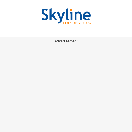
Advertisement