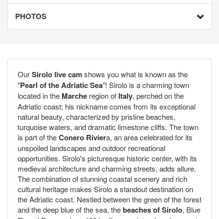
PHOTOS
Our
Sirolo live cam
shows you what is known as the
"
Pearl of the Adriatic Sea
"! Sirolo is a charming town
located in the
Marche
region of
Italy
, perched on the
Adriatic coast; his nickname comes from its exceptional
natural beauty, characterized by pristine beaches,
turquoise waters, and dramatic limestone cliffs. The town
is part of the
Conero Rivier
a, an area celebrated for its
unspoiled landscapes and outdoor recreational
opportunities. Sirolo's picturesque historic center, with its
medieval architecture and charming streets, adds allure.
The combination of stunning coastal scenery and rich
cultural heritage makes Sirolo a standout destination on
the Adriatic coast. Nestled between the green of the forest
and the deep blue of the sea, the
beaches of Sirolo
, Blue