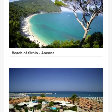
Beach of Sirolo - Ancona