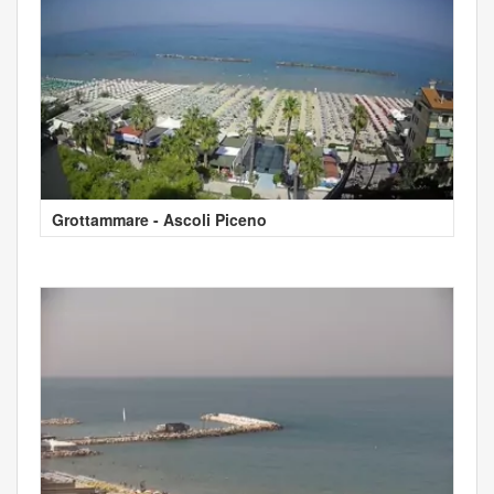
Grottammare - Ascoli Piceno