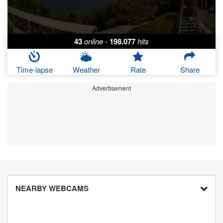
43
online
-
198.077
hits
Time-lapse
Weather
Rate
Share
Advertisement
NEARBY WEBCAMS