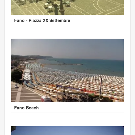
Fano - Piazza XX Settembre
Fano Beach