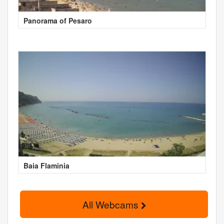
Panorama of Pesaro
Baia Flaminia
All Webcams