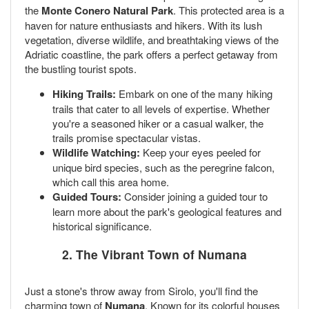
the
Monte Conero Natural Park
. This protected area is a
haven for nature enthusiasts and hikers. With its lush
vegetation, diverse wildlife, and breathtaking views of the
Adriatic coastline, the park offers a perfect getaway from
the bustling tourist spots.
Hiking Trails:
Embark on one of the many hiking
trails that cater to all levels of expertise. Whether
you're a seasoned hiker or a casual walker, the
trails promise spectacular vistas.
Wildlife Watching:
Keep your eyes peeled for
unique bird species, such as the peregrine falcon,
which call this area home.
Guided Tours:
Consider joining a guided tour to
learn more about the park's geological features and
historical significance.
2. The Vibrant Town of Numana
Just a stone's throw away from Sirolo, you'll find the
charming town of
Numana
. Known for its colorful houses