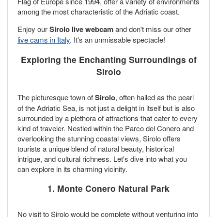
Flag of Europe since 1994, offer a variety of environments
among the most characteristic of the Adriatic coast.
Enjoy our
Sirolo live webcam
and don't miss our other
live cams in Italy
. It's an unmissable spectacle!
Exploring the Enchanting Surroundings of
Sirolo
The picturesque town of
Sirolo
, often hailed as the pearl
of the Adriatic Sea, is not just a delight in itself but is also
surrounded by a plethora of attractions that cater to every
kind of traveler. Nestled within the Parco del Conero and
overlooking the stunning coastal views, Sirolo offers
tourists a unique blend of natural beauty, historical
intrigue, and cultural richness. Let's dive into what you
can explore in its charming vicinity.
1. Monte Conero Natural Park
No visit to Sirolo would be complete without venturing into