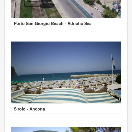
Porto San Giorgio Beach - Adriatic Sea
Sirolo - Ancona