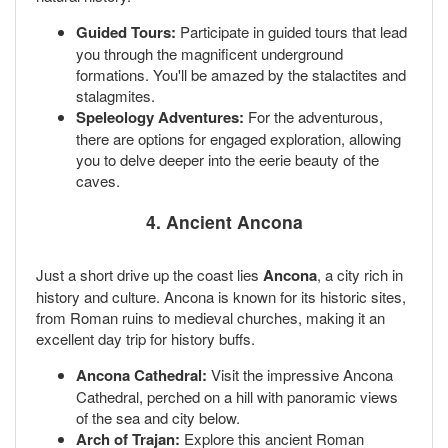
Guided Tours:
Participate in guided tours that lead
you through the magnificent underground
formations. You'll be amazed by the stalactites and
stalagmites.
Speleology Adventures:
For the adventurous,
there are options for engaged exploration, allowing
you to delve deeper into the eerie beauty of the
caves.
4. Ancient Ancona
Just a short drive up the coast lies
Ancona
, a city rich in
history and culture. Ancona is known for its historic sites,
from Roman ruins to medieval churches, making it an
excellent day trip for history buffs.
Ancona Cathedral:
Visit the impressive Ancona
Cathedral, perched on a hill with panoramic views
of the sea and city below.
Arch of Trajan:
Explore this ancient Roman