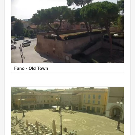
Fano - Old Town