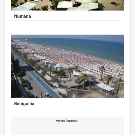
Numana
Senigallia
Advertisement