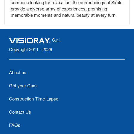
someone looking for relaxation, the surroundings of Sirolo
provide a diverse array of experiences, promising
memorable moments and natural beauty at every turn.
S.r.l.
Copyright 2011 - 2026
About us
Get your Cam
Construction Time-Lapse
Contact Us
FAQs