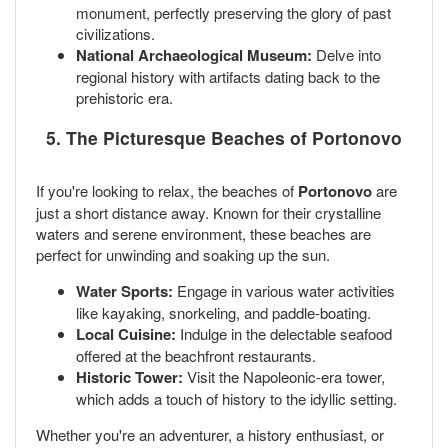
monument, perfectly preserving the glory of past
civilizations.
National Archaeological Museum:
Delve into
regional history with artifacts dating back to the
prehistoric era.
5. The Picturesque Beaches of Portonovo
If you're looking to relax, the beaches of
Portonovo
are
just a short distance away. Known for their crystalline
waters and serene environment, these beaches are
perfect for unwinding and soaking up the sun.
Water Sports:
Engage in various water activities
like kayaking, snorkeling, and paddle-boating.
Local Cuisine:
Indulge in the delectable seafood
offered at the beachfront restaurants.
Historic Tower:
Visit the Napoleonic-era tower,
which adds a touch of history to the idyllic setting.
Whether you're an adventurer, a history enthusiast, or