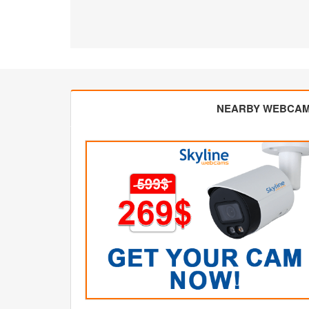
NEARBY WEBCA