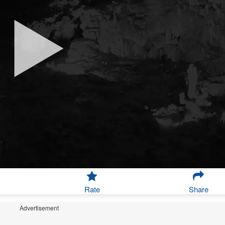
Rate
Share
Advertisement