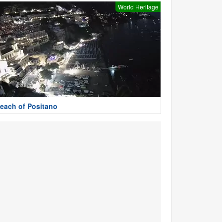
World Heritage
each of Positano