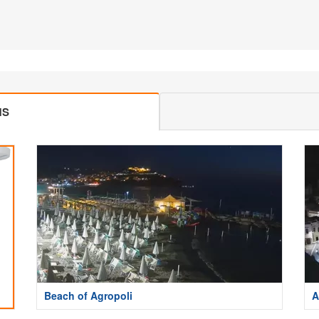
MS
Beach of Agropoli
A