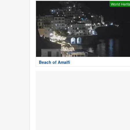
World Herit
Beach of Amalfi