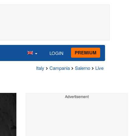
PREMIUM
LOGIN
Italy
Campania
Salerno
Live
Advertisement