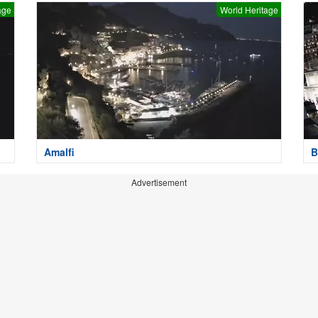
age
World Heritage
Amalfi
B
Advertisement