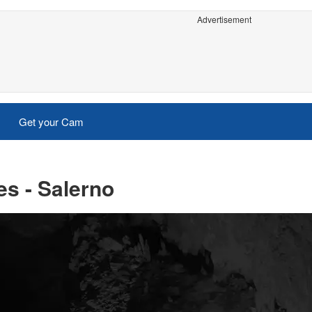
Advertisement
Get your Cam
s - Salerno