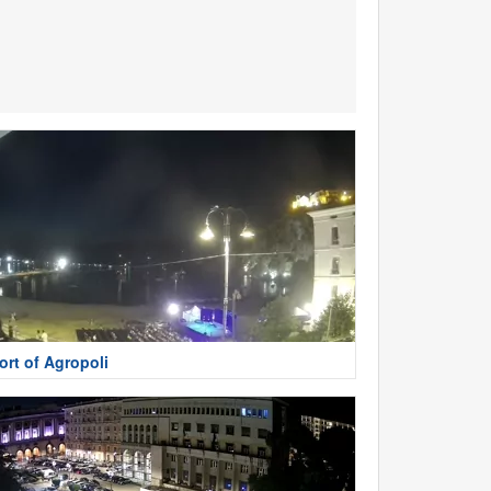
ort of Agropoli