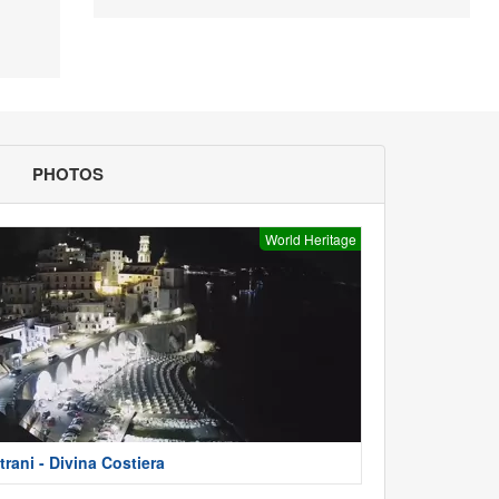
PHOTOS
World Heritage
trani - Divina Costiera