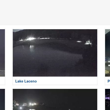
Lake Laceno
P