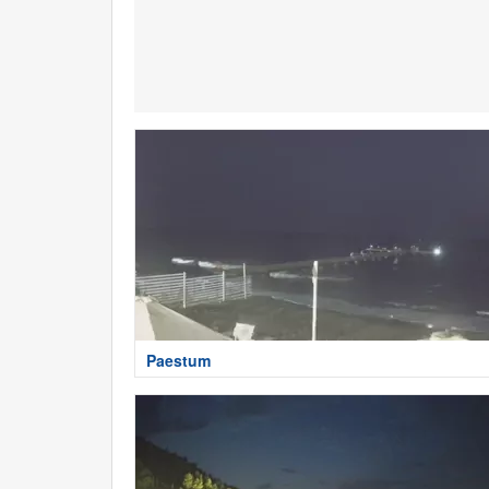
Paestum