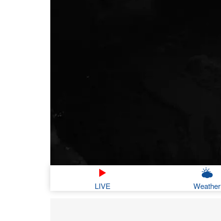
LIVE
Weather