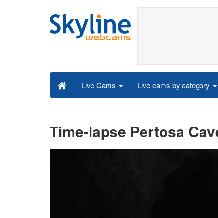
Live cams by category
Live Cams
Time-lapse Pertosa Cave