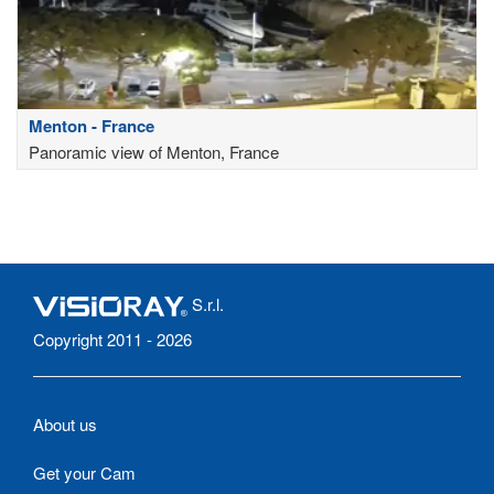
Menton - France
Panoramic view of Menton, France
S.r.l.
Copyright 2011 - 2026
About us
Get your Cam