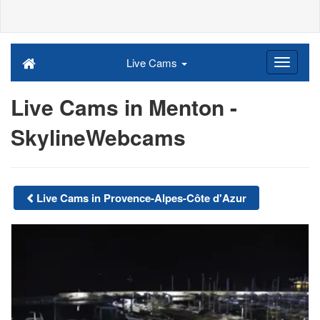
Live Cams
Live Cams in Menton -
SkylineWebcams
Live Cams in Provence-Alpes-Côte d'Azur