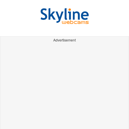
Advertisement