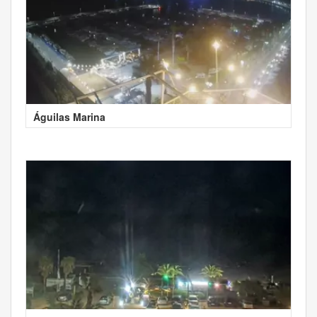
Águilas Marina