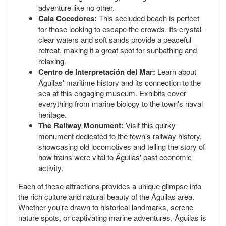
adventure like no other.
Cala Cocedores:
This secluded beach is perfect
for those looking to escape the crowds. Its crystal-
clear waters and soft sands provide a peaceful
retreat, making it a great spot for sunbathing and
relaxing.
Centro de Interpretación del Mar:
Learn about
Águilas' maritime history and its connection to the
sea at this engaging museum. Exhibits cover
everything from marine biology to the town's naval
heritage.
The Railway Monument:
Visit this quirky
monument dedicated to the town's railway history,
showcasing old locomotives and telling the story of
how trains were vital to Águilas' past economic
activity.
Each of these attractions provides a unique glimpse into
the rich culture and natural beauty of the Águilas area.
Whether you're drawn to historical landmarks, serene
nature spots, or captivating marine adventures, Águilas is