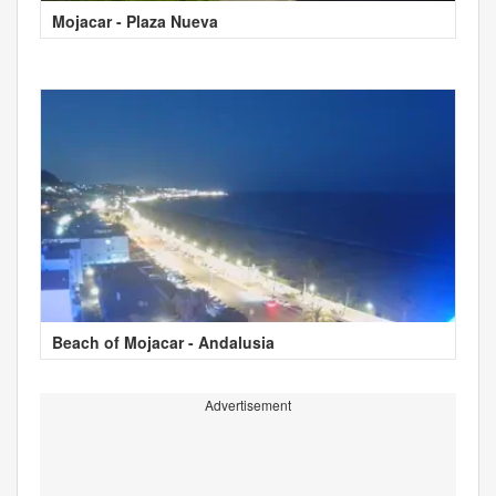
Mojacar - Plaza Nueva
Beach of Mojacar - Andalusia
Advertisement