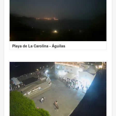
Playa de La Carolina - Águilas