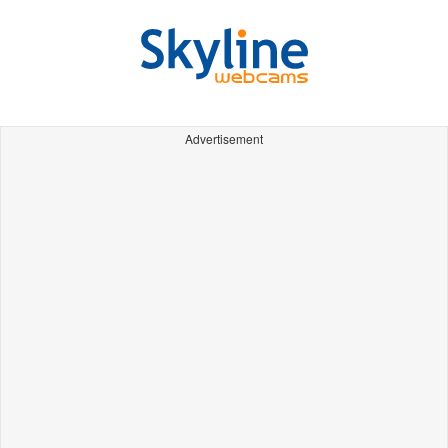
Advertisement