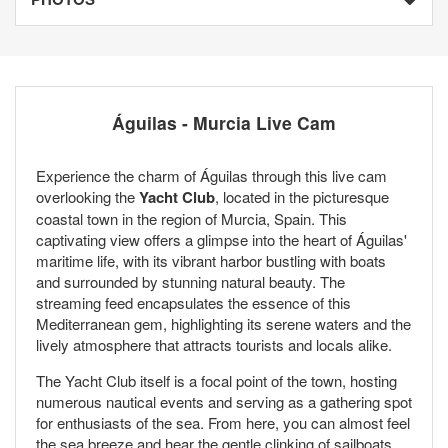
Águilas - Murcia Live Cam
Experience the charm of Águilas through this live cam
overlooking the
Yacht Club
, located in the picturesque
coastal town in the region of Murcia, Spain. This
captivating view offers a glimpse into the heart of Águilas'
maritime life, with its vibrant harbor bustling with boats
and surrounded by stunning natural beauty. The
streaming feed encapsulates the essence of this
Mediterranean gem, highlighting its serene waters and the
lively atmosphere that attracts tourists and locals alike.
The Yacht Club itself is a focal point of the town, hosting
numerous nautical events and serving as a gathering spot
for enthusiasts of the sea. From here, you can almost feel
the sea breeze and hear the gentle clinking of sailboats