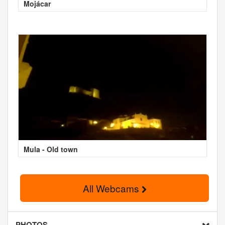
Mojácar
Mula - Old town
All Webcams
PHOTOS