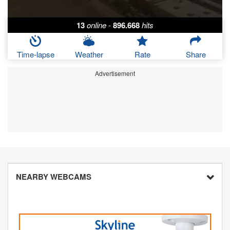
13
online
-
896.668
hits
Time-lapse
Weather
Rate
Share
Advertisement
NEARBY WEBCAMS