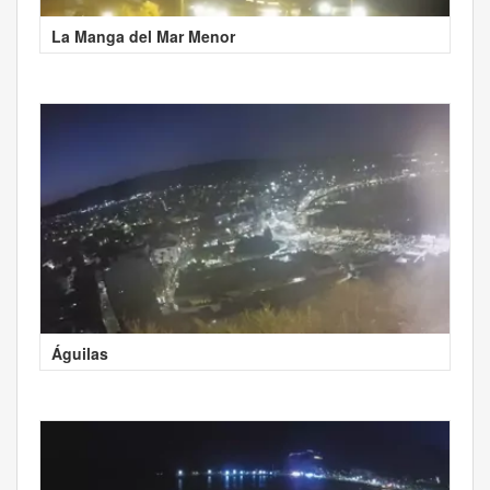
La Manga del Mar Menor
Águilas