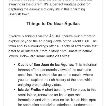
swaying in the current. It's a perfect vantage point for
capturing the essence of daily life in this charming
Spanish town.
Things to Do Near Águilas
If you're planning a visit to Águilas, there's much more to
explore beyond the stunning views of the Yacht Club. The
town and its surroundings offer a variety of attractions that
cater to all interests, from history enthusiasts to nature
lovers. Below are some must-visit sites:
Castle of San Juan de las Águilas:
This historical
fortress offers panoramic views of the town and
coastline. It's a short hike up to the castle, where
you can explore the rich history of the area while
enjoying breathtaking vistas.
Isla del Fraile:
A short boat trip will take you to this
small island, renowned for its unique rock
formations and vibrant marine life. It's an ideal spot
for snorkeling and diving, offering an underwater