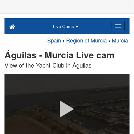
Live Cams
Spain
Region of Murcia
Murcia
Águilas - Murcia Live cam
View of the Yacht Club in Águilas