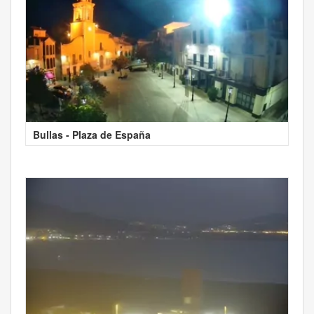
Bullas - Plaza de España