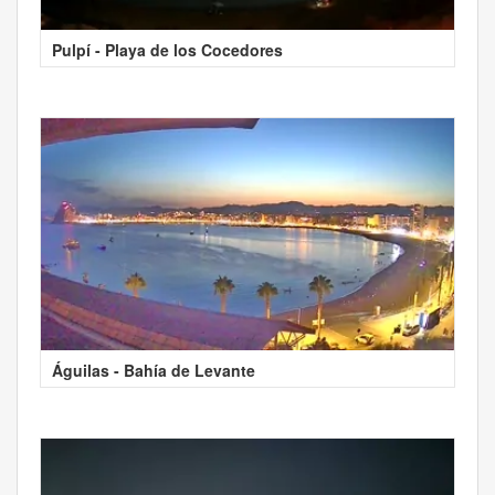
Pulpí - Playa de los Cocedores
Águilas - Bahía de Levante