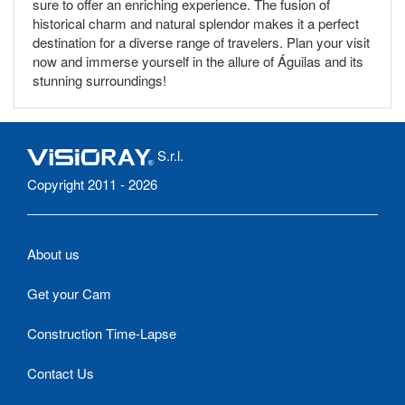
sure to offer an enriching experience. The fusion of
historical charm and natural splendor makes it a perfect
destination for a diverse range of travelers. Plan your visit
now and immerse yourself in the allure of Águilas and its
stunning surroundings!
S.r.l.
Copyright 2011 - 2026
About us
Get your Cam
Construction Time-Lapse
Contact Us