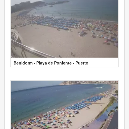
Benidorm - Playa de Poniente - Puerto