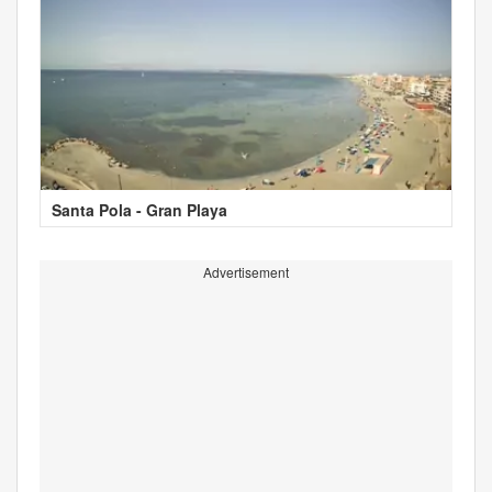
Santa Pola - Gran Playa
Advertisement