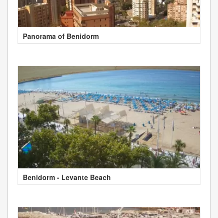
Panorama of Benidorm
Benidorm - Levante Beach