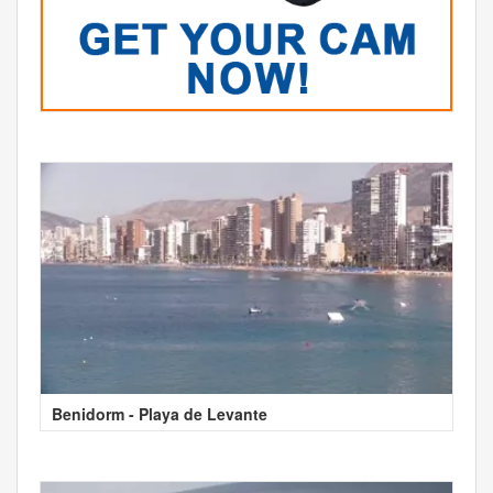
Benidorm - Playa de Levante