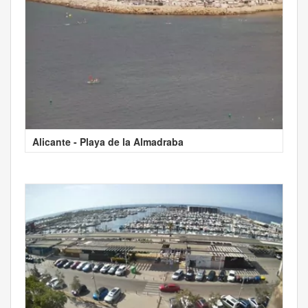
Alicante - Playa de la Almadraba