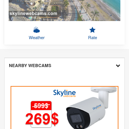
Weather
Rate
NEARBY WEBCAMS