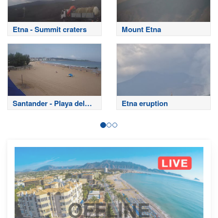
Etna - Summit craters
Mount Etna
Santander - Playa del
Etna eruption
Sardinero
OFFLINE