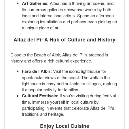
Art Galleries:
Altea has a thriving art scene, and
its numerous galleries showcase works by both
local and international artists. Spend an afternoon
exploring installations and perhaps even picking up
a unique piece of art.
Alfaz del Pi: A Hub of Culture and History
Close to the Beach of Albir, Alfaz del Pi is steeped in
history and offers a rich cultural experience.
Faro de l'Albir:
Visit the iconic lighthouse for
spectacular views of the coast. The walk to the
lighthouse is easy and suitable for all ages, making
it a popular activity for families.
Cultural Festivals:
If you’re visiting during festival
time, immerse yourself in local culture by
participating in events that celebrate Alfaz del Pi's
traditions and heritage.
Enjoy Local Cuisine