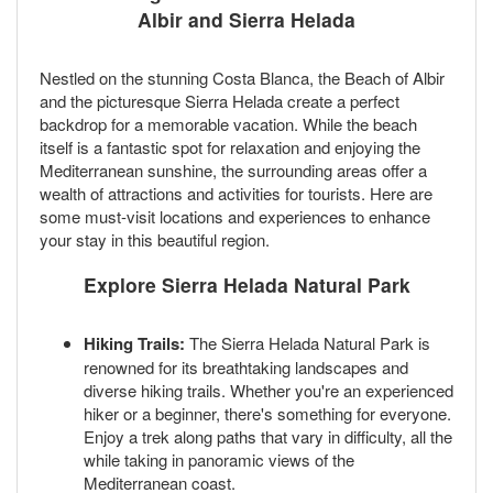
Albir and Sierra Helada
Nestled on the stunning Costa Blanca, the Beach of Albir
and the picturesque Sierra Helada create a perfect
backdrop for a memorable vacation. While the beach
itself is a fantastic spot for relaxation and enjoying the
Mediterranean sunshine, the surrounding areas offer a
wealth of attractions and activities for tourists. Here are
some must-visit locations and experiences to enhance
your stay in this beautiful region.
Explore Sierra Helada Natural Park
Hiking Trails:
The Sierra Helada Natural Park is
renowned for its breathtaking landscapes and
diverse hiking trails. Whether you're an experienced
hiker or a beginner, there's something for everyone.
Enjoy a trek along paths that vary in difficulty, all the
while taking in panoramic views of the
Mediterranean coast.