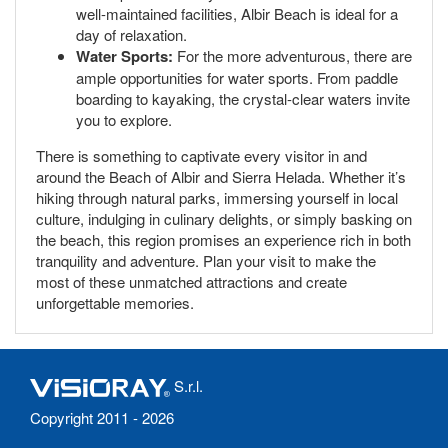
well-maintained facilities, Albir Beach is ideal for a
day of relaxation.
Water Sports:
For the more adventurous, there are
ample opportunities for water sports. From paddle
boarding to kayaking, the crystal-clear waters invite
you to explore.
There is something to captivate every visitor in and
around the Beach of Albir and Sierra Helada. Whether it’s
hiking through natural parks, immersing yourself in local
culture, indulging in culinary delights, or simply basking on
the beach, this region promises an experience rich in both
tranquility and adventure. Plan your visit to make the
most of these unmatched attractions and create
unforgettable memories.
S.r.l.
Copyright 2011 - 2026