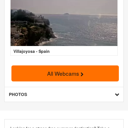
Villajoyosa - Spain
All Webcams
PHOTOS