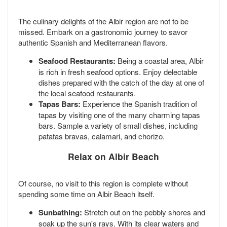
The culinary delights of the Albir region are not to be
missed. Embark on a gastronomic journey to savor
authentic Spanish and Mediterranean flavors.
Seafood Restaurants:
Being a coastal area, Albir
is rich in fresh seafood options. Enjoy delectable
dishes prepared with the catch of the day at one of
the local seafood restaurants.
Tapas Bars:
Experience the Spanish tradition of
tapas by visiting one of the many charming tapas
bars. Sample a variety of small dishes, including
patatas bravas, calamari, and chorizo.
Relax on Albir Beach
Of course, no visit to this region is complete without
spending some time on Albir Beach itself.
Sunbathing:
Stretch out on the pebbly shores and
soak up the sun's rays. With its clear waters and