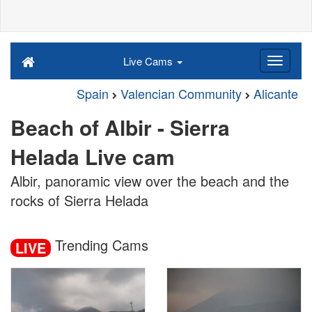
Live Cams
Spain
Valencian Community
Alicante
Beach of Albir - Sierra
Helada Live cam
Albir, panoramic view over the beach and the
rocks of Sierra Helada
Trending Cams
LIVE