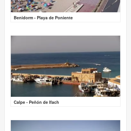
Benidorm - Playa de Poniente
Calpe - Peñón de Ifach