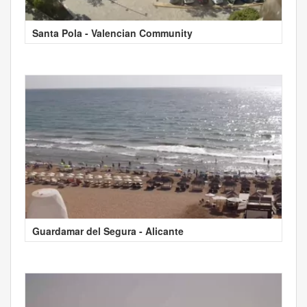
Santa Pola - Valencian Community
Guardamar del Segura - Alicante