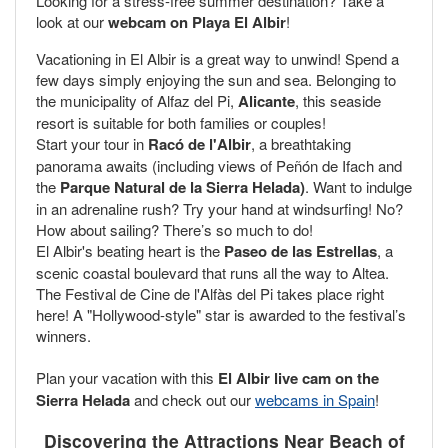
Looking for a stress-free summer destination? Take a
look at our
webcam on Playa El Albir
!
Vacationing in El Albir is a great way to unwind! Spend a
few days simply enjoying the sun and sea. Belonging to
the municipality of Alfaz del Pi,
Alicante
, this seaside
resort is suitable for both families or couples!
Start your tour in
Racó de l'Albir
, a breathtaking
panorama awaits (including views of Peñón de Ifach and
the
Parque Natural de la Sierra Helada)
. Want to indulge
in an adrenaline rush? Try your hand at windsurfing! No?
How about sailing? There’s so much to do!
El Albir's beating heart is the
Paseo de las Estrellas
, a
scenic coastal boulevard that runs all the way to Altea.
The Festival de Cine de l'Alfàs del Pi takes place right
here! A "Hollywood-style" star is awarded to the festival’s
winners.
Plan your vacation with this
El Albir live cam on the
Sierra Helada
and check out our
webcams in Spain
!
Discovering the Attractions Near Beach of