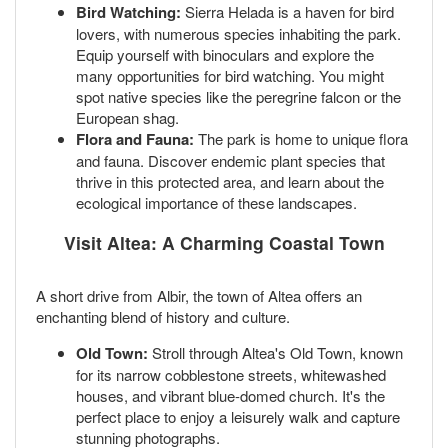
Bird Watching:
Sierra Helada is a haven for bird
lovers, with numerous species inhabiting the park.
Equip yourself with binoculars and explore the
many opportunities for bird watching. You might
spot native species like the peregrine falcon or the
European shag.
Flora and Fauna:
The park is home to unique flora
and fauna. Discover endemic plant species that
thrive in this protected area, and learn about the
ecological importance of these landscapes.
Visit Altea: A Charming Coastal Town
A short drive from Albir, the town of Altea offers an
enchanting blend of history and culture.
Old Town:
Stroll through Altea's Old Town, known
for its narrow cobblestone streets, whitewashed
houses, and vibrant blue-domed church. It's the
perfect place to enjoy a leisurely walk and capture
stunning photographs.