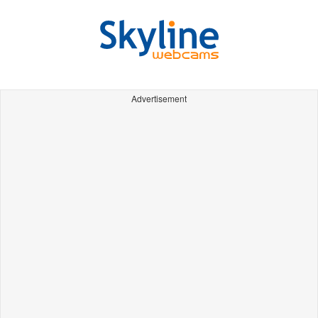
Advertisement